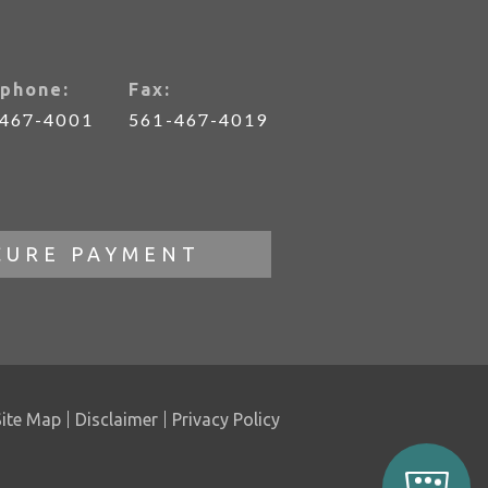
phone:
Fax:
-467-4001
561-467-4019
CURE PAYMENT
Site Map
Disclaimer
Privacy Policy