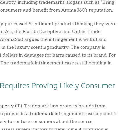
entity, including trademarks, slogans such as “Bring
 consumers and benefit from Aroma360’s reputation.
nly purchased Scentiment products thinking they were
am Act, the Florida Deceptive and Unfair Trade
. Aroma360 argues the infringement is willful and
n in the luxury scenting industry. The company is
 of dollars in damages for harm caused to its brand. For
The trademark infringement case is still pending in
Requires Proving Likely Consumer
roperty (IP). Trademark law protects brands from
To prevail in a trademark infringement case, a plaintiff
kely to confuse consumers about the source,
s assess several factors to determine if confusion is