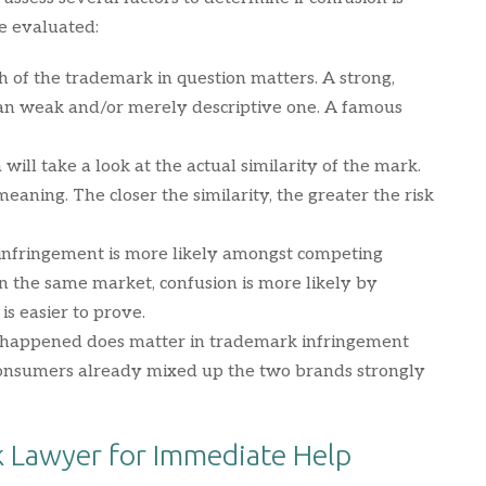
be evaluated:
h of the trademark in question matters. A strong,
han weak and/or merely descriptive one. A famous
a will take a look at the actual similarity of the mark.
eaning. The closer the similarity, the greater the risk
infringement is more likely amongst competing
 in the same market, confusion is more likely by
s easier to prove.
y happened does matter in trademark infringement
t consumers already mixed up the two brands strongly
 Lawyer for Immediate Help