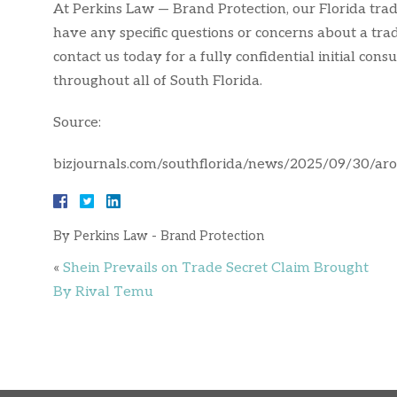
At Perkins Law — Brand Protection, our Florida trad
have any specific questions or concerns about a tra
contact us today for a fully confidential initial co
throughout all of South Florida.
Source:
bizjournals.com/southflorida/news/2025/09/30/ar
By
Perkins Law - Brand Protection
«
Shein Prevails on Trade Secret Claim Brought
By Rival Temu