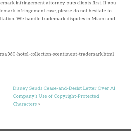
emark infringement attorney puts clients first. If you
demark infringement case, please do not hesitate to
nsultation. We handle trademark disputes in Miami and
oma360-hotel-collection-scentiment-trademark.html
Disney Sends Cease-and-Desist Letter Over AI
Company’s Use of Copyright-Protected
Characters
»