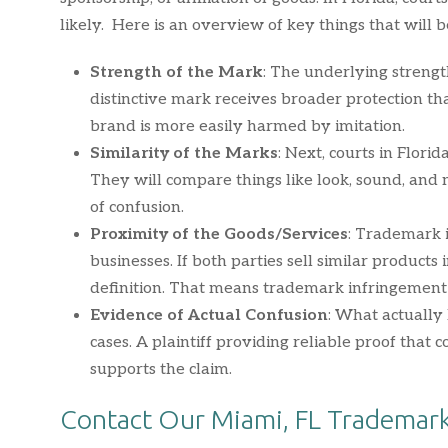
likely. Here is an overview of key things that will 
Strength of the Mark
: The underlying strengt
distinctive mark receives broader protection t
brand is more easily harmed by imitation.
Similarity of the Marks
: Next, courts in Florid
They will compare things like look, sound, and m
of confusion.
Proximity of the Goods/Services
: Trademark 
businesses. If both parties sell similar products
definition. That means trademark infringement i
Evidence of Actual Confusion
: What actuall
cases. A plaintiff providing reliable proof tha
supports the claim.
Contact Our Miami, FL Trademark