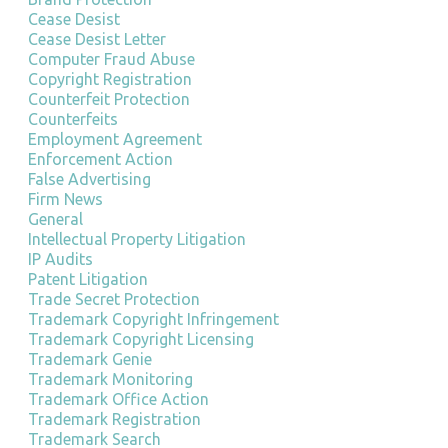
Cease Desist
Cease Desist Letter
Computer Fraud Abuse
Copyright Registration
Counterfeit Protection
Counterfeits
Employment Agreement
Enforcement Action
False Advertising
Firm News
General
Intellectual Property Litigation
IP Audits
Patent Litigation
Trade Secret Protection
Trademark Copyright Infringement
Trademark Copyright Licensing
Trademark Genie
Trademark Monitoring
Trademark Office Action
Trademark Registration
Trademark Search