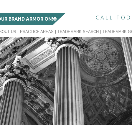
CALL TO
OUR BRAND ARMOR ON!®
BOUT US
PRACTICE AREAS
TRADEMARK SEARCH
TRADEMARK G