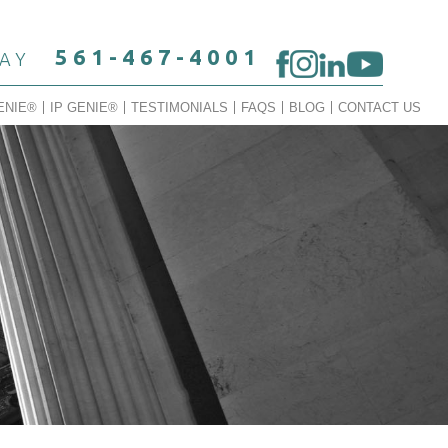
561-467-4001
DAY
ENIE®
IP GENIE®
TESTIMONIALS
FAQS
BLOG
CONTACT US