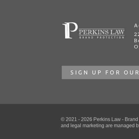
A
2
B
O
SIGN UP FOR OU
© 2021 - 2026 Perkins Law - Brand Pr
and
legal marketing
are managed by