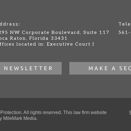
ddress:
Tele
295 NW Corporate Boulevard, Suite 117
561
oca Raton, Florida 33431
ffices located in: Executive Court I
R NEWSLETTER
MAKE A SE
otection. All rights reserved. This law firm website
 MileMark Media.