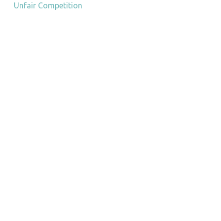
Unfair Competition