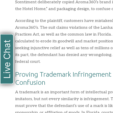
Scentiment deliberately copied Aroma360’s brand id
the Hotel Home,” and packaging design, to confuse
According to the plaintiff, customers have mistake
Aroma360’s. The suit claims violations of the Lanh
Practices Act, as well as the common law in Florida
calculated to erode its goodwill and market positio
Live Chat
seeking injunctive relief as well as tens of millions
its part, the defendant has denied any wrongdoing. 
federal court.
Proving Trademark Infringement 
Confusion
A trademark is an important form of intellectual p
imitators, but not every similarity is infringement. 
must prove that the defendant’s use of a mark is li
sponsorship, or affiliation of goods. In Florida, court