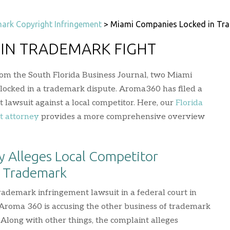
ark Copyright Infringement
>
Miami Companies Locked in Tra
 IN TRADEMARK FIGHT
rom the South Florida Business Journal, two Miami
 locked in a trademark dispute. Aroma360 has filed a
lawsuit against a local competitor. Here, our
Florida
t attorney
provides a more comprehensive overview
 Alleges Local Competitor
s Trademark
trademark infringement lawsuit in a federal court in
 Aroma 360 is accusing the other business of trademark
Along with other things, the complaint alleges