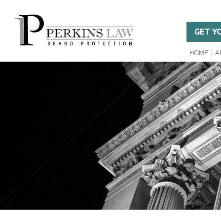
GET Y
HOME
A