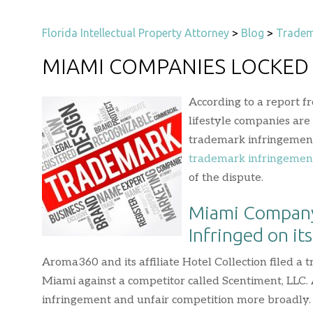
Florida Intellectual Property Attorney
>
Blog
>
Tradem
MIAMI COMPANIES LOCKED
According to a report f
lifestyle companies are
trademark infringement 
trademark infringemen
of the dispute.
Miami Company
Infringed on it
Aroma360 and its affiliate Hotel Collection filed a 
Miami against a competitor called Scentiment, LLC.
infringement and unfair competition more broadly. 