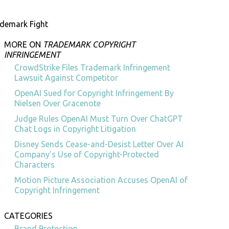
demark Fight
MORE ON
TRADEMARK COPYRIGHT
INFRINGEMENT
CrowdStrike Files Trademark Infringement
Lawsuit Against Competitor
OpenAI Sued for Copyright Infringement By
Nielsen Over Gracenote
Judge Rules OpenAI Must Turn Over ChatGPT
Chat Logs in Copyright Litigation
Disney Sends Cease-and-Desist Letter Over AI
Company’s Use of Copyright-Protected
Characters
Motion Picture Association Accuses OpenAI of
Copyright Infringement
CATEGORIES
Brand Protection