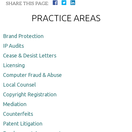
SHARE THIS PAGE:
PRACTICE AREAS
Brand Protection
IP Audits
Cease & Desist Letters
Licensing
Computer Fraud & Abuse
Local Counsel
Copyright Registration
Mediation
Counterfeits
Patent Litigation