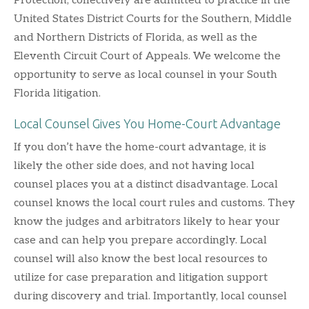
Protection, collectively are admitted to practice in the
United States District Courts for the Southern, Middle
and Northern Districts of Florida, as well as the
Eleventh Circuit Court of Appeals. We welcome the
opportunity to serve as local counsel in your South
Florida litigation.
Local Counsel Gives You Home-Court Advantage
If you don’t have the home-court advantage, it is
likely the other side does, and not having local
counsel places you at a distinct disadvantage. Local
counsel knows the local court rules and customs. They
know the judges and arbitrators likely to hear your
case and can help you prepare accordingly. Local
counsel will also know the best local resources to
utilize for case preparation and litigation support
during discovery and trial. Importantly, local counsel