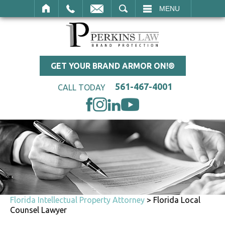
SEARCH
MENU
GET YOUR BRAND ARMOR ON!®
561-467-4001
CALL TODAY
Florida Intellectual Property Attorney
>
Florida Local
Counsel Lawyer