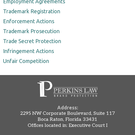
Employment Agreements
Trademark Registration
Enforcement Actions
Trademark Prosecution
Trade Secret Protection
Infringement Actions
Unfair Competition
Address:
2295 NW Corporate Boulevard, Suite 117
Boca Raton, Florida 33431
Offices located in: Executive Court I