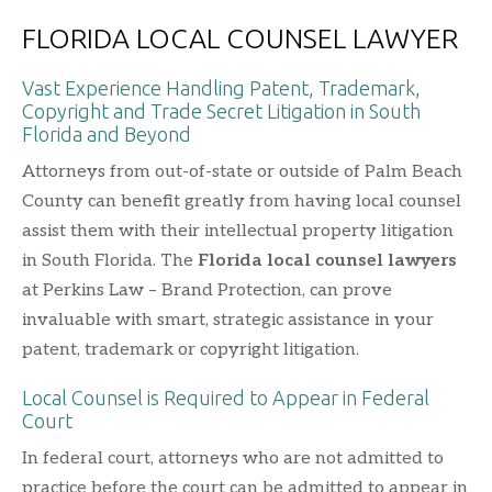
FLORIDA LOCAL COUNSEL LAWYER
Vast Experience Handling Patent, Trademark,
Copyright and Trade Secret Litigation in South
Florida and Beyond
Attorneys from out-of-state or outside of Palm Beach
County can benefit greatly from having local counsel
assist them with their intellectual property litigation
in South Florida. The
Florida local counsel lawyers
at Perkins Law – Brand Protection, can prove
invaluable with smart, strategic assistance in your
patent, trademark or copyright litigation.
Local Counsel is Required to Appear in Federal
Court
In federal court, attorneys who are not admitted to
practice before the court can be admitted to appear in