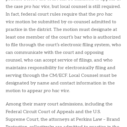
the case
pro hac vice
, but local counsel is still required.
In fact, federal court rules require that the
pro hac
vice
motion be submitted by co-counsel admitted to
practice in the district. The motion must designate at
least one member of the court’s bar who is authorized
to file through the court’s electronic filing system, who
can communicate with the court and opposing
counsel, who can accept service of filings, and who
maintains responsibility for electronically filing and
serving through the CM/ECF. Local Counsel must be
designated by name and contact information in the
motion to appear
pro hac vice
.
Among their many court admissions, including the
Federal Circuit Court of Appeals and the U.S.
Supreme Court, the attorneys at Perkins Law – Brand