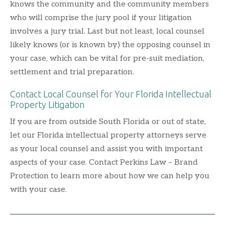
knows the community and the community members
who will comprise the jury pool if your litigation
involves a jury trial. Last but not least, local counsel
likely knows (or is known by) the opposing counsel in
your case, which can be vital for pre-suit mediation,
settlement and trial preparation.
Contact Local Counsel for Your Florida Intellectual
Property Litigation
If you are from outside South Florida or out of state,
let our Florida intellectual property attorneys serve
as your local counsel and assist you with important
aspects of your case. Contact Perkins Law – Brand
Protection to learn more about how we can help you
with your case.