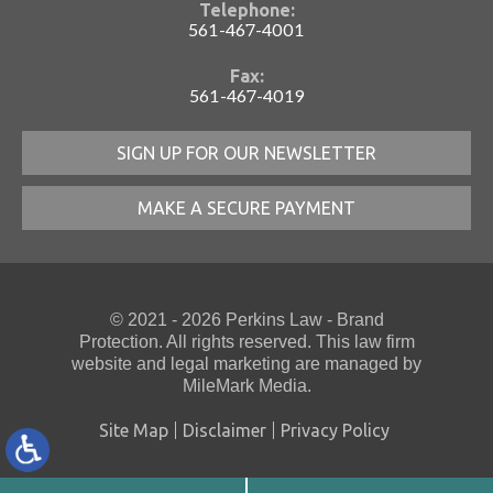
Telephone:
561-467-4001
Fax:
561-467-4019
SIGN UP FOR OUR NEWSLETTER
MAKE A SECURE PAYMENT
© 2021 - 2026 Perkins Law - Brand
Protection. All rights reserved. This law firm
website
and
legal marketing
are managed by
MileMark Media.
Site Map
Disclaimer
Privacy Policy