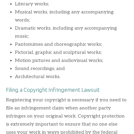
Literary works;
Musical works, including any accompanying
words;
Dramatic works, including any accompanying
music;
Pantomimes and choreographic works;
Pictorial, graphic and sculptural works;
Motion pictures and audiovisual works;
Sound recordings; and
Architectural works.
Filing a Copyright Infringement Lawsuit
Registering your copyright is necessary if you need to
file an infringement claim when another party
infringes on your original work. Copyright protection
is extremely important to ensure that no one else
uses your work in ways prohibited by the federal