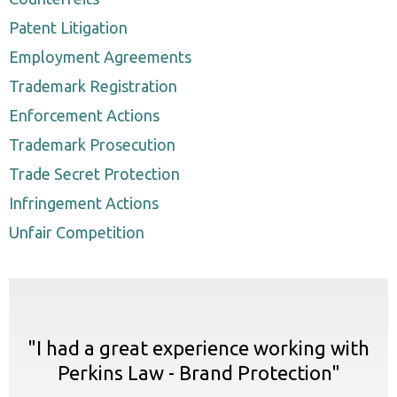
Patent Litigation
Employment Agreements
Trademark Registration
Enforcement Actions
Trademark Prosecution
Trade Secret Protection
Infringement Actions
Unfair Competition
"I had a great experience working with
Perkins Law - Brand Protection"