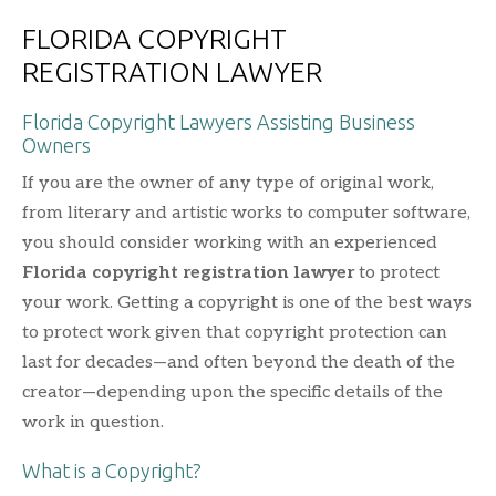
FLORIDA COPYRIGHT
REGISTRATION LAWYER
Florida Copyright Lawyers Assisting Business
Owners
If you are the owner of any type of original work,
from literary and artistic works to computer software,
you should consider working with an experienced
Florida copyright registration lawyer
to protect
your work. Getting a copyright is one of the best ways
to protect work given that copyright protection can
last for decades—and often beyond the death of the
creator—depending upon the specific details of the
work in question.
What is a Copyright?