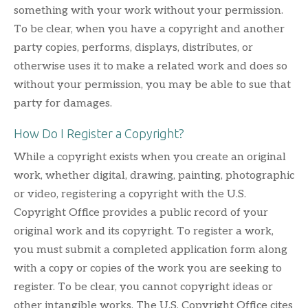
something with your work without your permission.
To be clear, when you have a copyright and another
party copies, performs, displays, distributes, or
otherwise uses it to make a related work and does so
without your permission, you may be able to sue that
party for damages.
How Do I Register a Copyright?
While a copyright exists when you create an original
work, whether digital, drawing, painting, photographic
or video, registering a copyright with the U.S.
Copyright Office provides a public record of your
original work and its copyright. To register a work,
you must submit a completed application form along
with a copy or copies of the work you are seeking to
register. To be clear, you cannot copyright ideas or
other intangible works. The U.S. Copyright Office cites