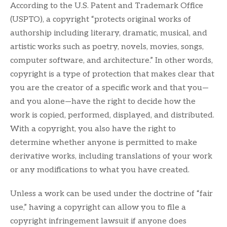
According to the U.S. Patent and Trademark Office
(USPTO), a copyright “protects original works of
authorship including literary, dramatic, musical, and
artistic works such as poetry, novels, movies, songs,
computer software, and architecture.” In other words,
copyright is a type of protection that makes clear that
you are the creator of a specific work and that you—
and you alone—have the right to decide how the
work is copied, performed, displayed, and distributed.
With a copyright, you also have the right to
determine whether anyone is permitted to make
derivative works, including translations of your work
or any modifications to what you have created.
Unless a work can be used under the doctrine of “fair
use,” having a copyright can allow you to file a
copyright infringement lawsuit if anyone does