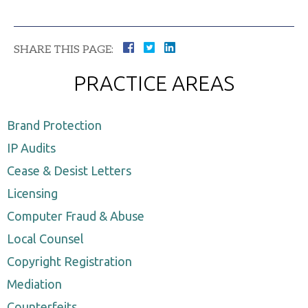
SHARE THIS PAGE:
PRACTICE AREAS
Brand Protection
IP Audits
Cease & Desist Letters
Licensing
Computer Fraud & Abuse
Local Counsel
Copyright Registration
Mediation
Counterfeits