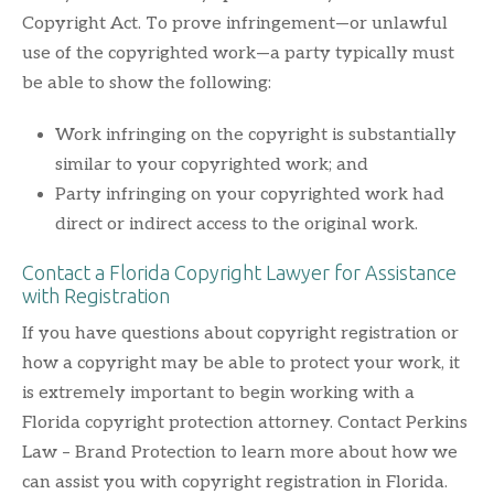
Copyright Act. To prove infringement—or unlawful
use of the copyrighted work—a party typically must
be able to show the following:
Work infringing on the copyright is substantially
similar to your copyrighted work; and
Party infringing on your copyrighted work had
direct or indirect access to the original work.
Contact a Florida Copyright Lawyer for Assistance
with Registration
If you have questions about copyright registration or
how a copyright may be able to protect your work, it
is extremely important to begin working with a
Florida copyright protection attorney. Contact Perkins
Law – Brand Protection to learn more about how we
can assist you with copyright registration in Florida.