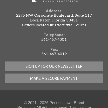
Address:
2295 NW Corporate Boulevard, Suite 117
Boca Raton, Florida 33431
Offices located in: Executive Court I
Telephone:
561-467-4001
Fax:
561-467-4019
SIGN UP FOR OUR NEWSLETTER
MAKE A SECURE PAYMENT
© 2021 - 2026 Perkins Law - Brand
Protection. All rights reserved. This law firm