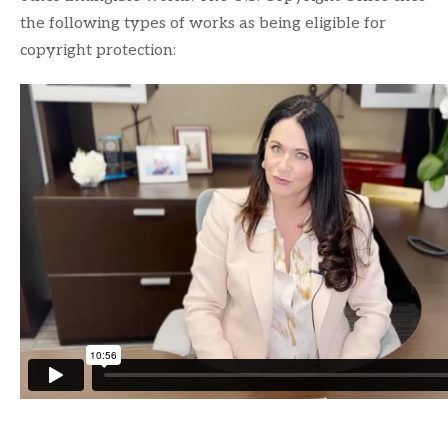
the following types of works as being eligible for
copyright protection: