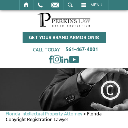
SEARCH
MENU
GET YOUR BRAND ARMOR ON!®
561-467-4001
CALL TODAY
Florida Intellectual Property Attorney
>
Florida
Copyright Registration Lawyer