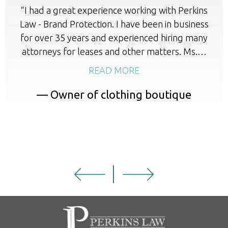
“I had a great experience working with Perkins
Law - Brand Protection. I have been in business
for over 35 years and experienced hiring many
attorneys for leases and other matters. Ms.…
READ MORE
— Owner of clothing boutique