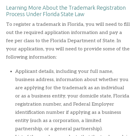
Learning More About the Trademark Registration
Process Under Florida State Law
To register a trademark in Florida, you will need to fill
out the required application information and pay a
fee per class to the Florida Department of State. In
your application, you will need to provide some of the
following information:
Applicant details, including your full name,
business address, information about whether you
are applying for the trademark as an individual
or as a business entity, your domicile state, Florida
registration number, and Federal Employer
identification number if applying as a business
entity (such as a corporation, a limited
partnership, or a general partnership).