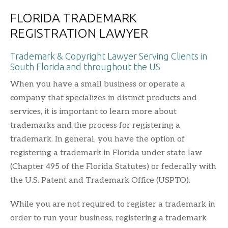
FLORIDA TRADEMARK
REGISTRATION LAWYER
Trademark & Copyright Lawyer Serving Clients in
South Florida and throughout the US
When you have a small business or operate a
company that specializes in distinct products and
services, it is important to learn more about
trademarks and the process for registering a
trademark. In general, you have the option of
registering a trademark in Florida under state law
(Chapter 495 of the Florida Statutes) or federally with
the U.S. Patent and Trademark Office (USPTO).
While you are not required to register a trademark in
order to run your business, registering a trademark