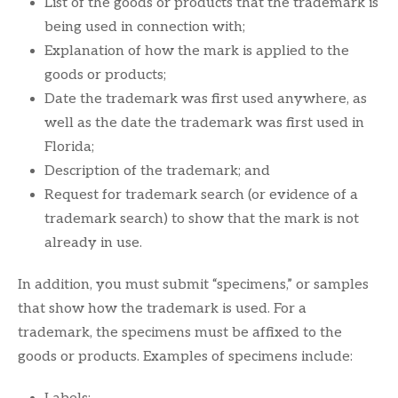
List of the goods or products that the trademark is
being used in connection with;
Explanation of how the mark is applied to the
goods or products;
Date the trademark was first used anywhere, as
well as the date the trademark was first used in
Florida;
Description of the trademark; and
Request for trademark search (or evidence of a
trademark search) to show that the mark is not
already in use.
In addition, you must submit “specimens,” or samples
that show how the trademark is used. For a
trademark, the specimens must be affixed to the
goods or products. Examples of specimens include: