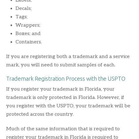
Labels;
Decals;
Tags;
Wrappers;
Boxes; and
Containers.
If you are registering both a trademark and a service
mark, you will need to submit samples of each.
Trademark Registration Process with the USPTO
If you register your trademark in Florida, your
trademark is only protected in Florida. However, if
you register with the USPTO, your trademark will be
protected across the country.
Much of the same information that is required to
register your trademark in Florida is required to