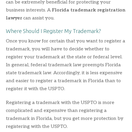
can be extremely beneficial for protecting your
business interests. A
Florida trademark registration
lawyer
can assist you.
Where Should I Register My Trademark?
Once you know for certain that you want to register a
trademark, you will have to decide whether to
register your trademark at the state or federal level.
In general, federal trademark law preempts Florida
state trademark law. Accordingly, it is less expensive
and easier to register a trademark in Florida than to
register it with the USPTO.
Registering a trademark with the USPTO is more
complicated and expensive than registering a
trademark in Florida, but you get more protection by
registering with the USPTO.