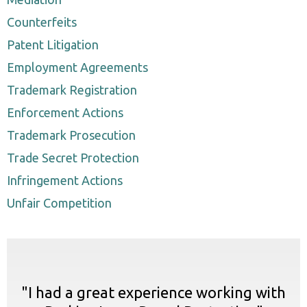
Counterfeits
Patent Litigation
Employment Agreements
Trademark Registration
Enforcement Actions
Trademark Prosecution
Trade Secret Protection
Infringement Actions
Unfair Competition
"I had a great experience working with