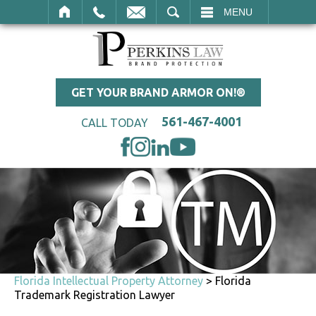
SEARCH
MENU
GET YOUR BRAND ARMOR ON!®
561-467-4001
CALL TODAY
Florida Intellectual Property Attorney
>
Florida
Trademark Registration Lawyer