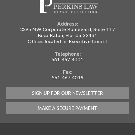
Address:
2295 NW Corporate Boulevard, Suite 117
Boca Raton, Florida 33431
Offices located in: Executive Court I
Telephone:
561-467-4001
Fax:
561-467-4019
SIGN UP FOR OUR NEWSLETTER
MAKE A SECURE PAYMENT