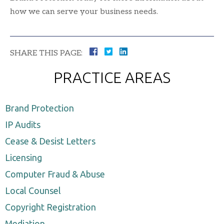
how we can serve your business needs.
SHARE THIS PAGE:
PRACTICE AREAS
Brand Protection
IP Audits
Cease & Desist Letters
Licensing
Computer Fraud & Abuse
Local Counsel
Copyright Registration
Mediation