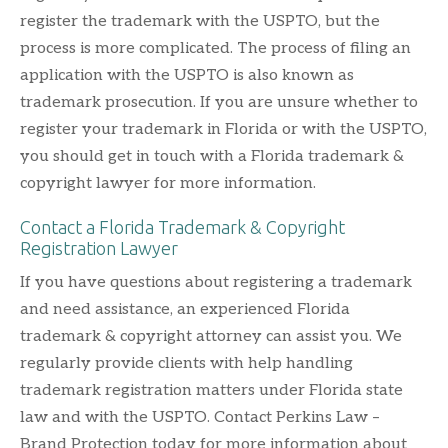
register the trademark with the USPTO, but the
process is more complicated. The process of filing an
application with the USPTO is also known as
trademark prosecution. If you are unsure whether to
register your trademark in Florida or with the USPTO,
you should get in touch with a Florida trademark &
copyright lawyer for more information.
Contact a Florida Trademark & Copyright
Registration Lawyer
If you have questions about registering a trademark
and need assistance, an experienced Florida
trademark & copyright attorney can assist you. We
regularly provide clients with help handling
trademark registration matters under Florida state
law and with the USPTO. Contact Perkins Law –
Brand Protection today for more information about