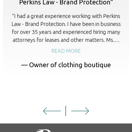
Perkins Law - Brand Protection"
“I had a great experience working with Perkins
Law - Brand Protection. I have been in business
for over 35 years and experienced hiring many
attorneys for leases and other matters. Ms.…
READ MORE
— Owner of clothing boutique