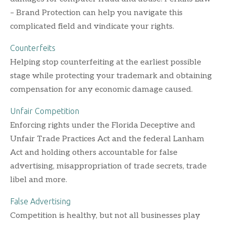
– Brand Protection can help you navigate this
complicated field and vindicate your rights.
Counterfeits
Helping stop counterfeiting at the earliest possible
stage while protecting your trademark and obtaining
compensation for any economic damage caused.
Unfair Competition
Enforcing rights under the Florida Deceptive and
Unfair Trade Practices Act and the federal Lanham
Act and holding others accountable for false
advertising, misappropriation of trade secrets, trade
libel and more.
False Advertising
Competition is healthy, but not all businesses play