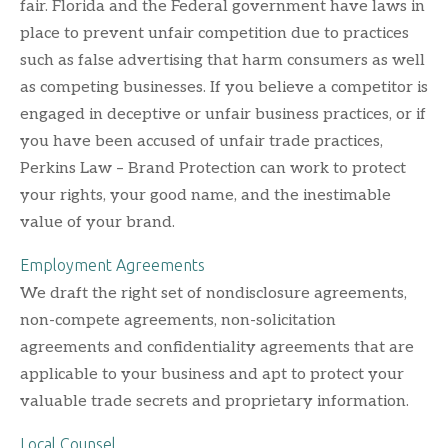
fair. Florida and the Federal government have laws in
place to prevent unfair competition due to practices
such as false advertising that harm consumers as well
as competing businesses. If you believe a competitor is
engaged in deceptive or unfair business practices, or if
you have been accused of unfair trade practices,
Perkins Law – Brand Protection can work to protect
your rights, your good name, and the inestimable
value of your brand.
Employment Agreements
We draft the right set of nondisclosure agreements,
non-compete agreements, non-solicitation
agreements and confidentiality agreements that are
applicable to your business and apt to protect your
valuable trade secrets and proprietary information.
Local Counsel