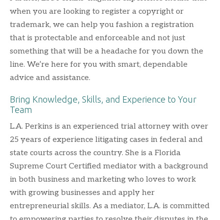
when you are looking to register a copyright or
trademark, we can help you fashion a registration
that is protectable and enforceable and not just
something that will be a headache for you down the
line. We’re here for you with smart, dependable
advice and assistance.
Bring Knowledge, Skills, and Experience to Your
Team
L.A. Perkins is an experienced trial attorney with over
25 years of experience litigating cases in federal and
state courts across the country. She is a Florida
Supreme Court Certified mediator with a background
in both business and marketing who loves to work
with growing businesses and apply her
entrepreneurial skills. As a mediator, L.A. is committed
to empowering parties to resolve their disputes in the