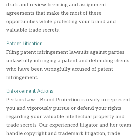
draft and review licensing and assignment
agreements that make the most of these
opportunities while protecting your brand and
valuable trade secrets.
Patent Litigation
Filing patent infringement lawsuits against parties
unlawfully infringing a patent and defending clients
who have been wrongfully accused of patent
infringement.
Enforcement Actions
Perkins Law – Brand Protection is ready to represent
you and vigorously pursue or defend your rights
regarding your valuable intellectual property and
trade secrets. Our experienced litigator and her team
handle copyright and trademark litigation, trade