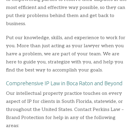
most efficient and effective way possible, so they can
put their problems behind them and get back to
business.
Put our knowledge, skills, and experience to work for
you. More than just acting as your lawyer when you
have a problem, we are part of your team. We are
here to guide you, strategize with you, and help you
find the best way to accomplish your goals.
Comprehensive IP Law in Boca Raton and Beyond
Our intellectual property practice touches on every
aspect of IP for clients in South Florida, statewide, or
throughout the United States. Contact Perkins Law –
Brand Protection for help in any of the following
areas: