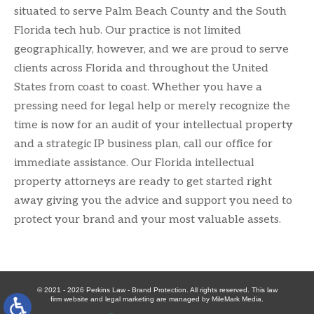
situated to serve Palm Beach County and the South
Florida tech hub. Our practice is not limited
geographically, however, and we are proud to serve
clients across Florida and throughout the United
States from coast to coast. Whether you have a
pressing need for legal help or merely recognize the
time is now for an audit of your intellectual property
and a strategic IP business plan, call our office for
immediate assistance. Our Florida intellectual
property attorneys are ready to get started right
away giving you the advice and support you need to
protect your brand and your most valuable assets.
© 2021 - 2026 Perkins Law - Brand Protection. All rights reserved. This law
firm website and
legal marketing
are managed by MileMark Media.