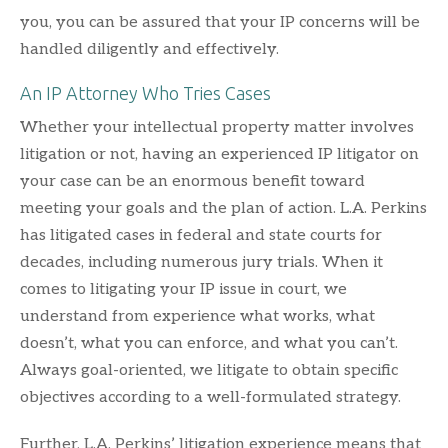
you, you can be assured that your IP concerns will be
handled diligently and effectively.
An IP Attorney Who Tries Cases
Whether your intellectual property matter involves
litigation or not, having an experienced IP litigator on
your case can be an enormous benefit toward
meeting your goals and the plan of action. L.A. Perkins
has litigated cases in federal and state courts for
decades, including numerous jury trials. When it
comes to litigating your IP issue in court, we
understand from experience what works, what
doesn’t, what you can enforce, and what you can’t.
Always goal-oriented, we litigate to obtain specific
objectives according to a well-formulated strategy.
Further, L.A. Perkins’ litigation experience means that