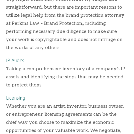
straightforward, but there are important reasons to
utilize legal help from the brand protection attorney
at Perkins Law – Brand Protection,, including
performing necessary due diligence to make sure
your work is copyrightable and does not infringe on
the works of any others.
IP Audits
Taking a comprehensive inventory of a company’s IP
assets and identifying the steps that may be needed
to protect them
Licensing
Whether you are an artist, inventor, business owner,
or entrepreneur, licensing agreements can be the
chief way you choose to maximize the economic
opportunities of your valuable work. We negotiate,