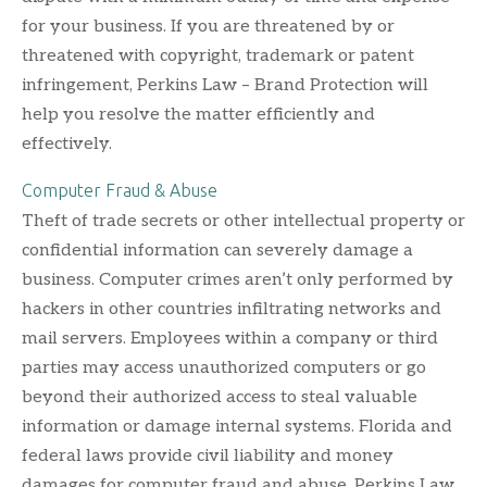
for your business. If you are threatened by or
threatened with copyright, trademark or patent
infringement, Perkins Law – Brand Protection will
help you resolve the matter efficiently and
effectively.
Computer Fraud & Abuse
Theft of trade secrets or other intellectual property or
confidential information can severely damage a
business. Computer crimes aren’t only performed by
hackers in other countries infiltrating networks and
mail servers. Employees within a company or third
parties may access unauthorized computers or go
beyond their authorized access to steal valuable
information or damage internal systems. Florida and
federal laws provide civil liability and money
damages for computer fraud and abuse. Perkins Law