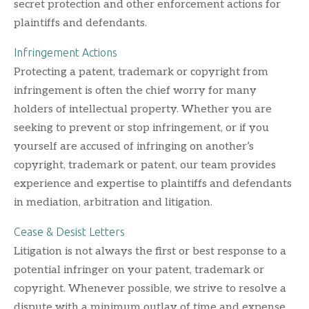
secret protection and other enforcement actions for
plaintiffs and defendants.
Infringement Actions
Protecting a patent, trademark or copyright from
infringement is often the chief worry for many
holders of intellectual property. Whether you are
seeking to prevent or stop infringement, or if you
yourself are accused of infringing on another’s
copyright, trademark or patent, our team provides
experience and expertise to plaintiffs and defendants
in mediation, arbitration and litigation.
Cease & Desist Letters
Litigation is not always the first or best response to a
potential infringer on your patent, trademark or
copyright. Whenever possible, we strive to resolve a
dispute with a minimum outlay of time and expense