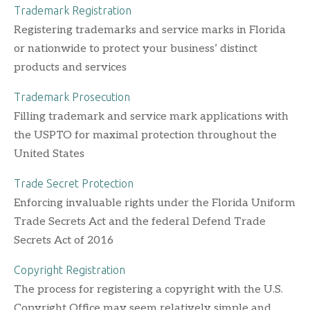
Trademark Registration
Registering trademarks and service marks in Florida
or nationwide to protect your business’ distinct
products and services
Trademark Prosecution
Filling trademark and service mark applications with
the USPTO for maximal protection throughout the
United States
Trade Secret Protection
Enforcing invaluable rights under the Florida Uniform
Trade Secrets Act and the federal Defend Trade
Secrets Act of 2016
Copyright Registration
The process for registering a copyright with the U.S.
Copyright Office may seem relatively simple and