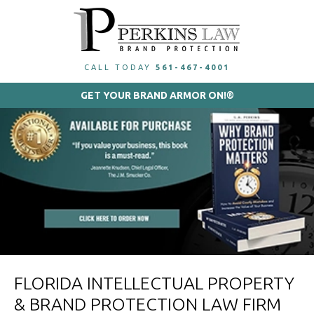
CALL TODAY
561-467-4001
GET YOUR BRAND ARMOR ON!®
FLORIDA INTELLECTUAL PROPERTY
& BRAND PROTECTION LAW FIRM