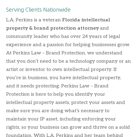
Serving Clients Nationwide
L.A. Perkins is a veteran
Florida intellectual
property & brand protection attorney
and
community leader who has over 24 years of legal
experience and a passion for helping businesses grow.
At Perkins Law – Brand Protection, we understand
that you don’t need to be a technology company or an
artist or inventor to own intellectual property. If
you’re in business, you have intellectual property,
and it needs protecting. Perkins Law – Brand
Protection is here to help you identify your
intellectual property assets, protect your assets and
make sure you are doing what’s necessary to
maintain your IP asset, including enforcing your
rights, so your business can grow and thrive on a solid
foundation. With L.A. Perkins and her team behind