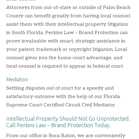
Attorneys from out-of-state or outside of Palm Beach
County can benefit greatly from having local counsel
assist them with their intellectual property litigation
in South Florida. Perkins Law – Brand Protection can
prove invaluable with smart, strategic assistance in
your patent, trademark or copyright litigation. Local
counsel gives you the home-court advantage, and
local counsel is required to appear in federal court.
Mediation
Settling disputes out of court for a speedy and
satisfactory outcome with the help of our Florida
Supreme Court Certified Circuit Civil Mediator
Intellectual Property Should Not Go Unprotected.
Call Perkins Law – Brand Protection Today.
From our office in Boca Raton, we are conveniently