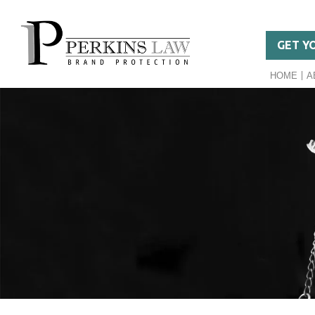
GET Y
HOME
A