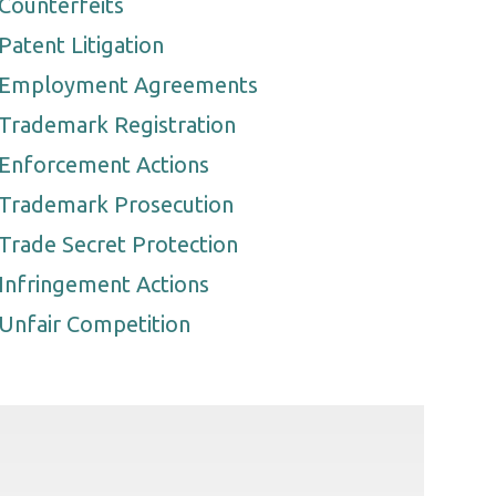
Counterfeits
Patent Litigation
Employment Agreements
Trademark Registration
Enforcement Actions
Trademark Prosecution
Trade Secret Protection
Infringement Actions
Unfair Competition