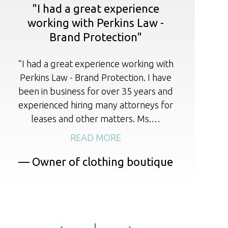
"I had a great experience
working with Perkins Law -
Brand Protection"
I 
r
“I had a great experience working with
cou
Perkins Law - Brand Protection. I have
li
been in business for over 35 years and
experienced hiring many attorneys for
leases and other matters. Ms.…
READ MORE
— Owner of clothing boutique