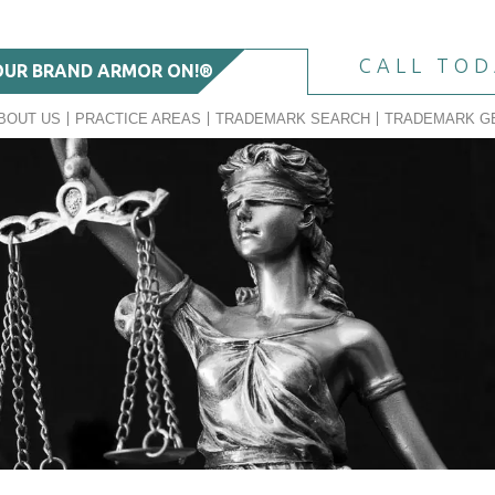
CALL TO
OUR BRAND ARMOR ON!®
BOUT US
PRACTICE AREAS
TRADEMARK SEARCH
TRADEMARK G