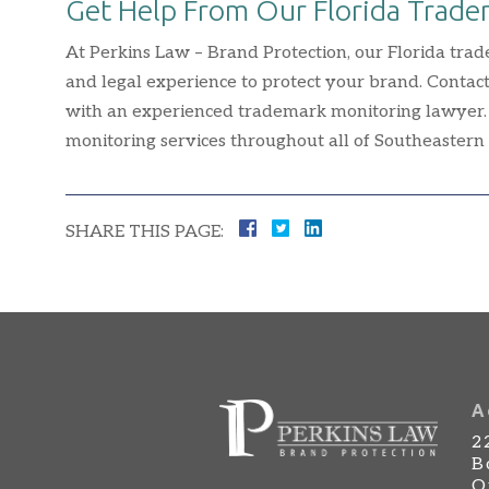
Get Help From Our Florida Trad
At Perkins Law – Brand Protection, our Florida trad
and legal experience to protect your brand. Contact
with an experienced trademark monitoring lawyer.
monitoring services throughout all of Southeastern 
SHARE THIS PAGE:
A
2
B
O