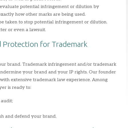
evaluate potential infringement or dilution by
 exactly how other marks are being used.
 be taken to stop potential infringement or dilution.
tter or even a lawsuit.
 Protection for Trademark
 your brand. Trademark infringement and/or trademark
 undermine your brand and your IP rights. Our founder
r with extensive trademark law experience. Among
er is ready to:
audit;
ish and defend your brand.