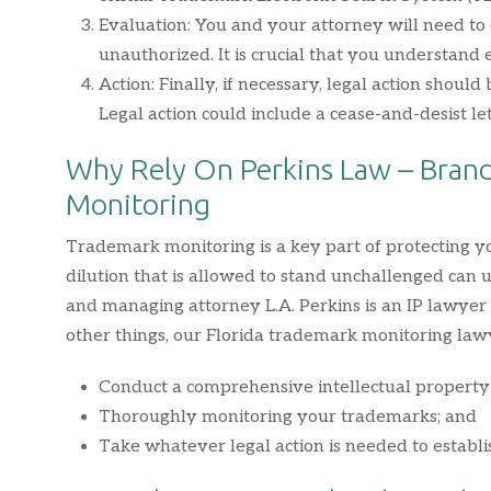
Evaluation: You and your attorney will need to 
unauthorized. It is crucial that you understand
Action: Finally, if necessary, legal action should
Legal action could include a cease-and-desist le
Why Rely On Perkins Law – Brand
Monitoring
Trademark monitoring is a key part of protecting
dilution that is allowed to stand unchallenged can
and managing attorney L.A. Perkins is an IP lawye
other things, our Florida trademark monitoring lawy
Conduct a comprehensive intellectual property 
Thoroughly monitoring your trademarks; and
Take whatever legal action is needed to establ