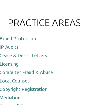
PRACTICE AREAS
Brand Protection
IP Audits
Cease & Desist Letters
Licensing
Computer Fraud & Abuse
Local Counsel
Copyright Registration
Mediation