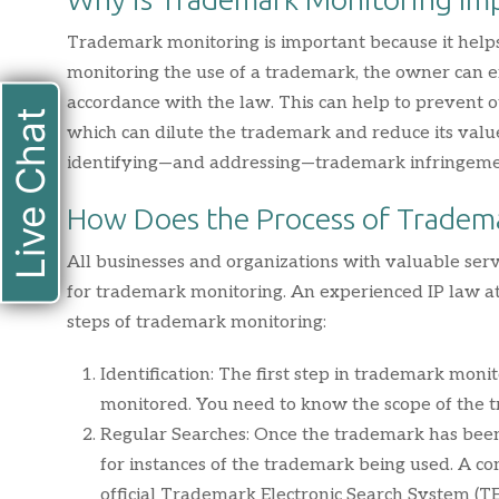
Trademark monitoring is important because it helps
monitoring the use of a trademark, the owner can e
accordance with the law. This can help to prevent 
Live Chat
which can dilute the trademark and reduce its value
identifying—and addressing—trademark infringeme
How Does the Process of Tradem
All businesses and organizations with valuable se
for trademark monitoring. An experienced IP law att
steps of trademark monitoring:
Identification: The first step in trademark monit
monitored. You need to know the scope of the t
Regular Searches: Once the trademark has been i
for instances of the trademark being used. A 
official Trademark Electronic Search System (TES