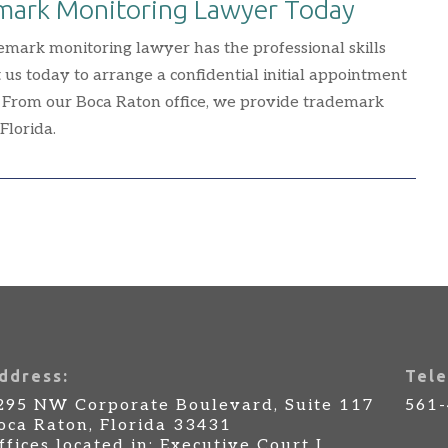
emark Monitoring Lawyer Today
emark monitoring lawyer has the professional skills
 us today to arrange a confidential initial appointment
 From our Boca Raton office, we provide trademark
Florida.
ddress:
Tele
295 NW Corporate Boulevard, Suite 117
561
oca Raton, Florida 33431
ffices located in: Executive Court I