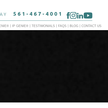
561-467-4001
DAY
ENIE®
IP GENIE®
TESTIMONIALS
FAQS
BLOG
CONTACT US