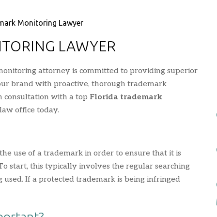
mark Monitoring Lawyer
ITORING LAWYER
onitoring attorney is committed to providing superior
your brand with proactive, thorough trademark
on consultation with a top
Florida trademark
law office today.
he use of a trademark in order to ensure that it is
 start, this typically involves the regular searching
 used. If a protected trademark is being infringed
portant?