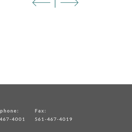
phone:
Fax:
-467-4001
561-467-4019