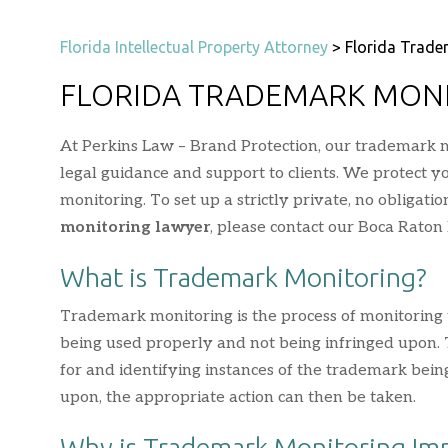
Florida Intellectual Property Attorney
>
Florida Trade
FLORIDA TRADEMARK MON
At Perkins Law – Brand Protection, our trademark m
legal guidance and support to clients. We protect 
monitoring. To set up a strictly private, no obligati
monitoring lawyer
, please contact our Boca Raton 
What is Trademark Monitoring?
Trademark monitoring is the process of monitoring t
being used properly and not being infringed upon. To
for and identifying instances of the trademark being
upon, the appropriate action can then be taken.
Why is Trademark Monitoring Im