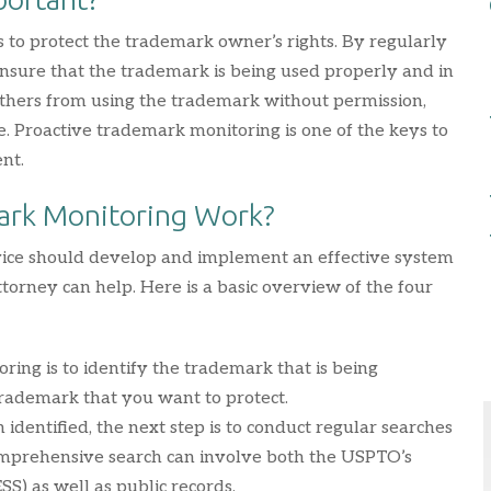
 to protect the trademark owner’s rights. By regularly
nsure that the trademark is being used properly and in
others from using the trademark without permission,
. Proactive trademark monitoring is one of the keys to
nt.
ark Monitoring Work?
rvice should develop and implement an effective system
orney can help. Here is a basic overview of the four
oring is to identify the trademark that is being
rademark that you want to protect.
dentified, the next step is to conduct regular searches
comprehensive search can involve both the USPTO’s
S) as well as public records.