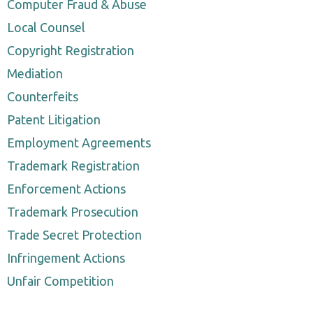
Computer Fraud & Abuse
Local Counsel
Copyright Registration
Mediation
Counterfeits
Patent Litigation
Employment Agreements
Trademark Registration
Enforcement Actions
Trademark Prosecution
Trade Secret Protection
Infringement Actions
Unfair Competition