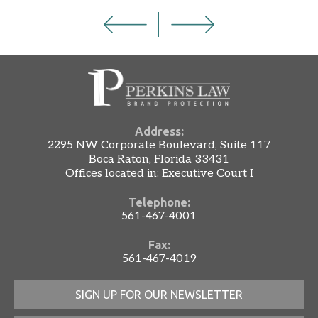
Address:
2295 NW Corporate Boulevard, Suite 117
Boca Raton, Florida 33431
Offices located in: Executive Court I
Telephone:
561-467-4001
Fax:
561-467-4019
SIGN UP FOR OUR NEWSLETTER