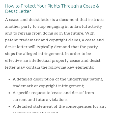
How to Protect Your Rights Through a Cease &
Desist Letter
A cease and desist letter is a document that instructs
another party to stop engaging in unlawful activity
and to refrain from doing so in the future. With
patent, trademark and copyright claims, a cease and
desist letter will typically demand that the party
stops the alleged infringement. In order to be
effective, an intellectual property cease and desist
letter may contain the following key elements:
A detailed description of the underlying patent,
trademark or copyright infringement;
A specific request to ‘cease and desist’ from
current and future violations;
A detailed statement of the consequences for any