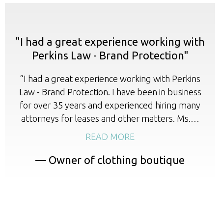
"I had a great experience working with
Perkins Law - Brand Protection"
“I had a great experience working with Perkins
Law - Brand Protection. I have been in business
for over 35 years and experienced hiring many
attorneys for leases and other matters. Ms.…
READ MORE
— Owner of clothing boutique