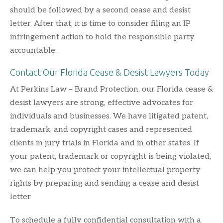
should be followed by a second cease and desist
letter. After that, it is time to consider filing an IP
infringement action to hold the responsible party
accountable.
Contact Our Florida Cease & Desist Lawyers Today
At Perkins Law – Brand Protection, our Florida cease &
desist lawyers are strong, effective advocates for
individuals and businesses. We have litigated patent,
trademark, and copyright cases and represented
clients in jury trials in Florida and in other states. If
your patent, trademark or copyright is being violated,
we can help you protect your intellectual property
rights by preparing and sending a cease and desist
letter
To schedule a fully confidential consultation with a