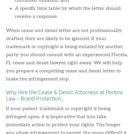
continued violation; and
A specific time table by which the letter should
receive a response.
When cease and desist letter are not professionally
drafted, they are likely to be ignored. If your
trademark or copyright is being violated by another
party, you should consult with an experienced Florida,
FL cease and desist lawyer right away. We will help
you prepare a compelling cease and desist letter to
make the infringement stop.
Why Hire the Cease & Desist Attorneys at Perkins
Law – Brand Protection,
If your patent, trademark or copyright is being
infringed upon, it is imperative that you take
immediate action to protect your rights. The longer
you allow infringement to persist, the more difficult it