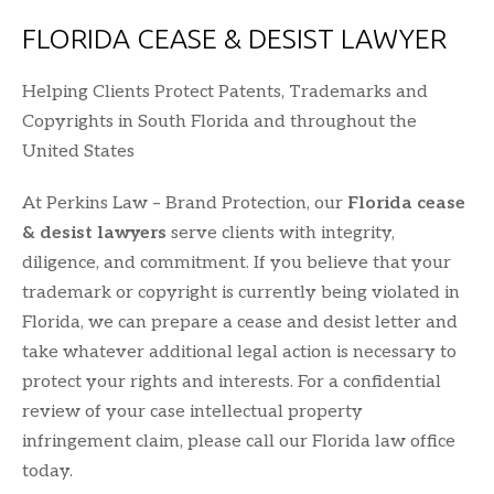
FLORIDA CEASE & DESIST LAWYER
Helping Clients Protect Patents, Trademarks and
Copyrights in South Florida and throughout the
United States
At Perkins Law – Brand Protection, our
Florida cease
& desist lawyers
serve clients with integrity,
diligence, and commitment. If you believe that your
trademark or copyright is currently being violated in
Florida, we can prepare a cease and desist letter and
take whatever additional legal action is necessary to
protect your rights and interests. For a confidential
review of your case intellectual property
infringement claim, please call our Florida law office
today.