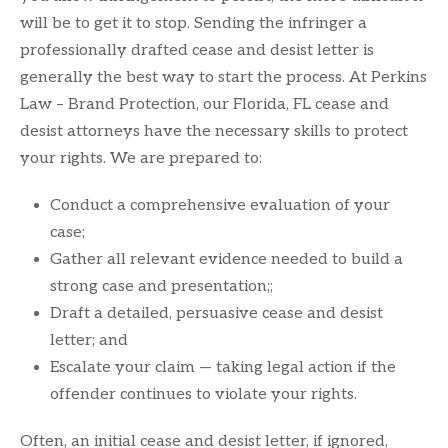
will be to get it to stop. Sending the infringer a
professionally drafted cease and desist letter is
generally the best way to start the process. At Perkins
Law – Brand Protection, our Florida, FL cease and
desist attorneys have the necessary skills to protect
your rights. We are prepared to:
Conduct a comprehensive evaluation of your
case;
Gather all relevant evidence needed to build a
strong case and presentation;;
Draft a detailed, persuasive cease and desist
letter; and
Escalate your claim — taking legal action if the
offender continues to violate your rights.
Often, an initial cease and desist letter, if ignored,