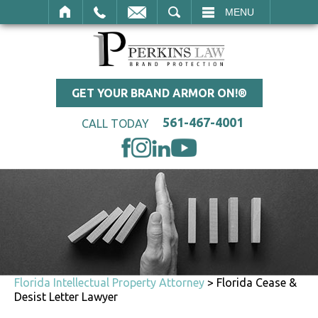
SEARCH
MENU
GET YOUR BRAND ARMOR ON!®
561-467-4001
CALL TODAY
Florida Intellectual Property Attorney
>
Florida Cease &
Desist Letter Lawyer