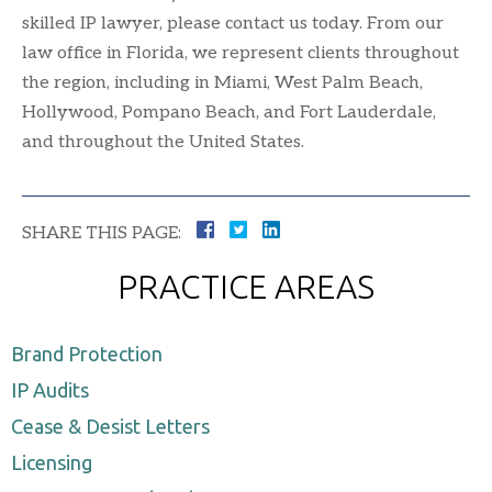
skilled IP lawyer, please contact us today. From our
law office in Florida, we represent clients throughout
the region, including in Miami, West Palm Beach,
Hollywood, Pompano Beach, and Fort Lauderdale,
and throughout the United States.
SHARE THIS PAGE:
PRACTICE AREAS
Brand Protection
IP Audits
Cease & Desist Letters
Licensing