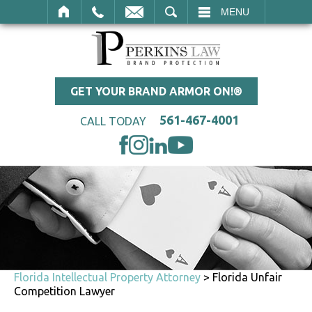
SEARCH
MENU
GET YOUR BRAND ARMOR ON!®
561-467-4001
CALL TODAY
Florida Intellectual Property Attorney
>
Florida Unfair
Competition Lawyer