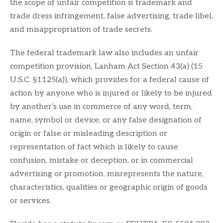
the scope of unfair competition is trademark and
trade dress infringement, false advertising, trade libel,
and misappropriation of trade secrets.
The federal trademark law also includes an unfair
competition provision, Lanham Act Section 43(a) (15
U.S.C. §1125(a)), which provides for a federal cause of
action by anyone who is injured or likely to be injured
by another’s use in commerce of any word, term,
name, symbol or device, or any false designation of
origin or false or misleading description or
representation of fact which is likely to cause
confusion, mistake or deception, or in commercial
advertising or promotion, misrepresents the nature,
characteristics, qualities or geographic origin of goods
or services.