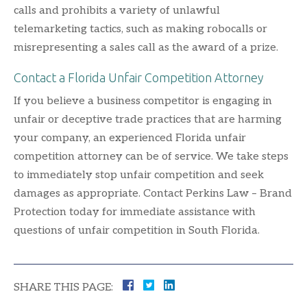
calls and prohibits a variety of unlawful
telemarketing tactics, such as making robocalls or
misrepresenting a sales call as the award of a prize.
Contact a Florida Unfair Competition Attorney
If you believe a business competitor is engaging in
unfair or deceptive trade practices that are harming
your company, an experienced Florida unfair
competition attorney can be of service. We take steps
to immediately stop unfair competition and seek
damages as appropriate. Contact Perkins Law – Brand
Protection today for immediate assistance with
questions of unfair competition in South Florida.
SHARE THIS PAGE: