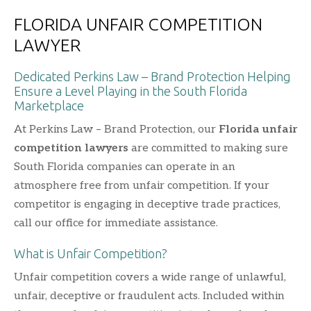
FLORIDA UNFAIR COMPETITION
LAWYER
Dedicated Perkins Law – Brand Protection Helping
Ensure a Level Playing in the South Florida
Marketplace
At Perkins Law – Brand Protection, our
Florida unfair
competition lawyers
are committed to making sure
South Florida companies can operate in an
atmosphere free from unfair competition. If your
competitor is engaging in deceptive trade practices,
call our office for immediate assistance.
What is Unfair Competition?
Unfair competition covers a wide range of unlawful,
unfair, deceptive or fraudulent acts. Included within