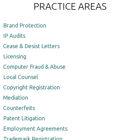
PRACTICE AREAS
Brand Protection
IP Audits
Cease & Desist Letters
Licensing
Computer Fraud & Abuse
Local Counsel
Copyright Registration
Mediation
Counterfeits
Patent Litigation
Employment Agreements
Trademark Registration