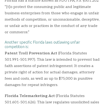
Florida has a statute known as FDUTPA, F.S. §501.202
“[t]o protect the consuming public and legitimate
business enterprises from those who engage in unfair
methods of competition, or unconscionable, deceptive,
or unfair acts or practices in the conduct of any trade
or commerce.”
Another specific Florida laws outlawing unfair
competition is:
Patent Troll Prevention Act
(Florida Statutes
501.991-501.997). This law is intended to prevent bad
faith assertions of patent infringement. It creates a
private right of action for actual damages, attorney
fees and costs, as well as up to $75,000 in punitive
damages for repeat infringers.
Florida Telemarketing Act
(Florida Statutes
501.601-501.626). This law regulates unsolicited sales