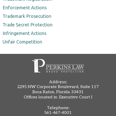
Enforcement Actions
Trademark Prosecution
Trade Secret Protection
Infringement Actions
Unfair Competition
Address:
2295 NW Corporate Boulevard, Suite 117
Boca Raton, Florida 33431
Offices located in: Executive Court I
Telephone:
561-467-4001