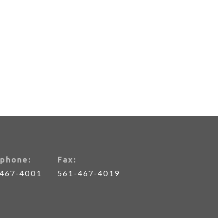
phone:
Fax:
-467-4001
561-467-4019