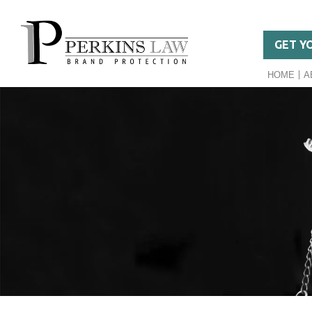
GET Y
HOME
A