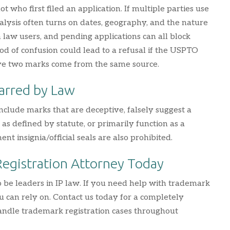
who first filed an application. If multiple parties use
nalysis often turns on dates, geography, and the nature
n law users, and pending applications can all block
hood of confusion could lead to a refusal if the USPTO
ve two marks come from the same source.
arred by Law
nclude marks that are deceptive, falsely suggest a
as defined by statute, or primarily function as a
t insignia/official seals are also prohibited.
Registration Attorney Today
 be leaders in IP law. If you need help with trademark
ou can rely on. Contact us today for a completely
 handle trademark registration cases throughout