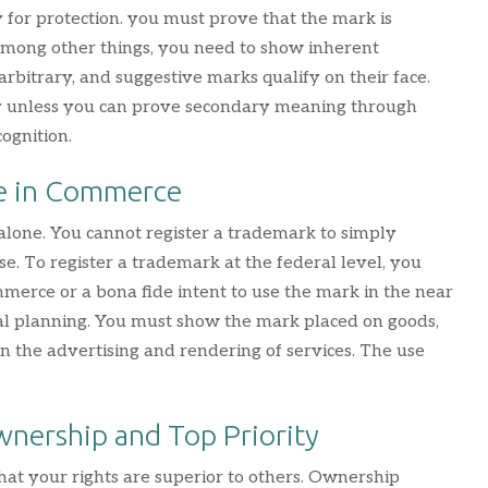
 for protection. you must prove that the mark is
 Among other things, you need to show inherent
 arbitrary, and suggestive marks qualify on their face.
fy unless you can prove secondary meaning through
ognition.
e in Commerce
 alone. You cannot register a trademark to simply
se. To register a trademark at the federal level, you
merce or a bona fide intent to use the mark in the near
al planning. You must show the mark placed on goods,
 in the advertising and rendering of services. The use
wnership and Top Priority
at your rights are superior to others. Ownership