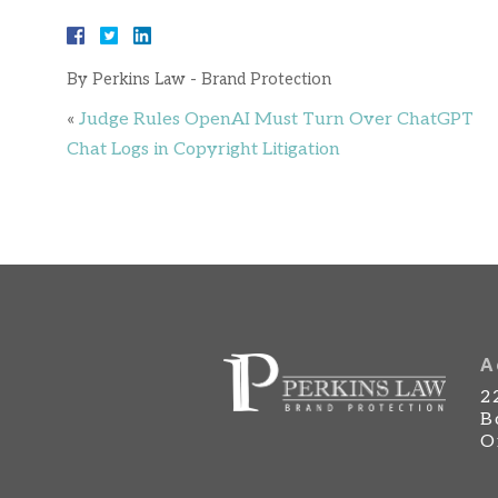
By
Perkins Law - Brand Protection
«
Judge Rules OpenAI Must Turn Over ChatGPT
Chat Logs in Copyright Litigation
A
2
B
O