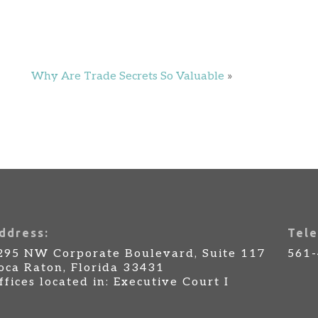
Why Are Trade Secrets So Valuable
»
ddress:
Tele
295 NW Corporate Boulevard, Suite 117
561
oca Raton, Florida 33431
ffices located in: Executive Court I