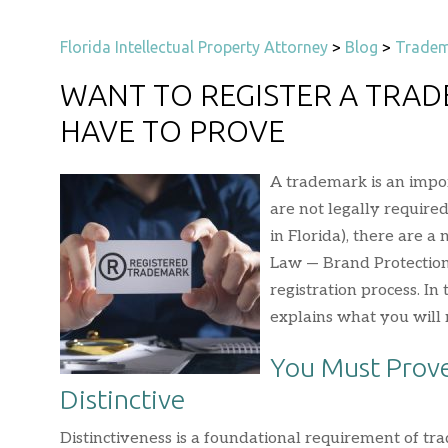
Florida Intellectual Property Attorney
>
Blog
>
Tradem
WANT TO REGISTER A TRAD
HAVE TO PROVE
A trademark is an impor
are not legally require
in Florida), there are a
Law — Brand Protection
registration process. In 
explains what you will n
You Must Prove
Distinctive
Distinctiveness is a foundational requirement of t