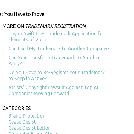
at You Have to Prove
MORE ON
TRADEMARK REGISTRATION
Taylor Swift Files Trademark Application for
Elements of Voice
Can I Sell My Trademark to Another Company?
Can You Transfer a Trademark to Another
Party?
Do You Have to Re-Register Your Trademark
to Keep in Active?
Artists’ Copyright Lawsuit Against Top AI
Companies Moving Forward
CATEGORIES
Brand Protection
Cease Desist
Cease Desist Letter
Computer Fraud Abuse