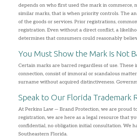
depends on who first used the mark in commerce, not 
similar marks, that is when priority controls. The a
of the goods or services. Prior registrations, commo
registration. Even without a direct conflict, a likeli
determines that consumers could reasonably belie
You Must Show the Mark Is Not B
Certain marks are barred regardless of use. These i
connection, consist of immoral or scandalous matter 
surname without acquired distinctiveness. Governmen
Speak to Our Florida Trademark 
At Perkins Law — Brand Protection, we are proud to
registration, we are here as a legal resource that y
confidential, no obligation initial consultation. We
Southeastern Florida.