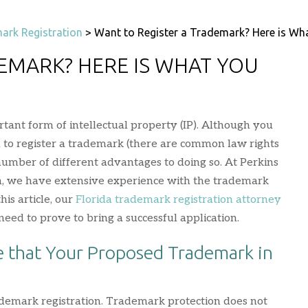
ark Registration
>
Want to Register a Trademark? Here is Wh
EMARK? HERE IS WHAT YOU
tant form of intellectual property (IP). Although you
d to register a trademark (there are common law rights
 number of different advantages to doing so. At Perkins
, we have extensive experience with the trademark
this article, our
Florida trademark registration attorney
eed to prove to bring a successful application.
 that Your Proposed Trademark in
rademark registration. Trademark protection does not