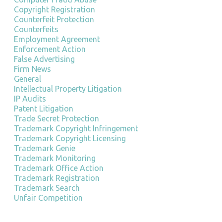
Copyright Registration
Counterfeit Protection
Counterfeits
Employment Agreement
Enforcement Action
False Advertising
Firm News
General
Intellectual Property Litigation
IP Audits
Patent Litigation
Trade Secret Protection
Trademark Copyright Infringement
Trademark Copyright Licensing
Trademark Genie
Trademark Monitoring
Trademark Office Action
Trademark Registration
Trademark Search
Unfair Competition