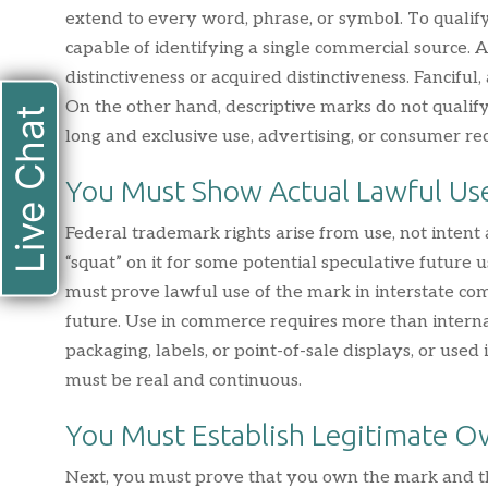
extend to every word, phrase, or symbol. To qualify
capable of identifying a single commercial source.
distinctiveness or acquired distinctiveness. Fanciful,
On the other hand, descriptive marks do not quali
Live Chat
long and exclusive use, advertising, or consumer rec
You Must Show Actual Lawful Us
Federal trademark rights arise from use, not intent
“squat” on it for some potential speculative future u
must prove lawful use of the mark in interstate com
future. Use in commerce requires more than intern
packaging, labels, or point-of-sale displays, or used
must be real and continuous.
You Must Establish Legitimate O
Next, you must prove that you own the mark and th