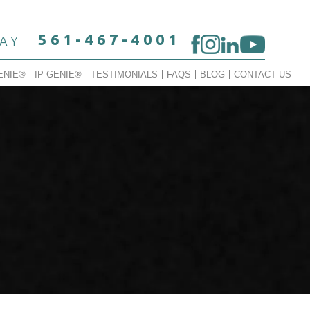
561-467-4001
DAY
ENIE®
IP GENIE®
TESTIMONIALS
FAQS
BLOG
CONTACT US