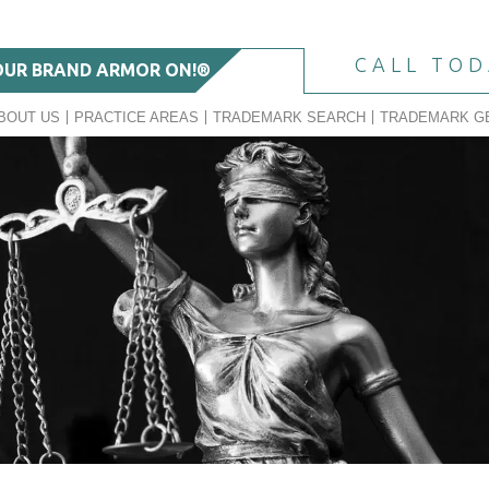
CALL TO
OUR BRAND ARMOR ON!®
BOUT US
PRACTICE AREAS
TRADEMARK SEARCH
TRADEMARK G