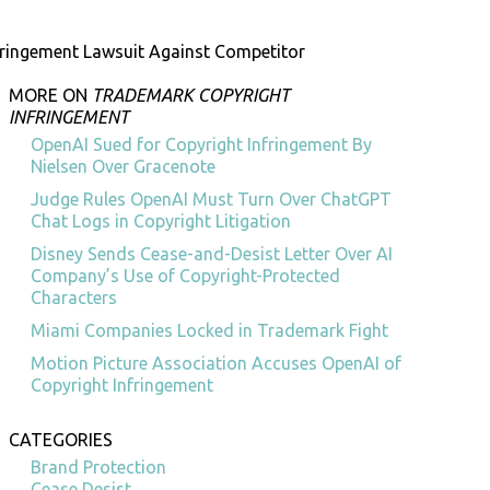
fringement Lawsuit Against Competitor
MORE ON
TRADEMARK COPYRIGHT
INFRINGEMENT
OpenAI Sued for Copyright Infringement By
Nielsen Over Gracenote
Judge Rules OpenAI Must Turn Over ChatGPT
Chat Logs in Copyright Litigation
Disney Sends Cease-and-Desist Letter Over AI
Company’s Use of Copyright-Protected
Characters
Miami Companies Locked in Trademark Fight
Motion Picture Association Accuses OpenAI of
Copyright Infringement
CATEGORIES
Brand Protection
Cease Desist