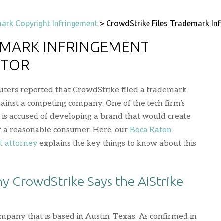
ark Copyright Infringement
>
CrowdStrike Files Trademark In
EMARK INFRINGEMENT
ITOR
uters reported that CrowdStrike filed a trademark
ainst a competing company. One of the tech firm’s
e, is accused of developing a brand that would create
f a reasonable consumer. Here, our
Boca Raton
t attorney
explains the key things to know about this
hy CrowdStrike Says the AiStrike
mpany that is based in Austin, Texas. As confirmed in