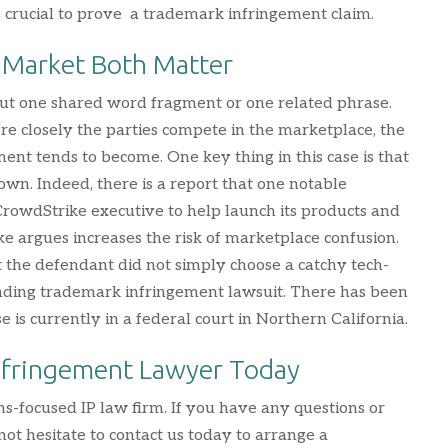
is crucial to prove a trademark infringement claim.
 Market Both Matter
out one shared word fragment or one related phrase.
re closely the parties compete in the marketplace, the
ment tends to become. One key thing in this case is that
 own. Indeed, there is a report that one notable
 CrowdStrike executive to help launch its products and
ike argues increases the risk of marketplace confusion.
 the defendant did not simply choose a catchy tech-
pending trademark infringement lawsuit. There has been
is currently in a federal court in Northern California.
nfringement Lawyer Today
ns-focused IP law firm. If you have any questions or
ot hesitate to contact us today to arrange a