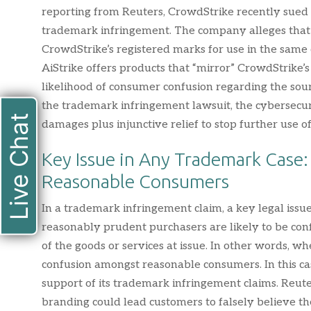
reporting from Reuters, CrowdStrike recently sued A
trademark infringement. The company alleges that A
CrowdStrike’s registered marks for use in the same
AiStrike offers products that “mirror” CrowdStrike’
likelihood of consumer confusion regarding the sourc
the trademark infringement lawsuit, the cybersec
Live Chat
damages plus injunctive relief to stop further use 
Key Issue in Any Trademark Case
Reasonable Consumers
In a trademark infringement claim, a key legal iss
reasonably prudent purchasers are likely to be conf
of the goods or services at issue. In other words, wh
confusion amongst reasonable consumers. In this cas
support of its trademark infringement claims. Reuter
branding could lead customers to falsely believe t