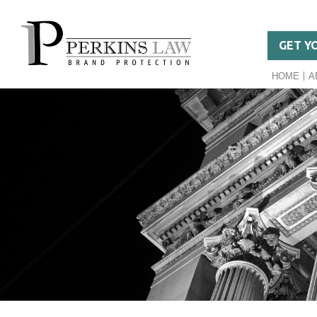
GET Y
HOME
A