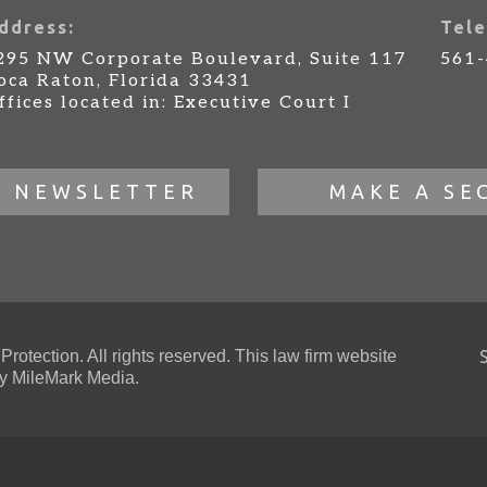
ddress:
Tele
295 NW Corporate Boulevard, Suite 117
561
oca Raton, Florida 33431
ffices located in: Executive Court I
R NEWSLETTER
MAKE A SE
otection. All rights reserved. This law firm website
 MileMark Media.