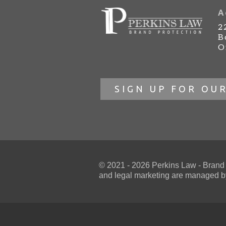
A
2
B
O
SIGN UP FOR OU
© 2021 - 2026 Perkins Law - Brand Pr
and
legal marketing
are managed by