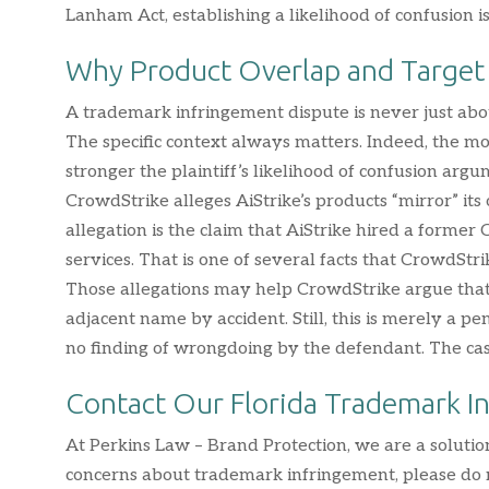
Lanham Act, establishing a likelihood of confusion 
Why Product Overlap and Target
A trademark infringement dispute is never just ab
The specific context always matters. Indeed, the mo
stronger the plaintiff’s likelihood of confusion argu
CrowdStrike alleges AiStrike’s products “mirror” its
allegation is the claim that AiStrike hired a former
services. That is one of several facts that CrowdStr
Those allegations may help CrowdStrike argue that
adjacent name by accident. Still, this is merely a 
no finding of wrongdoing by the defendant. The case 
Contact Our Florida Trademark I
At Perkins Law – Brand Protection, we are a solutio
concerns about trademark infringement, please do n