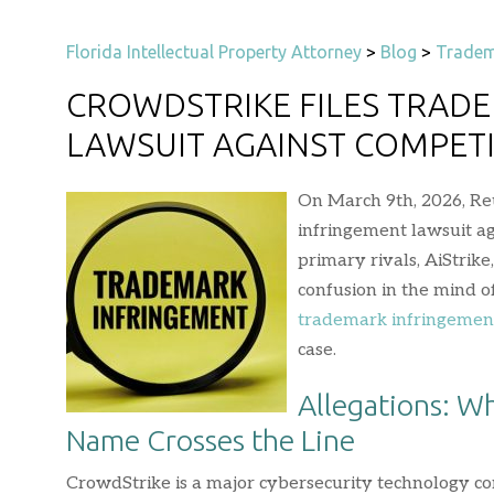
Florida Intellectual Property Attorney
>
Blog
>
Tradem
CROWDSTRIKE FILES TRAD
LAWSUIT AGAINST COMPET
On March 9th, 2026, Re
infringement lawsuit ag
primary rivals, AiStrik
confusion in the mind o
trademark infringemen
case.
Allegations: W
Name Crosses the Line
CrowdStrike is a major cybersecurity technology co