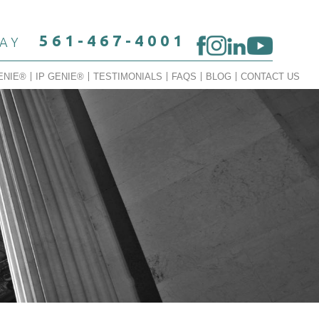
561-467-4001
DAY
ENIE®
IP GENIE®
TESTIMONIALS
FAQS
BLOG
CONTACT US