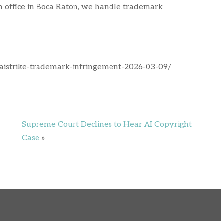
an office in Boca Raton, we handle trademark
l-aistrike-trademark-infringement-2026-03-09/
Supreme Court Declines to Hear AI Copyright
Case
»