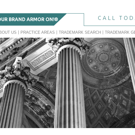
CALL TO
OUR BRAND ARMOR ON!®
BOUT US
PRACTICE AREAS
TRADEMARK SEARCH
TRADEMARK G