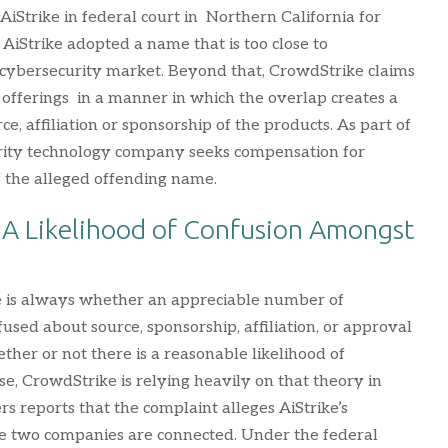
iStrike in federal court in Northern California for
iStrike adopted a name that is too close to
 cybersecurity market. Beyond that, CrowdStrike claims
s offerings in a manner in which the overlap creates a
e, affiliation or sponsorship of the products. As part of
urity technology company seeks compensation for
of the alleged offending name.
: A Likelihood of Confusion Amongst
ue is always whether an appreciable number of
used about source, sponsorship, affiliation, or approval
ether or not there is a reasonable likelihood of
e, CrowdStrike is relying heavily on that theory in
s reports that the complaint alleges AiStrike’s
he two companies are connected. Under the federal