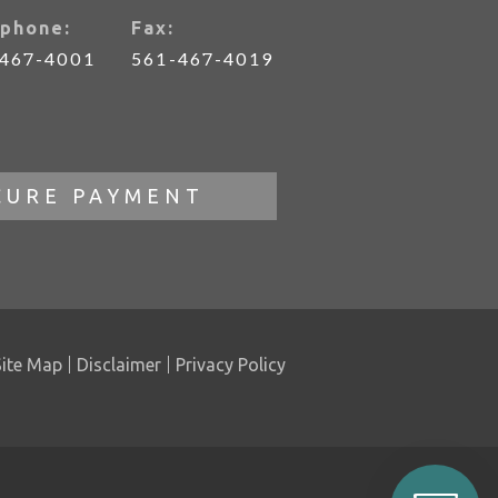
phone:
Fax:
-467-4001
561-467-4019
CURE PAYMENT
Site Map
Disclaimer
Privacy Policy