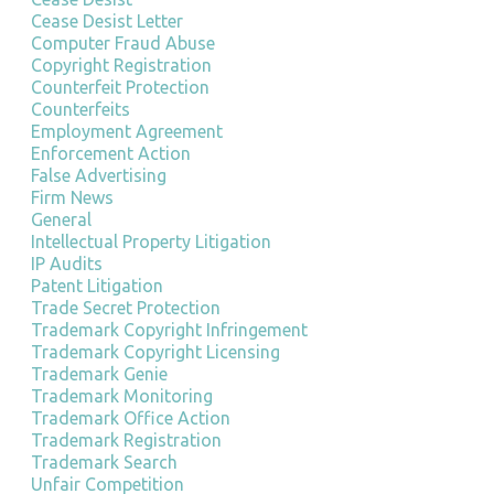
Cease Desist Letter
Computer Fraud Abuse
Copyright Registration
Counterfeit Protection
Counterfeits
Employment Agreement
Enforcement Action
False Advertising
Firm News
General
Intellectual Property Litigation
IP Audits
Patent Litigation
Trade Secret Protection
Trademark Copyright Infringement
Trademark Copyright Licensing
Trademark Genie
Trademark Monitoring
Trademark Office Action
Trademark Registration
Trademark Search
Unfair Competition