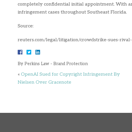
completely confidential initial appointment. With 
infringement cases throughout Southeast Florida.
Source:
reuters.com/legal/litigation/crowdstrike-sues-riva
By
Perkins Law - Brand Protection
«
OpenAI Sued for Copyright Infringement By
Nielsen Over Gracenote