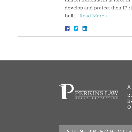
million trademarks in force in
develop and protect their IP r
built…
Read More »
A
2
B
O
SIGN UP FOR OU