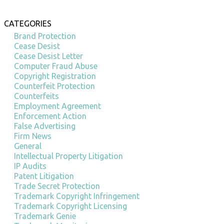
CATEGORIES
Brand Protection
Cease Desist
Cease Desist Letter
Computer Fraud Abuse
Copyright Registration
Counterfeit Protection
Counterfeits
Employment Agreement
Enforcement Action
False Advertising
Firm News
General
Intellectual Property Litigation
IP Audits
Patent Litigation
Trade Secret Protection
Trademark Copyright Infringement
Trademark Copyright Licensing
Trademark Genie