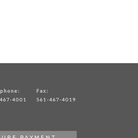
phone:
Fax:
-467-4001
561-467-4019
CURE PAYMENT