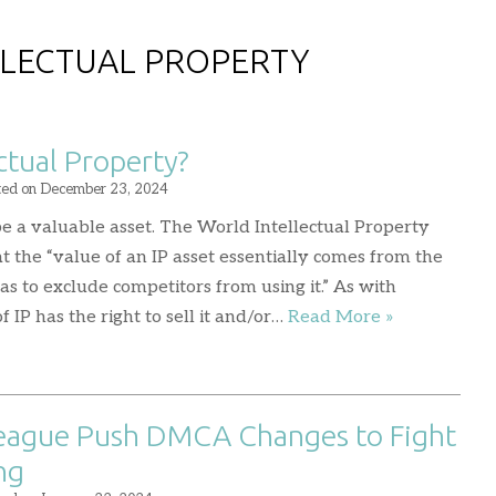
LLECTUAL PROPERTY
ctual Property?
ted on
December 23, 2024
 be a valuable asset. The World Intellectual Property
 the “value of an IP asset essentially comes from the
as to exclude competitors from using it.” As with
 IP has the right to sell it and/or…
Read More »
League Push DMCA Changes to Fight
ng