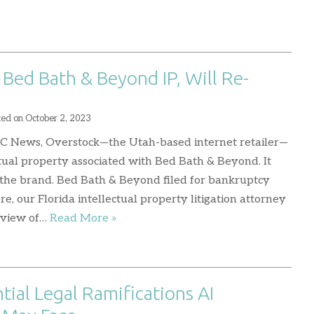
Bed Bath & Beyond IP, Will Re-
ted on
October 2, 2023
BC News, Overstock—the Utah-based internet retailer—
tual property associated with Bed Bath & Beyond. It
 the brand. Bed Bath & Beyond filed for bankruptcy
ere, our Florida intellectual property litigation attorney
rview of…
Read More »
tial Legal Ramifications AI