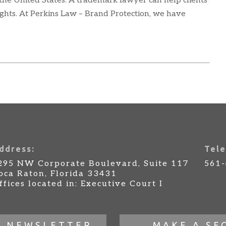
 the United States. A trademark lawyer can help clients
ights. At Perkins Law – Brand Protection, we have
ddress:
Tele
295 NW Corporate Boulevard, Suite 117
561
oca Raton, Florida 33431
ffices located in: Executive Court I
R NEWSLETTER
MAKE A SE