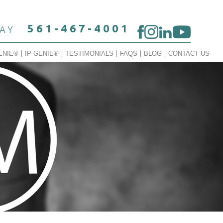
561-467-4001
DAY
ENIE®
IP GENIE®
TESTIMONIALS
FAQS
BLOG
CONTACT US