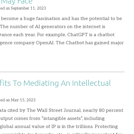
 May Face
ted on
September 11, 2023
has become a huge fascination and has the potential to be
 The number of AI generators on the internet is
ance each year. For example, ChatGPT is a chatbot
elligence company OpenAI. The Chatbot has gained major
ts To Mediating An Intellectual
ted on
May 15, 2023
ata cited by The Wall Street Journal, nearly 80 percent
output comes from “intangible assets”, including
global annual value of IP is in the trillions. Protecting