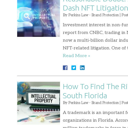
Dash NFT Litigatio
By
Perkins Law - Brand Protection
|
Pos
Investment interest in non-fu
report from CNBC, trading in 
now a multi-billion dollar ind
NFT-related litigation. One of 
Read More »
How To Find The Ri
South Florida
By
Perkins Law - Brand Protection
|
Pos
A trademark is an important f
organizations in Florida. Accor