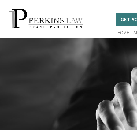
GET Y
HOME
A