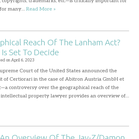
copyrights, trademarks, etc.—is critically important for
se for many…
Read More »
phical Reach Of The Lanham Act?
Is Set To Decide
ted on
April 6, 2023
upreme Court of the United States announced the
it of Certiorari in the case of Abitron Austria GmbH et
Inc—a controversy over the geographical reach of the
 intellectual property lawyer provides an overview of…
 An Overview Of The Jay-Z/Damon