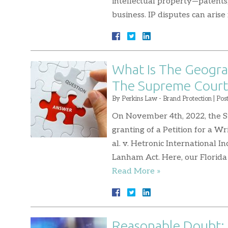
intellectual property—patents, 
business. IP disputes can ari
What Is The Geogra
The Supreme Court 
By
Perkins Law - Brand Protection
|
Pos
On November 4th, 2022, the S
granting of a Petition for a Wr
al. v. Hetronic International 
Lanham Act. Here, our Florida
Read More »
Reasonable Doubt: