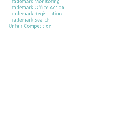
Trademark Monitoring
Trademark Office Action
Trademark Registration
Trademark Search
Unfair Competition