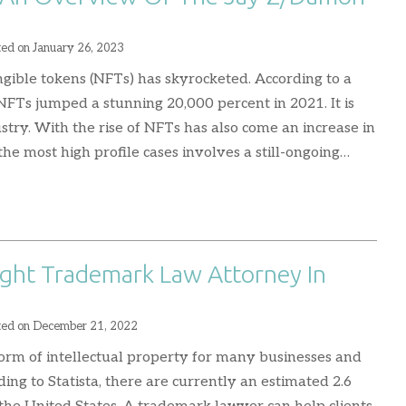
n
ted on
January 26, 2023
ngible tokens (NFTs) has skyrocketed. According to a
NFTs jumped a stunning 20,000 percent in 2021. It is
ustry. With the rise of NFTs has also come an increase in
the most high profile cases involves a still-ongoing…
ght Trademark Law Attorney In
ted on
December 21, 2022
orm of intellectual property for many businesses and
ding to Statista, there are currently an estimated 2.6