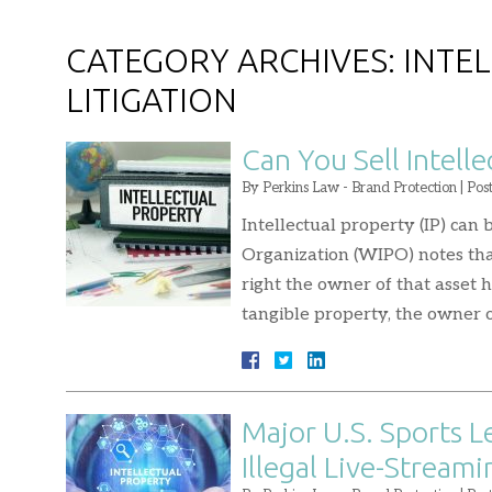
CATEGORY ARCHIVES:
INTE
LITIGATION
Can You Sell Intelle
By
Perkins Law - Brand Protection
|
Pos
Intellectual property (IP) can
Organization (WIPO) notes that
right the owner of that asset h
tangible property, the owner of
Major U.S. Sports 
Illegal Live-Streami