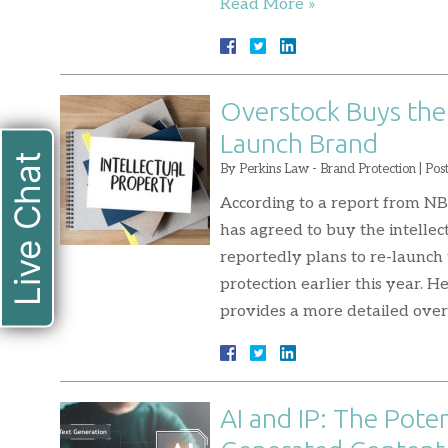
Read More »
Overstock Buys the 
Launch Brand
Live Chat
By
Perkins Law - Brand Protection
|
Pos
According to a report from N
has agreed to buy the intellec
reportedly plans to re-launch
protection earlier this year. H
provides a more detailed ove
AI and IP: The Poten