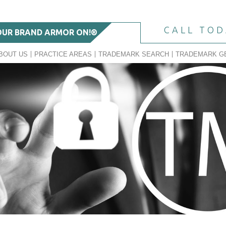
CALL TO
OUR BRAND ARMOR ON!®
BOUT US
PRACTICE AREAS
TRADEMARK SEARCH
TRADEMARK G