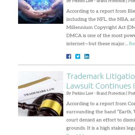
By
Perkins Law - Brand Protection
|
Pos
According to a report from Bl
including the NFL, the NBA, a
Millennium Copyright Act (DMCA
DMCA is one of the most power
internet—but these major…
Re
Trademark Litigatio
Lawsuit Continues i
By
Perkins Law - Brand Protection
|
Pos
According to a report from C
surrounding the band “Earth, Wi
court denied an effort to dism
grounds. It is a high stakes l