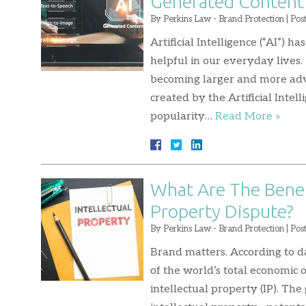
Generated Content
By
Perkins Law - Brand Protection
|
Pos
Artificial Intelligence (“AI”) 
helpful in our everyday lives.
becoming larger and more adv
created by the Artificial Int
popularity…
Read More »
What Are The Benefi
Property Dispute?
By
Perkins Law - Brand Protection
|
Pos
Brand matters. According to d
of the world’s total economic 
intellectual property (IP). The 