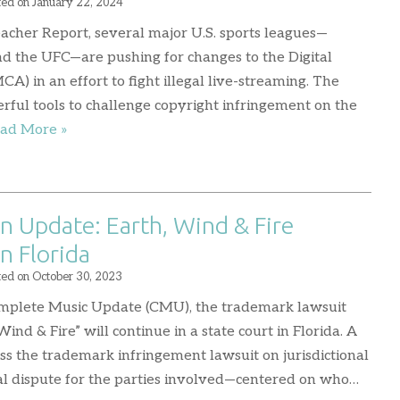
ted on
January 22, 2024
eacher Report, several major U.S. sports leagues—
nd the UFC—are pushing for changes to the Digital
) in an effort to fight illegal live-streaming. The
ful tools to challenge copyright infringement on the
ad More »
n Update: Earth, Wind & Fire
n Florida
ted on
October 30, 2023
omplete Music Update (CMU), the trademark lawsuit
nd & Fire” will continue in a state court in Florida. A
iss the trademark infringement lawsuit on jurisdictional
egal dispute for the parties involved—centered on who…