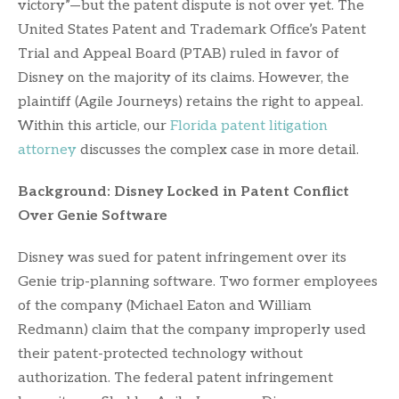
victory”—but the patent dispute is not over yet. The
United States Patent and Trademark Office’s Patent
Trial and Appeal Board (PTAB) ruled in favor of
Disney on the majority of its claims. However, the
plaintiff (Agile Journeys) retains the right to appeal.
Within this article, our
Florida patent litigation
attorney
discusses the complex case in more detail.
Background: Disney Locked in Patent Conflict
Over Genie Software
Disney was sued for patent infringement over its
Genie trip-planning software. Two former employees
of the company (Michael Eaton and William
Redmann) claim that the company improperly used
their patent-protected technology without
authorization. The federal patent infringement