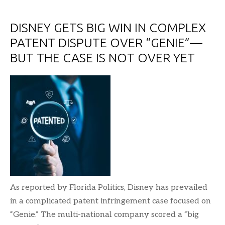
DISNEY GETS BIG WIN IN COMPLEX
PATENT DISPUTE OVER “GENIE”—
BUT THE CASE IS NOT OVER YET
As reported by Florida Politics, Disney has prevailed
in a complicated patent infringement case focused on
“Genie.” The multi-national company scored a “big