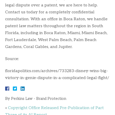
legal dispute over a patent, we are here to help.
Contact us today for a completely confidential
consultation. With an office in Boca Raton, we handle
patent law matters throughout the region in South
Florida, including in Boca Raton, Miami, Miami Beach,
Fort Lauderdale, West Palm Beach, Palm Beach
Gardens, Coral Gables, and Jupiter.
Source:
floridapolitics.com/archives/733283-disney-wins-big-
victory-in-genie-dispute-in-a-complicated-legal-fight/
By
Perkins Law - Brand Protection
«
Copyright Office Released Pre-Publication of Part
Three of its AI Report