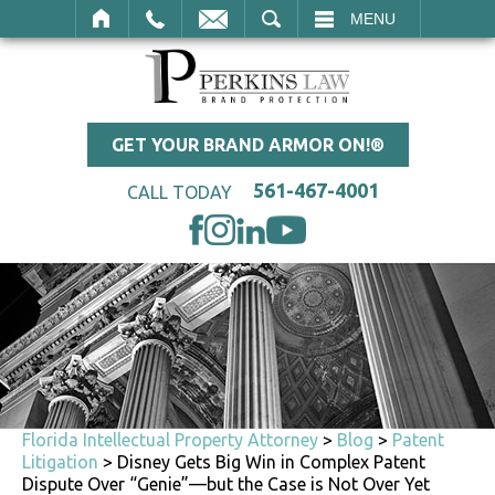
SEARCH
MENU
GET YOUR BRAND ARMOR ON!®
561-467-4001
CALL TODAY
Florida Intellectual Property Attorney
>
Blog
>
Patent
Litigation
>
Disney Gets Big Win in Complex Patent
Dispute Over “Genie”—but the Case is Not Over Yet