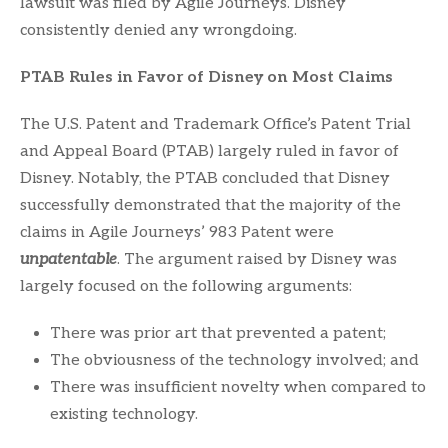
lawsuit was filed by Agile Journeys. Disney
consistently denied any wrongdoing.
PTAB Rules in Favor of Disney on Most Claims
The U.S. Patent and Trademark Office’s Patent Trial
and Appeal Board (PTAB) largely ruled in favor of
Disney. Notably, the PTAB concluded that Disney
successfully demonstrated that the majority of the
claims in Agile Journeys’ 983 Patent were
unpatentable
. The argument raised by Disney was
largely focused on the following arguments:
There was prior art that prevented a patent;
The obviousness of the technology involved; and
There was insufficient novelty when compared to
existing technology.