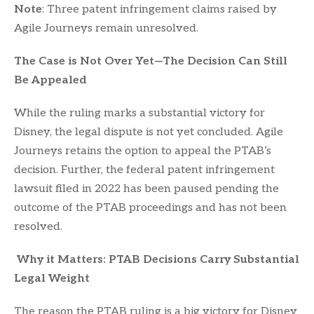
Note
: Three patent infringement claims raised by
Agile Journeys remain unresolved.
The Case is Not Over Yet—The Decision Can Still
Be Appealed
While the ruling marks a substantial victory for
Disney, the legal dispute is not yet concluded. Agile
Journeys retains the option to appeal the PTAB’s
decision. Further, the federal patent infringement
lawsuit filed in 2022 has been paused pending the
outcome of the PTAB proceedings and has not been
resolved.
Why it Matters: PTAB Decisions Carry Substantial
Legal Weight
The reason the PTAB ruling is a big victory for Disney