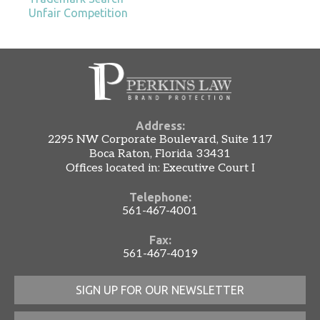
Unfair Competition
Address:
2295 NW Corporate Boulevard, Suite 117
Boca Raton, Florida 33431
Offices located in: Executive Court I
Telephone:
561-467-4001
Fax:
561-467-4019
SIGN UP FOR OUR NEWSLETTER