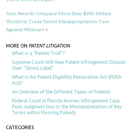
Jury Awards Company More than $200 Million
Verdict in Trade Secret Misappropriation Case
Against Walmart
»
MORE ON
PATENT LITIGATION
What is a “Patent Troll”?
Supreme Court Will Hear Patent Infringement Dispute
Over “Skinny Label”
What is the Patent Eligibility Restoration Act (PERA
Act)?
An Overview of the Different Types of Patents
Federal Court in Florida Revives Infringement Case
Post-Judgment Due to the Misinterpretation of Key
Terms within Flooring Patents
CATEGORIES