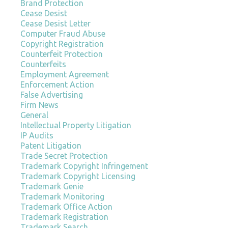
Brand Protection
Cease Desist
Cease Desist Letter
Computer Fraud Abuse
Copyright Registration
Counterfeit Protection
Counterfeits
Employment Agreement
Enforcement Action
False Advertising
Firm News
General
Intellectual Property Litigation
IP Audits
Patent Litigation
Trade Secret Protection
Trademark Copyright Infringement
Trademark Copyright Licensing
Trademark Genie
Trademark Monitoring
Trademark Office Action
Trademark Registration
Trademark Search