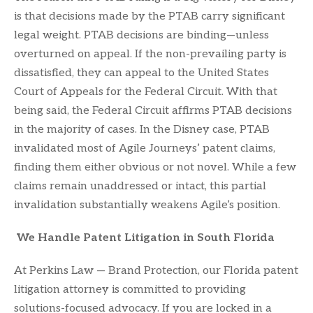
is that decisions made by the PTAB carry significant
legal weight. PTAB decisions are binding—unless
overturned on appeal. If the non-prevailing party is
dissatisfied, they can appeal to the United States
Court of Appeals for the Federal Circuit. With that
being said, the Federal Circuit affirms PTAB decisions
in the majority of cases. In the Disney case, PTAB
invalidated most of Agile Journeys’ patent claims,
finding them either obvious or not novel. While a few
claims remain unaddressed or intact, this partial
invalidation substantially weakens Agile’s position.
We Handle Patent Litigation in South Florida
At Perkins Law — Brand Protection, our Florida patent
litigation attorney is committed to providing
solutions-focused advocacy. If you are locked in a