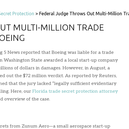
ecret Protection
>
Federal Judge Throws Out Multi-Million Tr
UT MULTI-MILLION TRADE
BOEING
g 5 News reported that Boeing was liable for a trade
y in Washington State awarded a local start-up company
llions of dollars in damages. However, in August, a
ed out the $72 million verdict. As reported by Reuters,
ed that the jury lacked “legally sufficient evidentiary
uling. Here, our
Florida trade secret protection attorney
d overview of the case.
ecrets from Zunum Aero—a small aerospace start-up