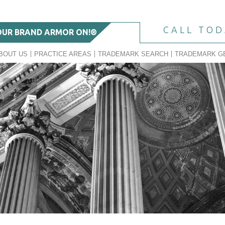
CALL TO
OUR BRAND ARMOR ON!®
BOUT US
PRACTICE AREAS
TRADEMARK SEARCH
TRADEMARK G