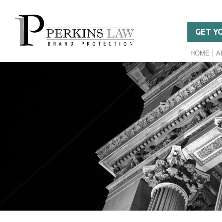
GET Y
HOME
A