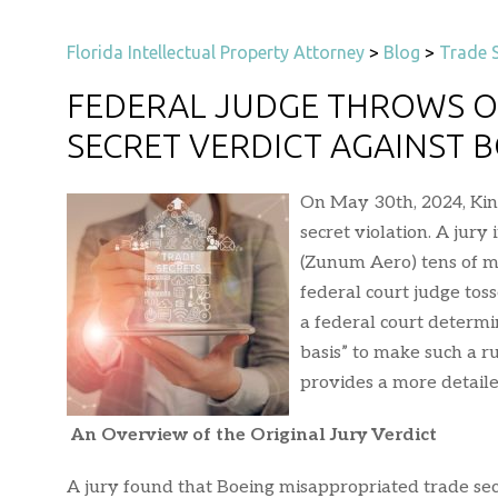
Florida Intellectual Property Attorney
>
Blog
>
Trade S
FEDERAL JUDGE THROWS O
SECRET VERDICT AGAINST 
On May 30th, 2024, Kin
secret violation. A jur
(Zunum Aero) tens of mi
federal court judge toss
a federal court determin
basis” to make such a r
provides a more detaile
An Overview of the Original Jury Verdict
A jury found that Boeing misappropriated trade s