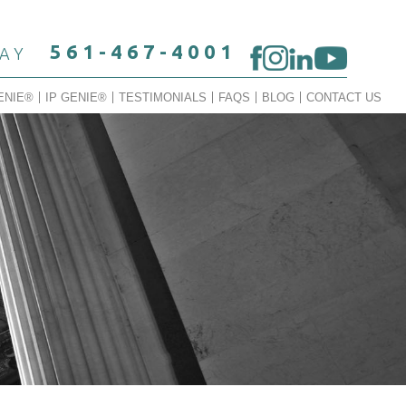
561-467-4001
DAY
ENIE®
IP GENIE®
TESTIMONIALS
FAQS
BLOG
CONTACT US