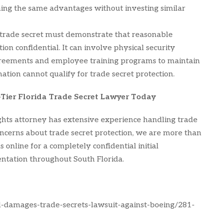
ing the same advantages without investing similar
trade secret must demonstrate that reasonable
n confidential. It can involve physical security
agreements and employee training programs to maintain
rmation cannot qualify for trade secret protection.
-Tier Florida Trade Secret Lawyer Today
ights attorney has extensive experience handling trade
concerns about trade secret protection, we are more than
 online for a completely confidential initial
entation throughout South Florida.
l-damages-trade-secrets-lawsuit-against-boeing/281-