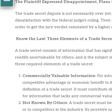
The Plaintiff Expressed Disappointment, Plans
The trade secret dispute is not necessarily over y
dissatisfaction with the federal judge’s ruling. They 
order to get the jury verdict reinstated by a higher 
Know the Law: Three Elements of a Trade Secre
A trade secret consists of information that has sign
readily ascertainable by others, and is the subject o
three required elements of a trade secret:
Commercially Valuable Information:
For info
competitive advantage or economic benefit to it
definition of a trade secret. It must contribute 
for information that lacks any commercial value
Not Known By Others:
A trade secret must be
or to competitors in the industry. Its secretive 