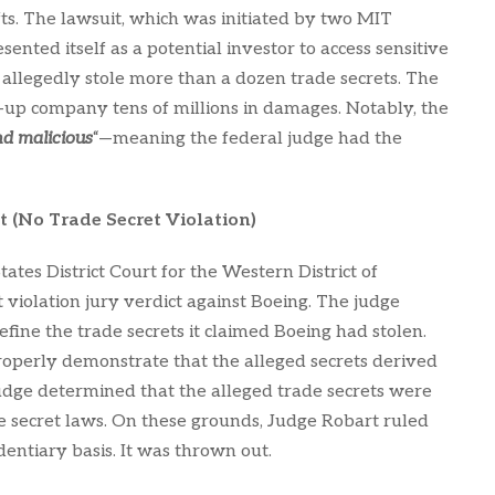
ts. The lawsuit, which was initiated by two MIT
ted itself as a potential investor to access sensitive
 allegedly stole more than a dozen trade secrets. The
-up company tens of millions in damages. Notably, the
nd malicious
“—meaning the federal judge had the
t (No Trade Secret Violation)
ates District Court for the Western District of
violation jury verdict against Boeing. The judge
efine the trade secrets it claimed Boeing had stolen.
 properly demonstrate that the alleged secrets derived
udge determined that the alleged trade secrets were
de secret laws. On these grounds, Judge Robart ruled
identiary basis. It was thrown out.