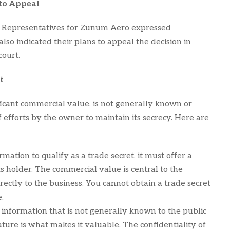
 to Appeal
et. Representatives for Zunum Aero expressed
also indicated their plans to appeal the decision in
court.
t
ificant commercial value, is not generally known or
f efforts by the owner to maintain its secrecy. Here are
rmation to qualify as a trade secret, it must offer a
s holder. The commercial value is central to the
directly to the business. You cannot obtain a trade secret
.
 information that is not generally known to the public
nature is what makes it valuable. The confidentiality of