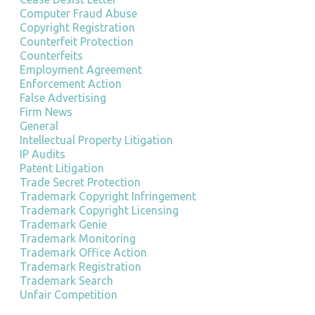
Computer Fraud Abuse
Copyright Registration
Counterfeit Protection
Counterfeits
Employment Agreement
Enforcement Action
False Advertising
Firm News
General
Intellectual Property Litigation
IP Audits
Patent Litigation
Trade Secret Protection
Trademark Copyright Infringement
Trademark Copyright Licensing
Trademark Genie
Trademark Monitoring
Trademark Office Action
Trademark Registration
Trademark Search
Unfair Competition