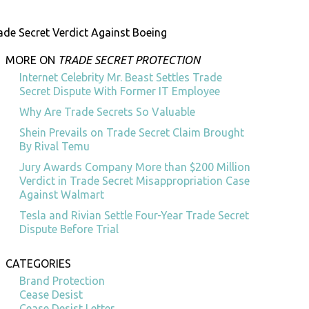
ade Secret Verdict Against Boeing
MORE ON
TRADE SECRET PROTECTION
Internet Celebrity Mr. Beast Settles Trade
Secret Dispute With Former IT Employee
Why Are Trade Secrets So Valuable
Shein Prevails on Trade Secret Claim Brought
By Rival Temu
Jury Awards Company More than $200 Million
Verdict in Trade Secret Misappropriation Case
Against Walmart
Tesla and Rivian Settle Four-Year Trade Secret
Dispute Before Trial
CATEGORIES
Brand Protection
Cease Desist
Cease Desist Letter