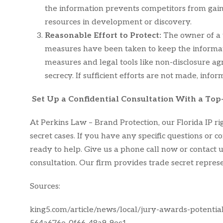
the information prevents competitors from gain
resources in development or discovery.
Reasonable Effort to Protect:
The owner of a 
measures have been taken to keep the informatio
measures and legal tools like non-disclosure 
secrecy. If sufficient efforts are not made, info
Set Up a Confidential Consultation With a Top
At Perkins Law – Brand Protection, our Florida IP r
secret cases. If you have any specific questions or 
ready to help. Give us a phone call now or contact us
consultation. Our firm provides trade secret repres
Sources:
king5.com/article/news/local/jury-awards-potentia