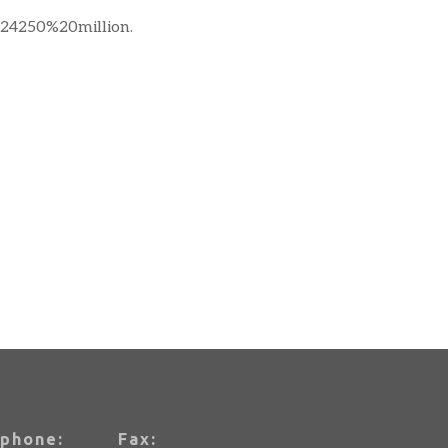
4250%20million.
phone:
Fax: