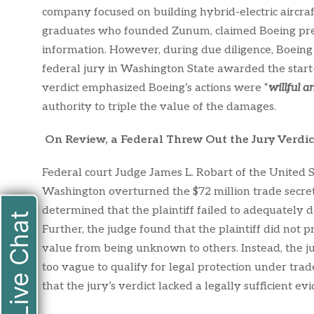
company focused on building hybrid-electric aircraf
graduates who founded Zunum, claimed Boeing presen
information. However, during due diligence, Boeing
federal jury in Washington State awarded the start
verdict emphasized Boeing’s actions were “
willful a
authority to triple the value of the damages.
On Review, a Federal Threw Out the Jury Verdic
Federal court Judge James L. Robart of the United St
Washington overturned the $72 million trade secret 
determined that the plaintiff failed to adequately d
Live Chat
Further, the judge found that the plaintiff did not
value from being unknown to others. Instead, the j
too vague to qualify for legal protection under tra
that the jury’s verdict lacked a legally sufficient ev