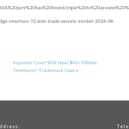
0A%20jury%20has%20found,triple%20to%20around%20%2
judge-overturn-72-mln-trade-secrets-verdict-2024-08-
Supreme Court Will Hear $40+ Million
‘Dewberry’ Trademark Case
»
ddress:
Tele