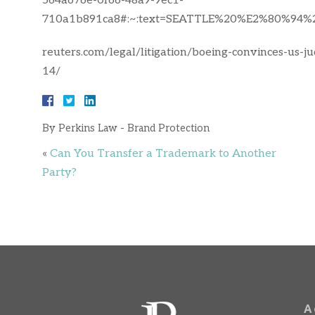
564a676e-0f66-48a9-9ec1-
710a1b891ca8#:~:text=SEATTLE%20%E2%80%94%2
reuters.com/legal/litigation/boeing-convinces-us-
14/
By
Perkins Law - Brand Protection
«
Can You Transfer a Trademark to Another
Party?
A