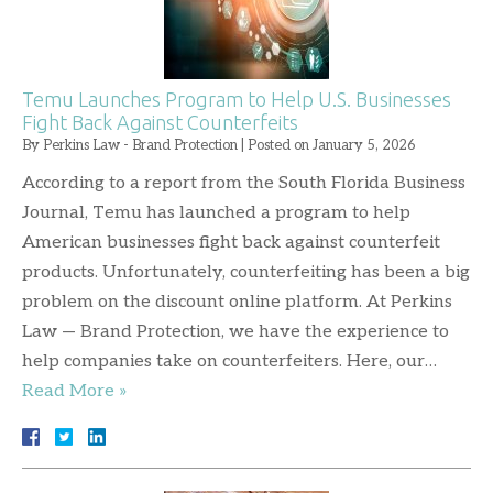
Temu Launches Program to Help U.S. Businesses
Fight Back Against Counterfeits
By
Perkins Law - Brand Protection
|
Posted on
January 5, 2026
According to a report from the South Florida Business
Journal, Temu has launched a program to help
American businesses fight back against counterfeit
products. Unfortunately, counterfeiting has been a big
problem on the discount online platform. At Perkins
Law — Brand Protection, we have the experience to
help companies take on counterfeiters. Here, our…
Read More »