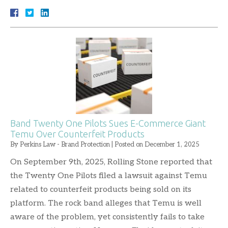
Band Twenty One Pilots Sues E-Commerce Giant
Temu Over Counterfeit Products
By
Perkins Law - Brand Protection
|
Posted on
December 1, 2025
On September 9th, 2025, Rolling Stone reported that
the Twenty One Pilots filed a lawsuit against Temu
related to counterfeit products being sold on its
platform. The rock band alleges that Temu is well
aware of the problem, yet consistently fails to take