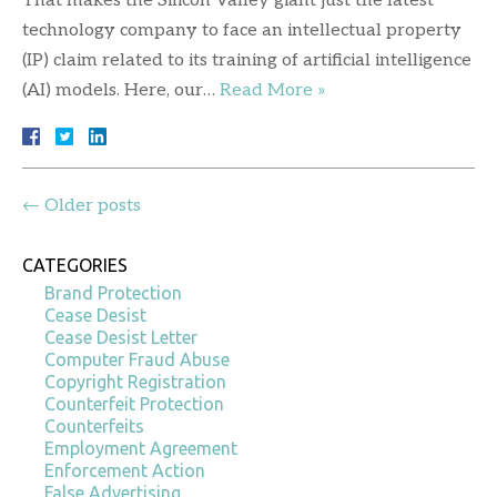
That makes the Silicon Valley giant just the latest
technology company to face an intellectual property
(IP) claim related to its training of artificial intelligence
(AI) models. Here, our…
Read More »
←
Older posts
CATEGORIES
Brand Protection
Cease Desist
Cease Desist Letter
Computer Fraud Abuse
Copyright Registration
Counterfeit Protection
Counterfeits
Employment Agreement
Enforcement Action
False Advertising