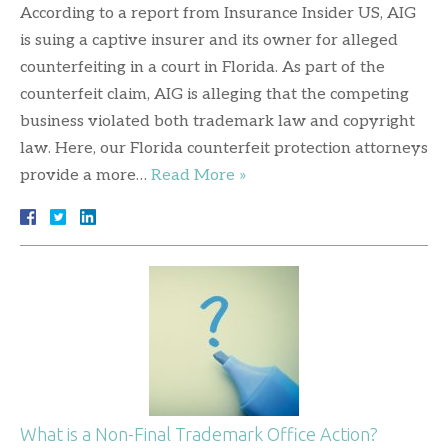
According to a report from Insurance Insider US, AIG
is suing a captive insurer and its owner for alleged
counterfeiting in a court in Florida. As part of the
counterfeit claim, AIG is alleging that the competing
business violated both trademark law and copyright
law. Here, our Florida counterfeit protection attorneys
provide a more…
Read More »
What is a Non-Final Trademark Office Action?