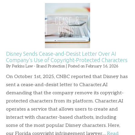
Disney Sends Cease-and-Desist Letter Over AI
Company’s Use of Copyright-Protected Characters
By
Perkins Law - Brand Protection
|
Posted on
February 16, 2026
On October 1st, 2025, CNBC reported that Disney has
sent a cease-and-desist letter to Character.AI
demanding that the company remove its copyright-
protected characters from its platform. Character.AI
operates a service that allows users to create and
interact with character-based chatbots, including
some of the most popular Disney characters. Here,
our Florida copyright infringement lawyer…
Read