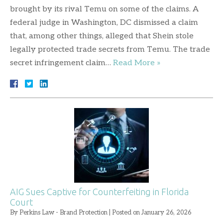
brought by its rival Temu on some of the claims. A
federal judge in Washington, DC dismissed a claim
that, among other things, alleged that Shein stole
legally protected trade secrets from Temu. The trade
secret infringement claim…
Read More »
AIG Sues Captive for Counterfeiting in Florida
Court
By
Perkins Law - Brand Protection
|
Posted on
January 26, 2026