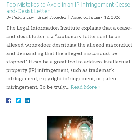
Top Mistakes to Avoid in an IP Infringement Cease-
and-Desist Letter
By
Perkins Law - Brand Protection
|
Posted on
January 12, 2026
The Legal Information Institute explains that a cease-
and-desist letter is a “cautionary letter sent to an
alleged wrongdoer describing the alleged misconduct
and demanding that the alleged misconduct be
stopped.” It can be a great tool to address intellectual
property (IP) infringement, such as trademark
infringement, copyright infringement, or patent
infringement. To be truly…
Read More »