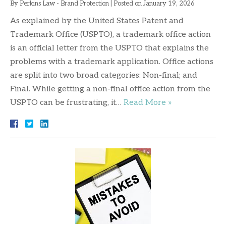
By
Perkins Law - Brand Protection
|
Posted on
January 19, 2026
As explained by the United States Patent and
Trademark Office (USPTO), a trademark office action
is an official letter from the USPTO that explains the
problems with a trademark application. Office actions
are split into two broad categories: Non-final; and
Final. While getting a non-final office action from the
USPTO can be frustrating, it…
Read More »