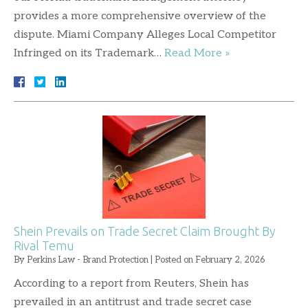
provides a more comprehensive overview of the
dispute. Miami Company Alleges Local Competitor
Infringed on its Trademark…
Read More »
Shein Prevails on Trade Secret Claim Brought By
Rival Temu
By
Perkins Law - Brand Protection
|
Posted on
February 2, 2026
According to a report from Reuters, Shein has
prevailed in an antitrust and trade secret case