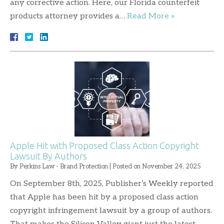
any corrective action. Here, our Florida counterfeit
products attorney provides a…
Read More »
Apple Hit with Proposed Class Action Copyright
Lawsuit By Authors
By
Perkins Law - Brand Protection
|
Posted on
November 24, 2025
On September 8th, 2025, Publisher’s Weekly reported
that Apple has been hit by a proposed class action
copyright infringement lawsuit by a group of authors.