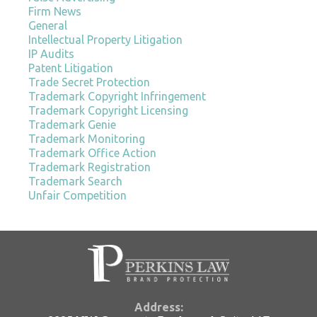
Firm News
General
Intellectual Property Litigation
IP Audits
Patent Litigation
Trade Secret Protection
Trademark Copyright Infringement
Trademark Copyright Licensing
Trademark Genie
Trademark Monitoring
Trademark Office Action
Trademark Registration
Trademark Search
Unfair Competition
Address: