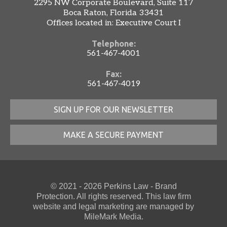
2295 NW Corporate Boulevard, Suite 117
Boca Raton, Florida 33431
Offices located in: Executive Court I
Telephone:
561-467-4001
Fax:
561-467-4019
SIGN UP FOR OUR NEWSLETTER
MAKE A SECURE PAYMENT
© 2021 - 2026 Perkins Law - Brand
Protection. All rights reserved. This law firm
website
and
legal marketing
are managed by
MileMark Media.