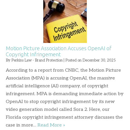
Motion Picture Association Accuses OpenAI of
Copyright Infringement
By
Perkins Law - Brand Protection
|
Posted on
December 30, 2025
According to a report from CNBC, the Motion Picture
Association (MPA) is accusing OpenAI, the massive
artificial intelligence (AI) company, of copyright
infringement. MPA is demanding immediate action by
OpenAI to stop copyright infringement by its new
video generation model called Sora 2. Here, our
Florida copyright infringement attorney discusses the
case in more…
Read More »