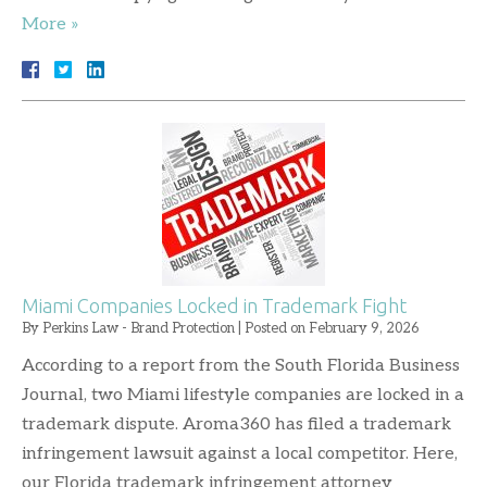
More »
Miami Companies Locked in Trademark Fight
By
Perkins Law - Brand Protection
|
Posted on
February 9, 2026
According to a report from the South Florida Business
Journal, two Miami lifestyle companies are locked in a
trademark dispute. Aroma360 has filed a trademark
infringement lawsuit against a local competitor. Here,
our Florida trademark infringement attorney