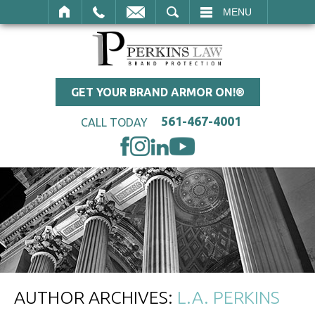
SEARCH
MENU
GET YOUR BRAND ARMOR ON!®
561-467-4001
CALL TODAY
AUTHOR ARCHIVES:
L.A. PERKINS