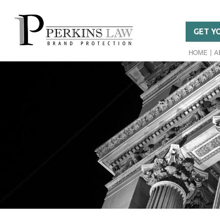
GET Y
HOME
A