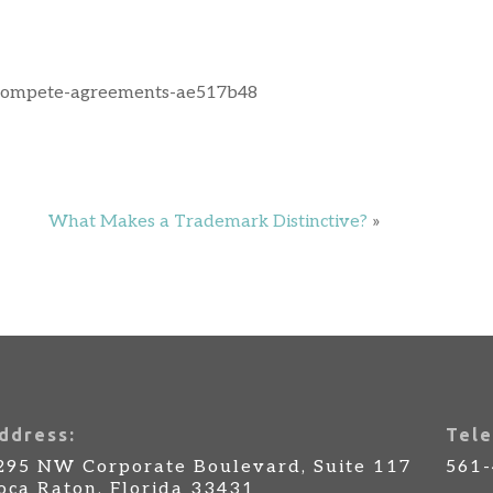
ncompete-agreements-ae517b48
What Makes a Trademark Distinctive?
»
ddress:
Tele
295 NW Corporate Boulevard, Suite 117
561
oca Raton, Florida 33431