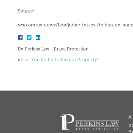
Source:
wsj.com/us-news/law/judge-tosses-ftc-ban-on-no
By
Perkins Law - Brand Protection
«
Can You Sell Intellectual Property?
A
2
B