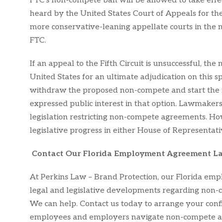
FTC’s non-compete ban will be allowed to take effe
heard by the United States Court of Appeals for the F
more conservative-leaning appellate courts in the n
FTC.
If an appeal to the Fifth Circuit is unsuccessful, t
United States for an ultimate adjudication on this sp
withdraw the proposed non-compete and start the 
expressed public interest in that option. Lawmakers
legislation restricting non-compete agreements. How
legislative progress in either House of Representati
Contact Our Florida Employment Agreement L
At Perkins Law – Brand Protection, our Florida empl
legal and legislative developments regarding non-c
We can help. Contact us today to arrange your confid
employees and employers navigate non-compete ag