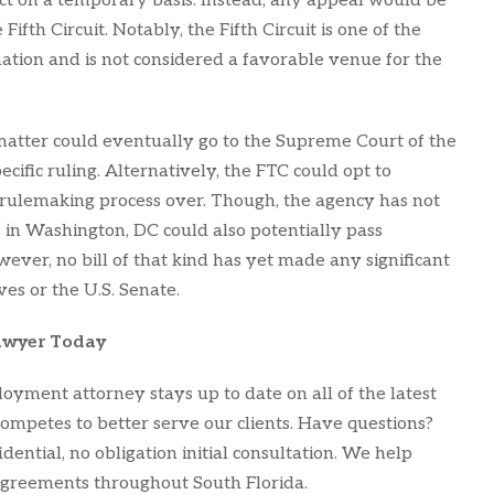
ct on a temporary basis. Instead, any appeal would be
ifth Circuit. Notably, the Fifth Circuit is one of the
ation and is not considered a favorable venue for the
he matter could eventually go to the Supreme Court of the
ecific ruling. Alternatively, the FTC could opt to
rulemaking process over. Though, the agency has not
 in Washington, DC could also potentially pass
ever, no bill of that kind has yet made any significant
ves or the U.S. Senate.
awyer Today
oyment attorney stays up to date on all of the latest
ompetes to better serve our clients. Have questions?
ential, no obligation initial consultation. We help
reements throughout South Florida.