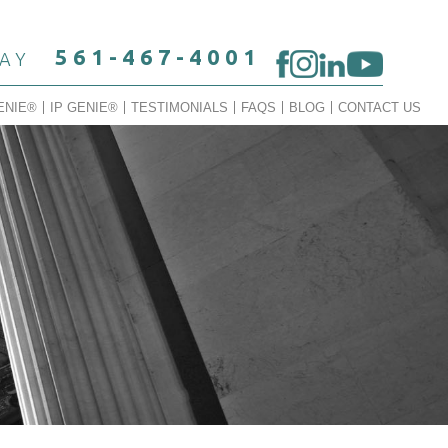
561-467-4001
DAY
ENIE®
IP GENIE®
TESTIMONIALS
FAQS
BLOG
CONTACT US