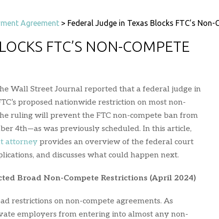
ment Agreement
>
Federal Judge in Texas Blocks FTC’s Non
BLOCKS FTC’S NON-COMPETE
he Wall Street Journal reported that a federal judge in
FTC’s proposed nationwide restriction on most non-
he ruling will prevent the FTC non-compete ban from
ber 4th—as was previously scheduled. In this article,
t attorney
provides an overview of the federal court
mplications, and discusses what could happen next.
ted Broad Non-Compete Restrictions (April 2024)
oad restrictions on non-compete agreements. As
ivate employers from entering into almost any non-