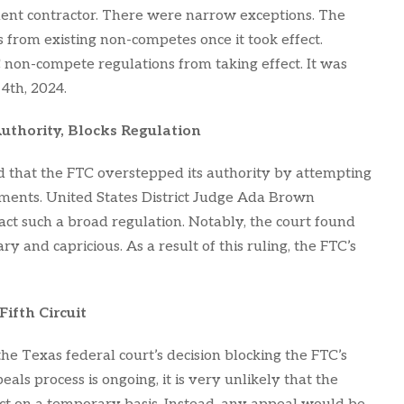
nt contractor. There were narrow exceptions. The
 from existing non-competes once it took effect.
C non-compete regulations from taking effect. It was
 4th, 2024.
uthority, Blocks Regulation
ed that the FTC overstepped its authority by attempting
ments. United States District Judge Ada Brown
ct such a broad regulation. Notably, the court found
y and capricious. As a result of this ruling, the FTC’s
ifth Circuit
e Texas federal court’s decision blocking the FTC’s
als process is ongoing, it is very unlikely that the