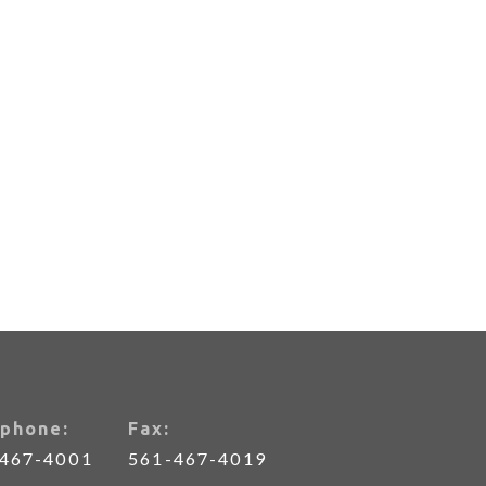
phone:
Fax:
-467-4001
561-467-4019