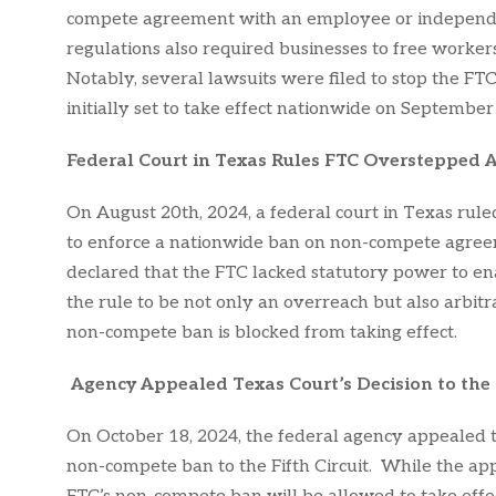
compete agreement with an employee or independe
regulations also required businesses to free workers
Notably, several lawsuits were filed to stop the FT
initially set to take effect nationwide on September
Federal Court in Texas Rules FTC Overstepped A
On August 20th, 2024, a federal court in Texas rul
to enforce a nationwide ban on non-compete agree
declared that the FTC lacked statutory power to ena
the rule to be not only an overreach but also arbitrar
non-compete ban is blocked from taking effect.
Agency Appealed Texas Court’s Decision to the F
On October 18, 2024, the federal agency appealed th
non-compete ban to the Fifth Circuit. While the appe