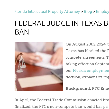
Florida Intellectual Property Attorney
>
Blog
>
Employ
FEDERAL JUDGE IN TEXAS 
BAN
On August 20th, 2024, t
Texas has blocked the 
compete agreements. T
taking effect on Septem
our
Florida employmen
decision, explains its i
Background: FTC Enac
In April, the Federal Trade Commission enacted br
finalized, the FTC’s non-compete ban would bar pr