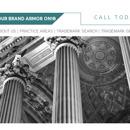
CALL TO
OUR BRAND ARMOR ON!®
BOUT US
PRACTICE AREAS
TRADEMARK SEARCH
TRADEMARK G