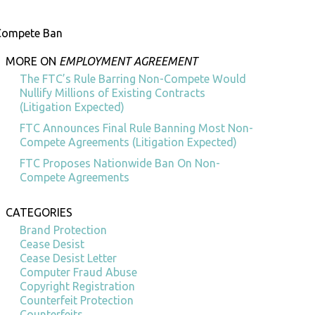
-Compete Ban
MORE ON
EMPLOYMENT AGREEMENT
The FTC’s Rule Barring Non-Compete Would
Nullify Millions of Existing Contracts
(Litigation Expected)
FTC Announces Final Rule Banning Most Non-
Compete Agreements (Litigation Expected)
FTC Proposes Nationwide Ban On Non-
Compete Agreements
CATEGORIES
Brand Protection
Cease Desist
Cease Desist Letter
Computer Fraud Abuse
Copyright Registration
Counterfeit Protection
Counterfeits