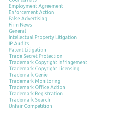
Employment Agreement
Enforcement Action
False Advertising
Firm News
General
Intellectual Property Litigation
IP Audits
Patent Litigation
Trade Secret Protection
Trademark Copyright Infringement
Trademark Copyright Licensing
Trademark Genie
Trademark Monitoring
Trademark Office Action
Trademark Registration
Trademark Search
Unfair Competition