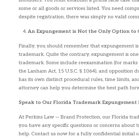
shoulders. You must establish a prima facie case 
some or all goods or services listed. You need comp
despite registration, there was simply no valid com
An Expungement is Not the Only Option to
Finally, you should remember that expungement is 
trademark. Quite the contrary, expungement is one 
trademark. Some include reexamination (for marks not
the Lanham Act, 15 U.S.C. § 1064), and opposition dur
has its own distinct procedural rules, time limits,
attorney can help you determine the best path forw
Speak to Our Florida Trademark Expungement
At Perkins Law — Brand Protection, our Florida tra
you have any specific questions or concerns abou
help. Contact us now for a fully confidential initia