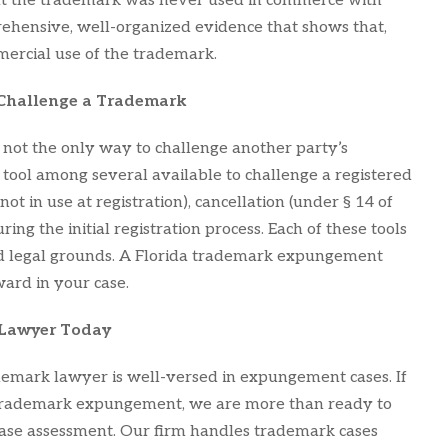
that the trademark was never used in commerce with
rehensive, well-organized evidence that shows that,
mercial use of the trademark.
 Challenge a Trademark
not the only way to challenge another party’s
tool among several available to challenge a registered
 in use at registration), cancellation (under § 14 of
ing the initial registration process. Each of these tools
 and legal grounds. A Florida trademark expungement
ard in your case.
 Lawyer Today
demark lawyer is well-versed in expungement cases. If
t trademark expungement, we are more than ready to
l case assessment. Our firm handles trademark cases