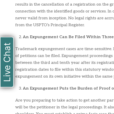
results in the cancellation of a registration on th
connection with the identified goods or services. In 
never valid from inception. No legal rights are acc
from the USPTO’s Principal Register.
An Expungement Can Be Filed Within Three 
Live Chat
Trademark expungement cases are time-sensitive. In
of petitions can be filed. Expungement proceedings 
between the third and tenth year after its registrat
registration dates to file within this statutory win
expungement on its own initiative within the same 
An Expungement Puts the Burden of Proof on
Are you preparing to take action to get another pa
will be the petitioner in the legal proceedings. It a