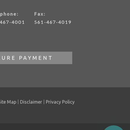
phone:
Fax:
-467-4001
561-467-4019
CURE PAYMENT
Site Map
Disclaimer
Privacy Policy