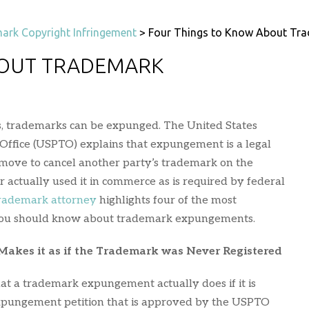
ark Copyright Infringement
>
Four Things to Know About Tr
BOUT TRADEMARK
es, trademarks can be expunged. The United States
ffice (USPTO) explains that expungement is a legal
move to cancel another party’s trademark on the
 actually used it in commerce as is required by federal
trademark attorney
highlights four of the most
 you should know about trademark expungements.
kes it as if the Trademark was Never Registered
hat a trademark expungement actually does if it is
expungement petition that is approved by the USPTO