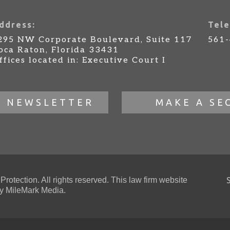
ddress:
Tele
295 NW Corporate Boulevard, Suite 117
561
oca Raton, Florida 33431
ffices located in: Executive Court I
R NEWSLETTER
MAKE A SE
otection. All rights reserved. This law firm website
 MileMark Media.