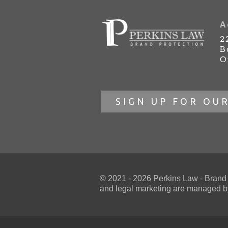
A
2
B
O
SIGN UP FOR OU
© 2021 - 2026 Perkins Law - Brand Pr
and
legal marketing
are managed by