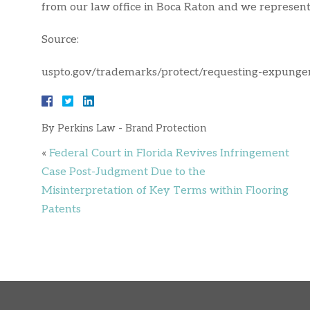
from our law office in Boca Raton and we represent 
Source:
uspto.gov/trademarks/protect/requesting-expung
By
Perkins Law - Brand Protection
«
Federal Court in Florida Revives Infringement
Case Post-Judgment Due to the
Misinterpretation of Key Terms within Flooring
Patents