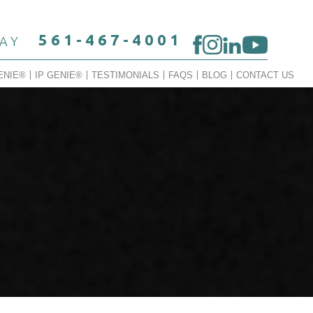
561-467-4001
DAY
ENIE®
IP GENIE®
TESTIMONIALS
FAQS
BLOG
CONTACT US