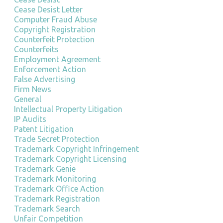
Cease Desist Letter
Computer Fraud Abuse
Copyright Registration
Counterfeit Protection
Counterfeits
Employment Agreement
Enforcement Action
False Advertising
Firm News
General
Intellectual Property Litigation
IP Audits
Patent Litigation
Trade Secret Protection
Trademark Copyright Infringement
Trademark Copyright Licensing
Trademark Genie
Trademark Monitoring
Trademark Office Action
Trademark Registration
Trademark Search
Unfair Competition