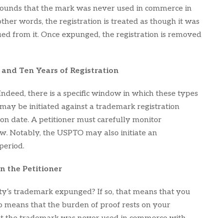
e grounds that the mark was never used in commerce in
other words, the registration is treated as though it was
rued from it. Once expunged, the registration is removed
and Ten Years of Registration
deed, there is a specific window in which these types
may be initiated against a trademark registration
ion date. A petitioner must carefully monitor
dow. Notably, the USPTO may also initiate an
period.
 the Petitioner
rty’s trademark expunged? If so, that means that you
lso means that the burden of proof rests on your