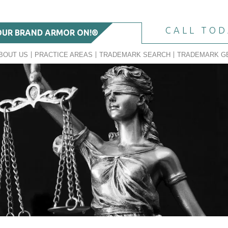
CALL TO
OUR BRAND ARMOR ON!®
BOUT US
PRACTICE AREAS
TRADEMARK SEARCH
TRADEMARK G