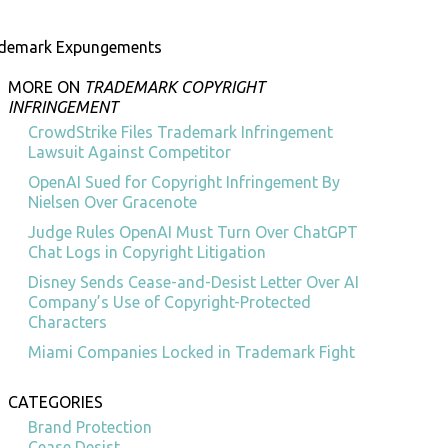
ademark Expungements
MORE ON
TRADEMARK COPYRIGHT
INFRINGEMENT
CrowdStrike Files Trademark Infringement
Lawsuit Against Competitor
OpenAI Sued for Copyright Infringement By
Nielsen Over Gracenote
Judge Rules OpenAI Must Turn Over ChatGPT
Chat Logs in Copyright Litigation
Disney Sends Cease-and-Desist Letter Over AI
Company’s Use of Copyright-Protected
Characters
Miami Companies Locked in Trademark Fight
CATEGORIES
Brand Protection
Cease Desist