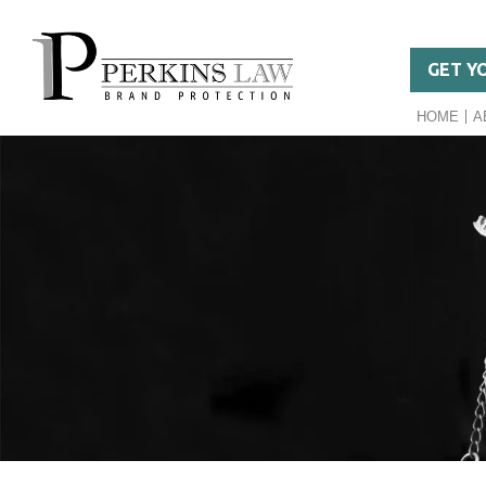
GET Y
HOME
A