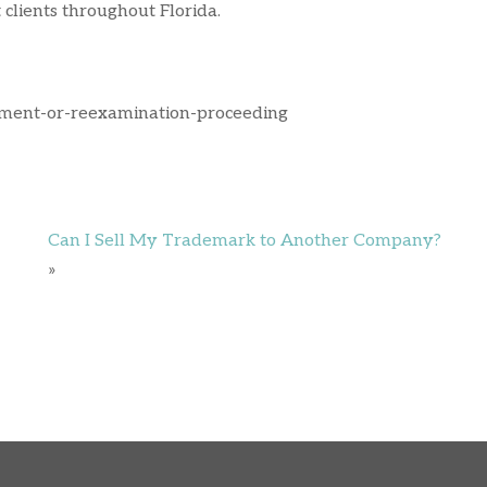
clients throughout Florida.
ement-or-reexamination-proceeding
Can I Sell My Trademark to Another Company?
»