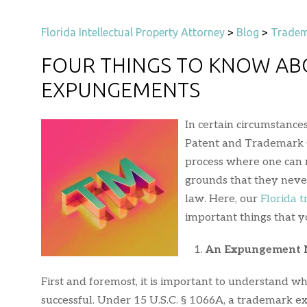
Florida Intellectual Property Attorney
>
Blog
>
Tradem
FOUR THINGS TO KNOW A
EXPUNGEMENTS
In certain circumstanc
Patent and Trademark O
process where one can 
grounds that they never
law. Here, our
Florida 
important things that
An Expungement Ma
First and foremost, it is important to understand w
successful. Under 15 U.S.C. § 1066A, a trademark 