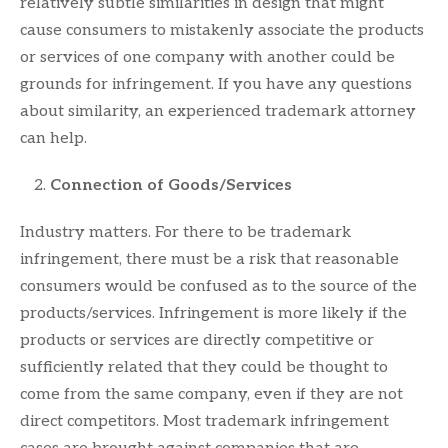
relatively subtle similarities in design that might
cause consumers to mistakenly associate the products
or services of one company with another could be
grounds for infringement. If you have any questions
about similarity, an experienced trademark attorney
can help.
Connection of Goods/Services
Industry matters. For there to be trademark
infringement, there must be a risk that reasonable
consumers would be confused as to the source of the
products/services. Infringement is more likely if the
products or services are directly competitive or
sufficiently related that they could be thought to
come from the same company, even if they are not
direct competitors. Most trademark infringement