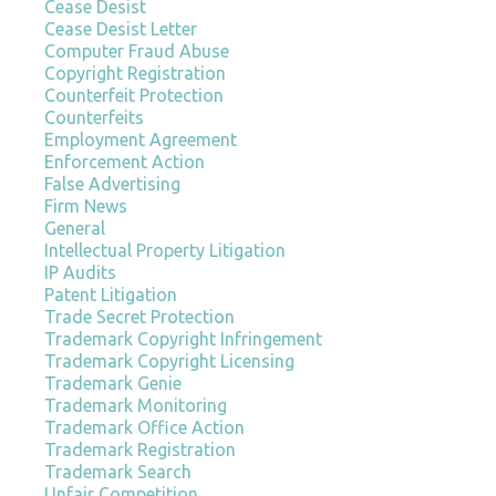
Cease Desist
Cease Desist Letter
Computer Fraud Abuse
Copyright Registration
Counterfeit Protection
Counterfeits
Employment Agreement
Enforcement Action
False Advertising
Firm News
General
Intellectual Property Litigation
IP Audits
Patent Litigation
Trade Secret Protection
Trademark Copyright Infringement
Trademark Copyright Licensing
Trademark Genie
Trademark Monitoring
Trademark Office Action
Trademark Registration
Trademark Search
Unfair Competition