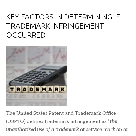
KEY FACTORS IN DETERMINING IF
TRADEMARK INFRINGEMENT
OCCURRED
The United States Patent and Trademark Office
(USPTO) defines trademark infringement as “
the
unauthorized use of a trademark or service mark on or