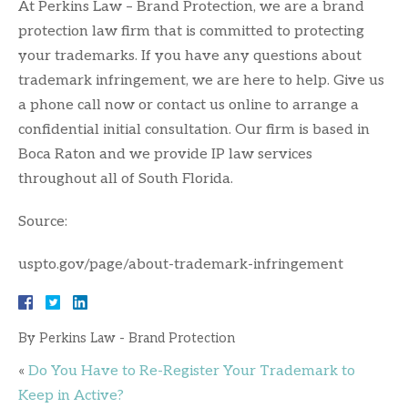
At Perkins Law – Brand Protection, we are a brand
protection law firm that is committed to protecting
your trademarks. If you have any questions about
trademark infringement, we are here to help. Give us
a phone call now or contact us online to arrange a
confidential initial consultation. Our firm is based in
Boca Raton and we provide IP law services
throughout all of South Florida.
Source:
uspto.gov/page/about-trademark-infringement
By
Perkins Law - Brand Protection
«
Do You Have to Re-Register Your Trademark to
Keep in Active?