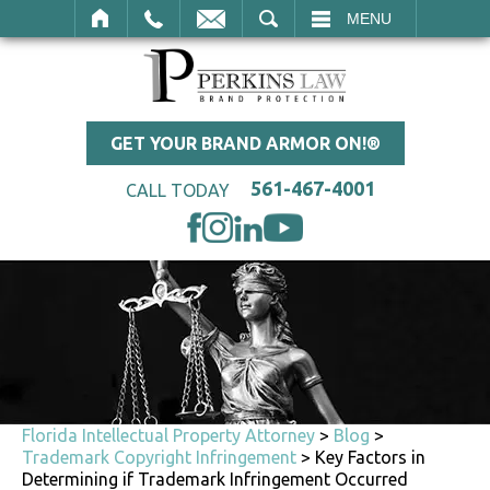
SEARCH
MENU
GET YOUR BRAND ARMOR ON!®
561-467-4001
CALL TODAY
Florida Intellectual Property Attorney
>
Blog
>
Trademark Copyright Infringement
>
Key Factors in
Determining if Trademark Infringement Occurred