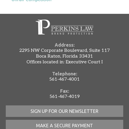
Address:
2295 NW Corporate Boulevard, Suite 117
Boca Raton, Florida 33431
Offices located in: Executive Court I
Telephone:
561-467-4001
Fax:
561-467-4019
SIGN UP FOR OUR NEWSLETTER
MAKE A SECURE PAYMENT