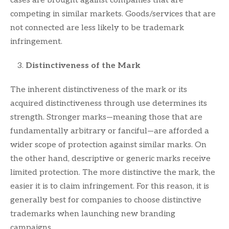
cases are brought against companies that are
competing in similar markets. Goods/services that are
not connected are less likely to be trademark
infringement.
Distinctiveness of the Mark
The inherent distinctiveness of the mark or its
acquired distinctiveness through use determines its
strength. Stronger marks—meaning those that are
fundamentally arbitrary or fanciful—are afforded a
wider scope of protection against similar marks. On
the other hand, descriptive or generic marks receive
limited protection. The more distinctive the mark, the
easier it is to claim infringement. For this reason, it is
generally best for companies to choose distinctive
trademarks when launching new branding
campaigns.