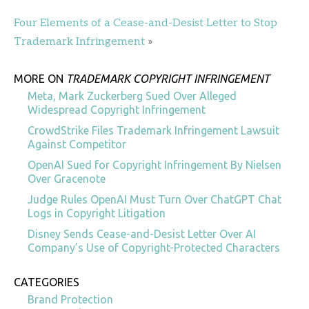
Four Elements of a Cease-and-Desist Letter to Stop
Trademark Infringement
»
MORE ON
TRADEMARK COPYRIGHT INFRINGEMENT
Meta, Mark Zuckerberg Sued Over Alleged
Widespread Copyright Infringement
CrowdStrike Files Trademark Infringement Lawsuit
Against Competitor
OpenAI Sued for Copyright Infringement By Nielsen
Over Gracenote
Judge Rules OpenAI Must Turn Over ChatGPT Chat
Logs in Copyright Litigation
Disney Sends Cease-and-Desist Letter Over AI
Company’s Use of Copyright-Protected Characters
CATEGORIES
Brand Protection