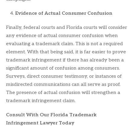
Evidence of Actual Consumer Confusion
Finally, federal courts and Florida courts will consider
any evidence of actual consumer confusion when
evaluating a trademark claim. This is not a required
element. With that being said, it is far easier to prove
trademark infringement if there has already been a
significant amount of confusion among consumers.
Surveys, direct consumer testimony, or instances of
misdirected communications can all serve as proof.
The presence of actual confusion will strengthen a
trademark infringement claim.
Consult With Our Florida Trademark
Infringement Lawyer Today