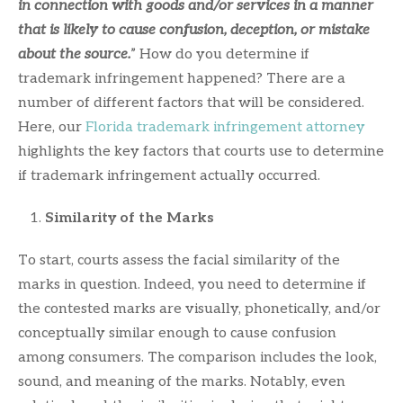
in connection with goods and/or services in a manner
that is likely to cause confusion, deception, or mistake
about the source.
” How do you determine if
trademark infringement happened? There are a
number of different factors that will be considered.
Here, our
Florida trademark infringement attorney
highlights the key factors that courts use to determine
if trademark infringement actually occurred.
Similarity of the Marks
To start, courts assess the facial similarity of the
marks in question. Indeed, you need to determine if
the contested marks are visually, phonetically, and/or
conceptually similar enough to cause confusion
among consumers. The comparison includes the look,
sound, and meaning of the marks. Notably, even