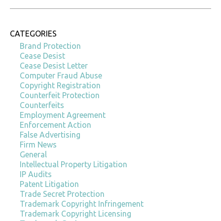
CATEGORIES
Brand Protection
Cease Desist
Cease Desist Letter
Computer Fraud Abuse
Copyright Registration
Counterfeit Protection
Counterfeits
Employment Agreement
Enforcement Action
False Advertising
Firm News
General
Intellectual Property Litigation
IP Audits
Patent Litigation
Trade Secret Protection
Trademark Copyright Infringement
Trademark Copyright Licensing