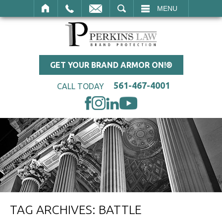
SEARCH
MENU
GET YOUR BRAND ARMOR ON!®
561-467-4001
CALL TODAY
TAG ARCHIVES:
BATTLE