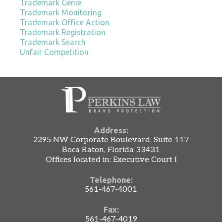
Trademark Genie
Trademark Monitoring
Trademark Office Action
Trademark Registration
Trademark Search
Unfair Competition
Address:
2295 NW Corporate Boulevard, Suite 117
Boca Raton, Florida 33431
Offices located in: Executive Court I
Telephone:
561-467-4001
Fax:
561-467-4019