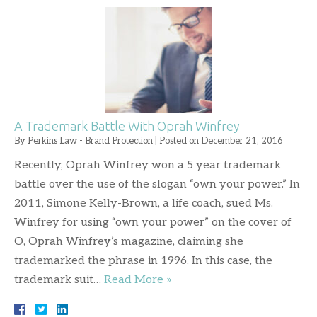
A Trademark Battle With Oprah Winfrey
By
Perkins Law - Brand Protection
|
Posted on
December 21, 2016
Recently, Oprah Winfrey won a 5 year trademark
battle over the use of the slogan “own your power.” In
2011, Simone Kelly-Brown, a life coach, sued Ms.
Winfrey for using “own your power” on the cover of
O, Oprah Winfrey’s magazine, claiming she
trademarked the phrase in 1996. In this case, the
trademark suit…
Read More »