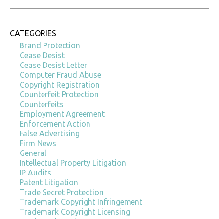
CATEGORIES
Brand Protection
Cease Desist
Cease Desist Letter
Computer Fraud Abuse
Copyright Registration
Counterfeit Protection
Counterfeits
Employment Agreement
Enforcement Action
False Advertising
Firm News
General
Intellectual Property Litigation
IP Audits
Patent Litigation
Trade Secret Protection
Trademark Copyright Infringement
Trademark Copyright Licensing