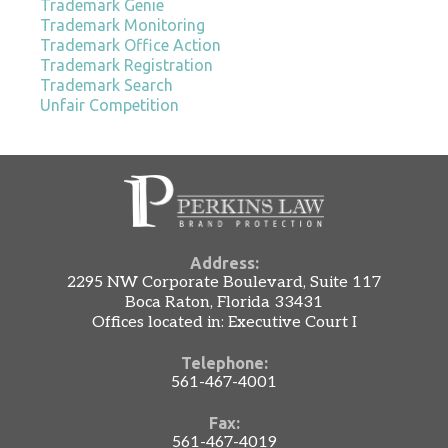
Trademark Genie
Trademark Monitoring
Trademark Office Action
Trademark Registration
Trademark Search
Unfair Competition
Address:
2295 NW Corporate Boulevard, Suite 117
Boca Raton, Florida 33431
Offices located in: Executive Court I
Telephone:
561-467-4001
Fax:
561-467-4019