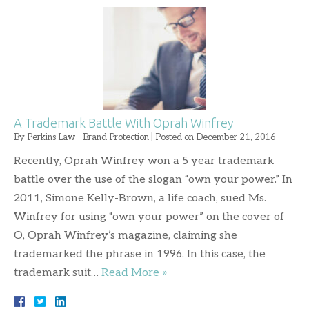
A Trademark Battle With Oprah Winfrey
By
Perkins Law - Brand Protection
|
Posted on
December 21, 2016
Recently, Oprah Winfrey won a 5 year trademark
battle over the use of the slogan “own your power.” In
2011, Simone Kelly-Brown, a life coach, sued Ms.
Winfrey for using “own your power” on the cover of
O, Oprah Winfrey’s magazine, claiming she
trademarked the phrase in 1996. In this case, the
trademark suit…
Read More »