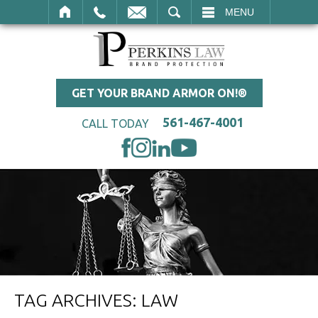
SEARCH
MENU
GET YOUR BRAND ARMOR ON!®
561-467-4001
CALL TODAY
TAG ARCHIVES:
LAW