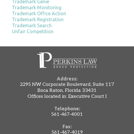
Trademark Genie
Trademark Monitoring
Trademark Office Action
Trademark Registration
Trademark Search
Unfair Competition
Address:
2295 NW Corporate Boulevard, Suite 117
Boca Raton, Florida 33431
Offices located in: Executive Court I
Telephone:
561-467-4001
Fax:
561-467-4019