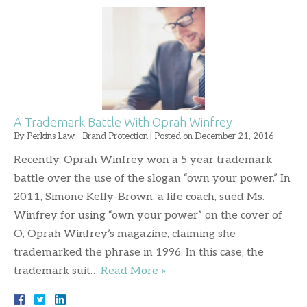
A Trademark Battle With Oprah Winfrey
By
Perkins Law - Brand Protection
|
Posted on
December 21, 2016
Recently, Oprah Winfrey won a 5 year trademark
battle over the use of the slogan “own your power.” In
2011, Simone Kelly-Brown, a life coach, sued Ms.
Winfrey for using “own your power” on the cover of
O, Oprah Winfrey’s magazine, claiming she
trademarked the phrase in 1996. In this case, the
trademark suit…
Read More »