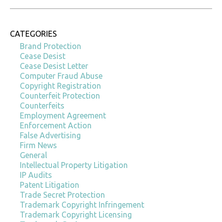
CATEGORIES
Brand Protection
Cease Desist
Cease Desist Letter
Computer Fraud Abuse
Copyright Registration
Counterfeit Protection
Counterfeits
Employment Agreement
Enforcement Action
False Advertising
Firm News
General
Intellectual Property Litigation
IP Audits
Patent Litigation
Trade Secret Protection
Trademark Copyright Infringement
Trademark Copyright Licensing