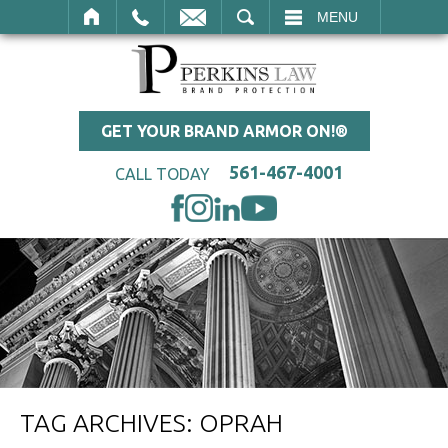
SEARCH
MENU
GET YOUR BRAND ARMOR ON!®
561-467-4001
CALL TODAY
TAG ARCHIVES:
OPRAH