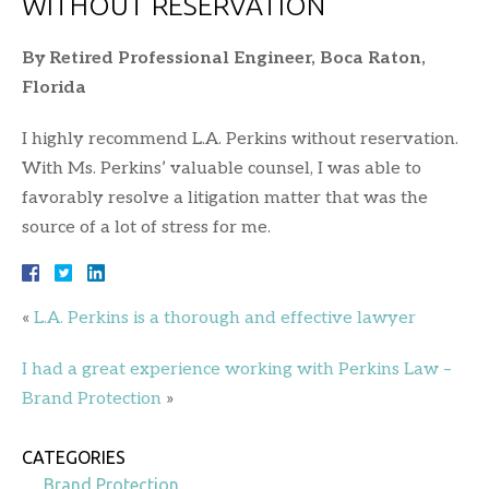
WITHOUT RESERVATION
By Retired Professional Engineer, Boca Raton,
Florida
I highly recommend L.A. Perkins without reservation.
With Ms. Perkins’ valuable counsel, I was able to
favorably resolve a litigation matter that was the
source of a lot of stress for me.
«
L.A. Perkins is a thorough and effective lawyer
I had a great experience working with Perkins Law –
Brand Protection
»
CATEGORIES
Brand Protection