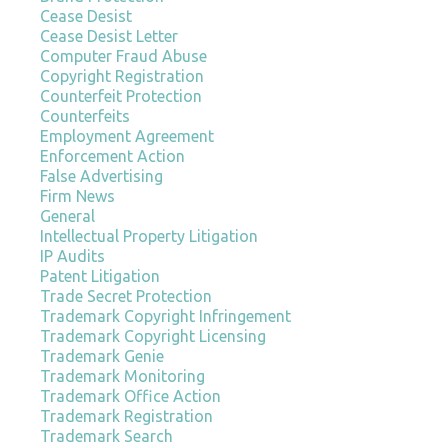
Cease Desist
Cease Desist Letter
Computer Fraud Abuse
Copyright Registration
Counterfeit Protection
Counterfeits
Employment Agreement
Enforcement Action
False Advertising
Firm News
General
Intellectual Property Litigation
IP Audits
Patent Litigation
Trade Secret Protection
Trademark Copyright Infringement
Trademark Copyright Licensing
Trademark Genie
Trademark Monitoring
Trademark Office Action
Trademark Registration
Trademark Search