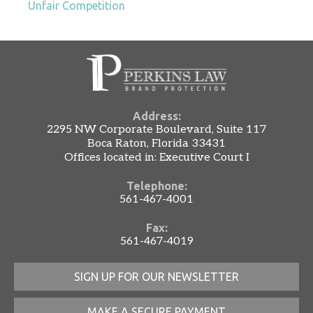
Unfair Competition
Address:
2295 NW Corporate Boulevard, Suite 117
Boca Raton, Florida 33431
Offices located in: Executive Court I
Telephone:
561-467-4001
Fax:
561-467-4019
SIGN UP FOR OUR NEWSLETTER
MAKE A SECURE PAYMENT