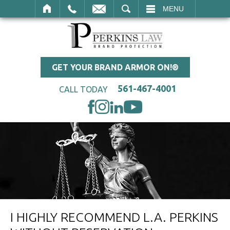
SEARCH
MENU
GET YOUR BRAND ARMOR ON!®
561-467-4001
CALL TODAY
I HIGHLY RECOMMEND L.A. PERKINS