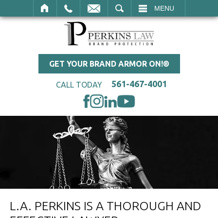
SEARCH
MENU
GET YOUR BRAND ARMOR ON!®
561-467-4001
CALL TODAY
L.A. PERKINS IS A THOROUGH AND