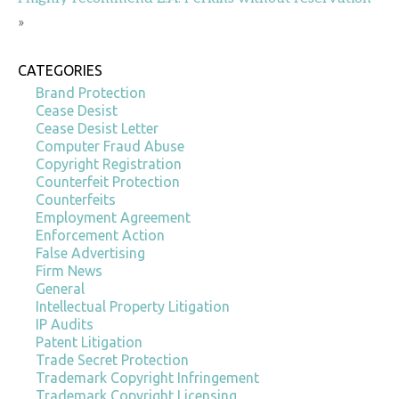
»
CATEGORIES
Brand Protection
Cease Desist
Cease Desist Letter
Computer Fraud Abuse
Copyright Registration
Counterfeit Protection
Counterfeits
Employment Agreement
Enforcement Action
False Advertising
Firm News
General
Intellectual Property Litigation
IP Audits
Patent Litigation
Trade Secret Protection
Trademark Copyright Infringement
Trademark Copyright Licensing