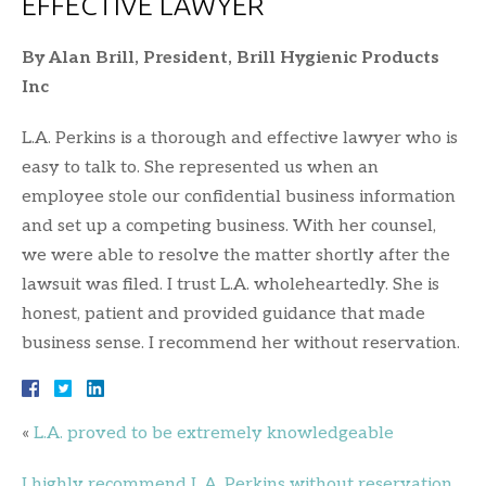
EFFECTIVE LAWYER
By Alan Brill, President, Brill Hygienic Products
Inc
L.A. Perkins is a thorough and effective lawyer who is
easy to talk to. She represented us when an
employee stole our confidential business information
and set up a competing business. With her counsel,
we were able to resolve the matter shortly after the
lawsuit was filed. I trust L.A. wholeheartedly. She is
honest, patient and provided guidance that made
business sense. I recommend her without reservation.
«
L.A. proved to be extremely knowledgeable
I highly recommend L.A. Perkins without reservation