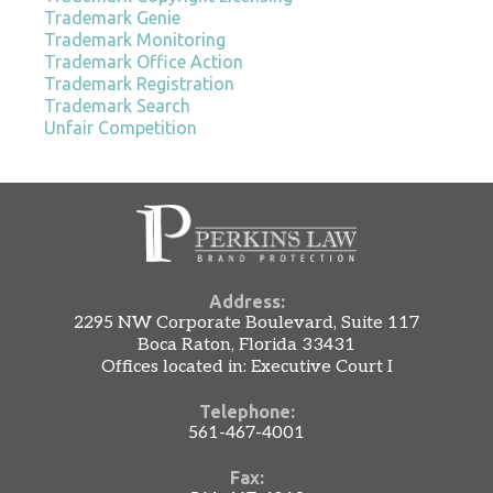
Trademark Genie
Trademark Monitoring
Trademark Office Action
Trademark Registration
Trademark Search
Unfair Competition
Address:
2295 NW Corporate Boulevard, Suite 117
Boca Raton, Florida 33431
Offices located in: Executive Court I
Telephone:
561-467-4001
Fax: