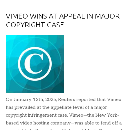
VIMEO WINS AT APPEAL IN MAJOR
COPYRIGHT CASE
On January 13th, 2025, Reuters reported that Vimeo
has prevailed at the appellate level of a major
copyright infringement case. Vimeo—the New York-
based video hosting company—was able to fend off a