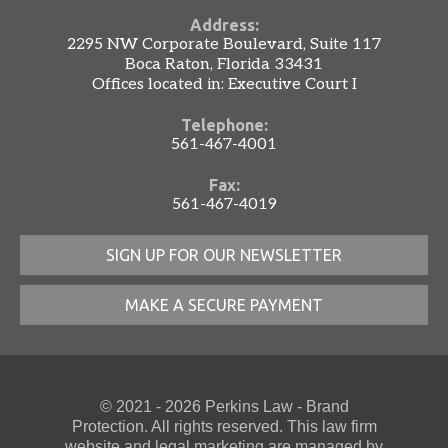
Address:
2295 NW Corporate Boulevard, Suite 117
Boca Raton, Florida 33431
Offices located in: Executive Court I
Telephone:
561-467-4001
Fax:
561-467-4019
SIGN UP FOR OUR NEWSLETTER
MAKE A SECURE PAYMENT
© 2021 - 2026 Perkins Law - Brand
Protection. All rights reserved. This law firm
website
and
legal marketing
are managed by