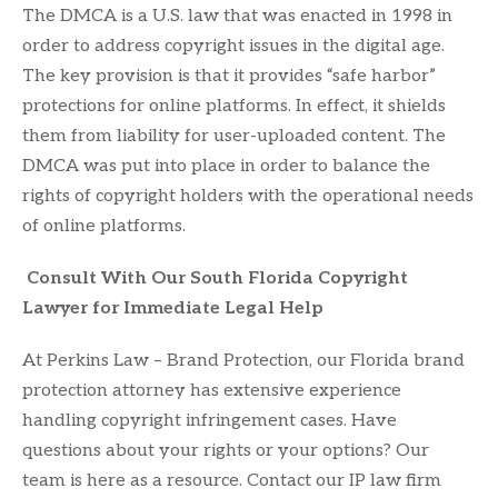
The DMCA is a U.S. law that was enacted in 1998 in
order to address copyright issues in the digital age.
The key provision is that it provides “safe harbor”
protections for online platforms. In effect, it shields
them from liability for user-uploaded content. The
DMCA was put into place in order to balance the
rights of copyright holders with the operational needs
of online platforms.
Consult With Our South Florida Copyright
Lawyer for Immediate Legal Help
At Perkins Law – Brand Protection, our Florida brand
protection attorney has extensive experience
handling copyright infringement cases. Have
questions about your rights or your options? Our
team is here as a resource. Contact our IP law firm