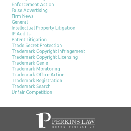
Enforcement Action
False Advertising
Firm News
General
Intellectual Property Litigation
IP Audits
Patent Litigation
Trade Secret Protection
Trademark Copyright Infringement
Trademark Copyright Licensing
Trademark Genie
Trademark Monitoring
Trademark Office Action
Trademark Registration
Trademark Search
Unfair Competition