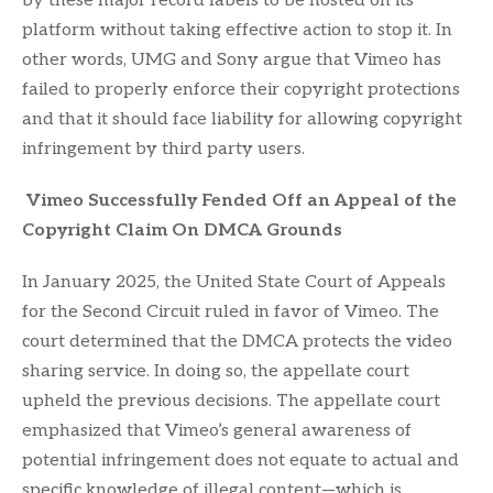
by these major record labels to be hosted on its
platform without taking effective action to stop it. In
other words, UMG and Sony argue that Vimeo has
failed to properly enforce their copyright protections
and that it should face liability for allowing copyright
infringement by third party users.
Vimeo Successfully Fended Off an Appeal of the
Copyright Claim On DMCA Grounds
In January 2025, the United State Court of Appeals
for the Second Circuit ruled in favor of Vimeo. The
court determined that the DMCA protects the video
sharing service. In doing so, the appellate court
upheld the previous decisions. The appellate court
emphasized that Vimeo’s general awareness of
potential infringement does not equate to actual and
specific knowledge of illegal content—which is