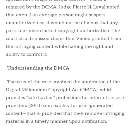
required by the DCMA. Judge Pierre N. Leval noted
that even if an average person might suspect
unauthorized use, it would not be obvious that any
particular video lacked copyright authorization. The
court also dismissed claims that Vimeo profited from
the infringing content while having the right and
ability to control it.
Understanding the DMCA
The crux of the case involved the application of the
Digital Millennium Copyright Act (DMCA), which
provides “safe harbor” protections for internet service
providers (ISPs) from liability for user-generated
content—that is, provided that they remove infringing
material in a timely manner upon notification.