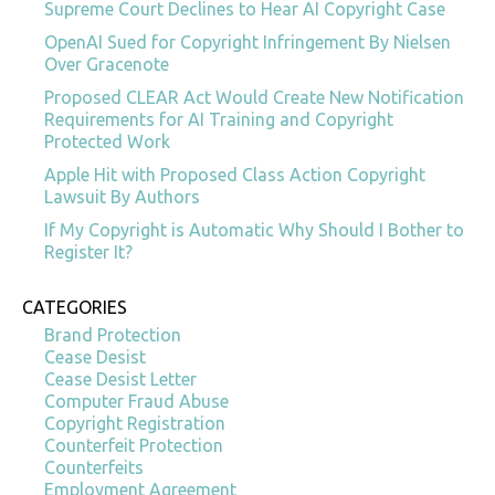
Supreme Court Declines to Hear AI Copyright Case
OpenAI Sued for Copyright Infringement By Nielsen
Over Gracenote
Proposed CLEAR Act Would Create New Notification
Requirements for AI Training and Copyright
Protected Work
Apple Hit with Proposed Class Action Copyright
Lawsuit By Authors
If My Copyright is Automatic Why Should I Bother to
Register It?
CATEGORIES
Brand Protection
Cease Desist
Cease Desist Letter
Computer Fraud Abuse
Copyright Registration
Counterfeit Protection
Counterfeits
Employment Agreement