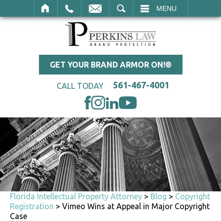
SEARCH
MENU
GET YOUR BRAND ARMOR ON!®
561-467-4001
CALL TODAY
Florida Intellectual Property Attorney
>
Blog
>
Copyright
Registration
>
Vimeo Wins at Appeal in Major Copyright
Case