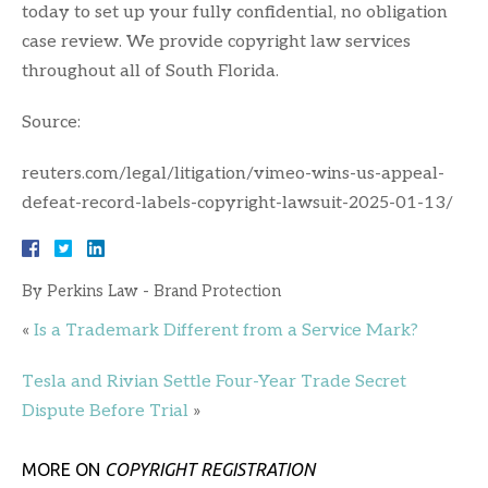
today to set up your fully confidential, no obligation
case review. We provide copyright law services
throughout all of South Florida.
Source:
reuters.com/legal/litigation/vimeo-wins-us-appeal-
defeat-record-labels-copyright-lawsuit-2025-01-13/
By
Perkins Law - Brand Protection
«
Is a Trademark Different from a Service Mark?
Tesla and Rivian Settle Four-Year Trade Secret
Dispute Before Trial
»
MORE ON
COPYRIGHT REGISTRATION