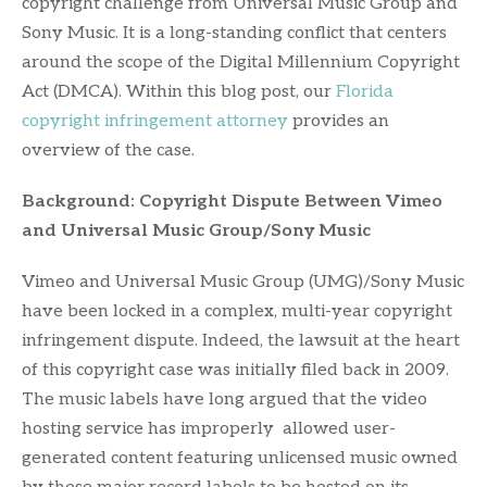
copyright challenge from Universal Music Group and
Sony Music. It is a long-standing conflict that centers
around the scope of the Digital Millennium Copyright
Act (DMCA). Within this blog post, our
Florida
copyright infringement attorney
provides an
overview of the case.
Background: Copyright Dispute Between Vimeo
and Universal Music Group/Sony Music
Vimeo and Universal Music Group (UMG)/Sony Music
have been locked in a complex, multi-year copyright
infringement dispute. Indeed, the lawsuit at the heart
of this copyright case was initially filed back in 2009.
The music labels have long argued that the video
hosting service has improperly allowed user-
generated content featuring unlicensed music owned