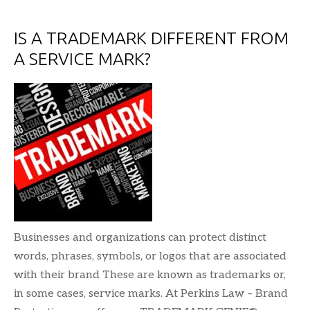
IS A TRADEMARK DIFFERENT FROM
A SERVICE MARK?
Businesses and organizations can protect distinct
words, phrases, symbols, or logos that are associated
with their brand These are known as trademarks or,
in some cases, service marks. At Perkins Law – Brand