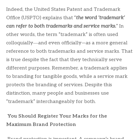
Indeed, the United States Patent and Trademark
Office (USPTO) explains that “
t
he word ‘trademark’
can refer to both trademarks and service marks.
” In
other words, the term “trademark” is often used
colloquially―and even officially—as a more general
reference to both trademarks and service marks. That
is true despite the fact that they technically serve
different purposes. Remember, a trademark applies
to branding for tangible goods, while a service mark
protects the branding of services. Despite this
distinction, many people and businesses use
“trademark” interchangeably for both.
You Should Register Your Marks for the
Maximum Brand Protection