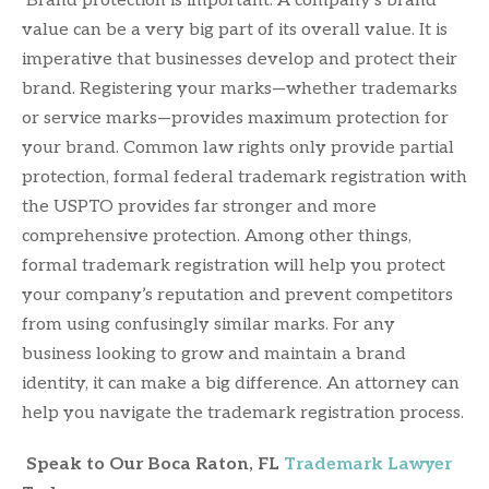
Brand protection is important. A company’s brand
value can be a very big part of its overall value. It is
imperative that businesses develop and protect their
brand. Registering your marks—whether trademarks
or service marks—provides maximum protection for
your brand. Common law rights only provide partial
protection, formal federal trademark registration with
the USPTO provides far stronger and more
comprehensive protection. Among other things,
formal trademark registration will help you protect
your company’s reputation and prevent competitors
from using confusingly similar marks. For any
business looking to grow and maintain a brand
identity, it can make a big difference. An attorney can
help you navigate the trademark registration process.
Speak to Our Boca Raton, FL
Trademark Lawyer