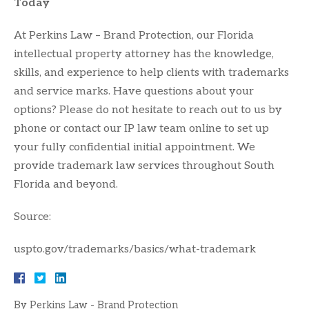
Today
At Perkins Law – Brand Protection, our Florida
intellectual property attorney has the knowledge,
skills, and experience to help clients with trademarks
and service marks. Have questions about your
options? Please do not hesitate to reach out to us by
phone or contact our IP law team online to set up
your fully confidential initial appointment. We
provide trademark law services throughout South
Florida and beyond.
Source:
uspto.gov/trademarks/basics/what-trademark
By
Perkins Law - Brand Protection