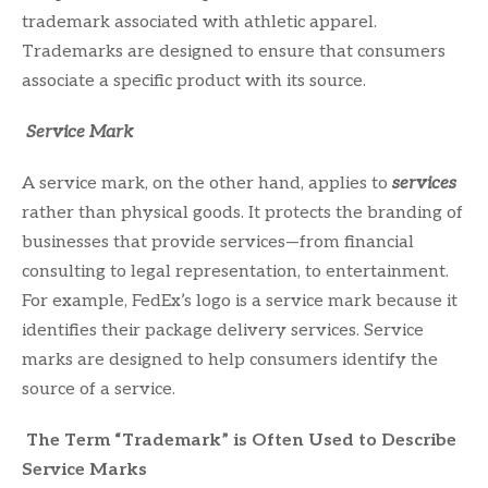
trademark associated with athletic apparel.
Trademarks are designed to ensure that consumers
associate a specific product with its source.
Service Mark
A service mark, on the other hand, applies to
services
rather than physical goods. It protects the branding of
businesses that provide services—from financial
consulting to legal representation, to entertainment.
For example, FedEx’s logo is a service mark because it
identifies their package delivery services. Service
marks are designed to help consumers identify the
source of a service.
The Term “Trademark” is Often Used to Describe
Service Marks