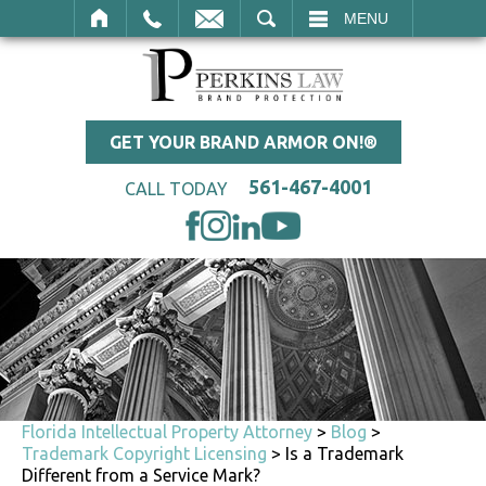
SEARCH
MENU
GET YOUR BRAND ARMOR ON!®
561-467-4001
CALL TODAY
Florida Intellectual Property Attorney
>
Blog
>
Trademark Copyright Licensing
>
Is a Trademark
Different from a Service Mark?