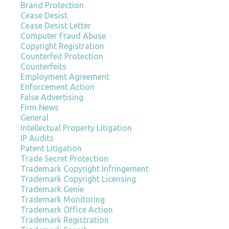
Brand Protection
Cease Desist
Cease Desist Letter
Computer Fraud Abuse
Copyright Registration
Counterfeit Protection
Counterfeits
Employment Agreement
Enforcement Action
False Advertising
Firm News
General
Intellectual Property Litigation
IP Audits
Patent Litigation
Trade Secret Protection
Trademark Copyright Infringement
Trademark Copyright Licensing
Trademark Genie
Trademark Monitoring
Trademark Office Action
Trademark Registration