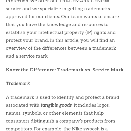
Protection, we offer our TRADEMARK GENIE®
service and we specialize in getting trademarks
approved for our clients. Our team wants to ensure
that you have the knowledge and resources to
establish your intellectual property (IP) rights and
protect your brand. In this article, you will find an
overview of the differences between a trademark
and a service mark.
Know the Difference: Trademark vs. Service Mark
Trademark
A trademark is used to identify and protect a brand
associated with
tangible goods
. It includes logos,
names, symbols, or other elements that help
consumers distinguish a company’s products from
competitors. For example, the Nike swoosh is a