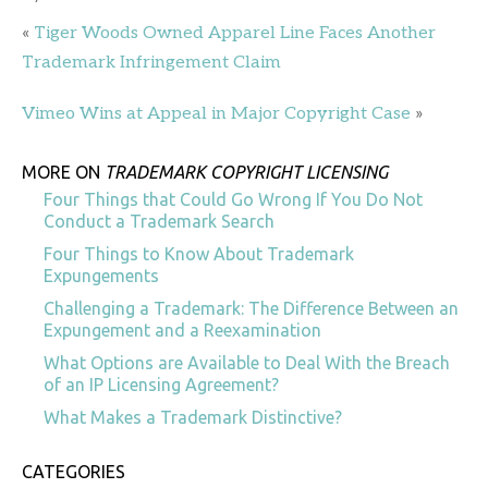
«
Tiger Woods Owned Apparel Line Faces Another
Trademark Infringement Claim
Vimeo Wins at Appeal in Major Copyright Case
»
MORE ON
TRADEMARK COPYRIGHT LICENSING
Four Things that Could Go Wrong If You Do Not
Conduct a Trademark Search
Four Things to Know About Trademark
Expungements
Challenging a Trademark: The Difference Between an
Expungement and a Reexamination
What Options are Available to Deal With the Breach
of an IP Licensing Agreement?
What Makes a Trademark Distinctive?
CATEGORIES