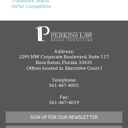
Trademark Search
Unfair Competition
Address:
2295 NW Corporate Boulevard, Suite 117
Boca Raton, Florida 33431
Offices located in: Executive Court I
Telephone:
561-467-4001
Fax:
561-467-4019
SIGN UP FOR OUR NEWSLETTER