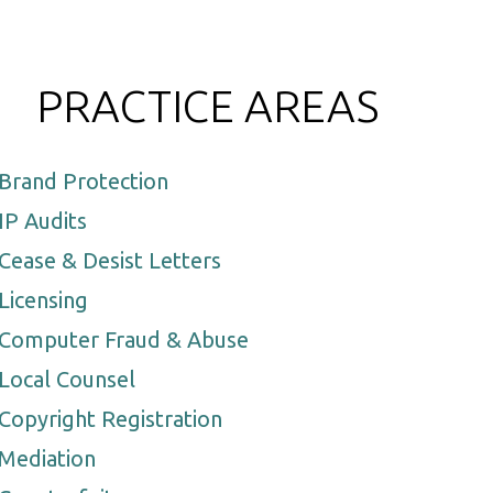
PRACTICE AREAS
Brand Protection
IP Audits
Cease & Desist Letters
Licensing
Computer Fraud & Abuse
Local Counsel
Copyright Registration
Mediation