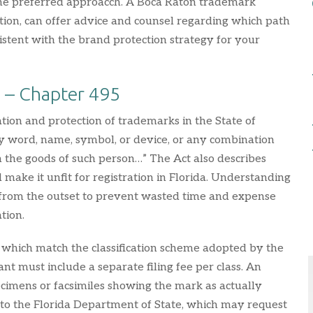
y the preferred approacch. A Boca Raton trademark
tion, can offer advice and counsel regarding which path
istent with the brand protection strategy for your
a – Chapter 495
ation and protection of trademarks in the State of
ny word, name, symbol, or device, or any combination
sh the goods of such person…” The Act also describes
make it unfit for registration in Florida. Understanding
 from the outset to prevent wasted time and expense
tion.
s which match the classification scheme adopted by the
t must include a separate filing fee per class. An
cimens or facsimiles showing the mark as actually
n to the Florida Department of State, which may request