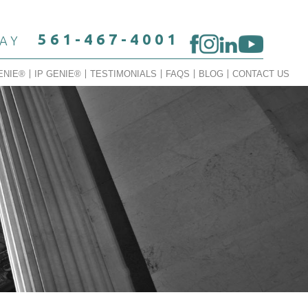
561-467-4001
DAY
ENIE®
IP GENIE®
TESTIMONIALS
FAQS
BLOG
CONTACT US