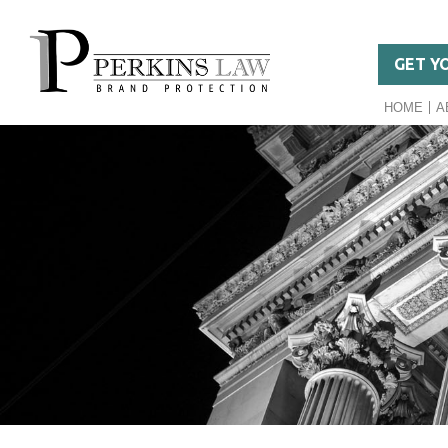
GET Y
HOME
A