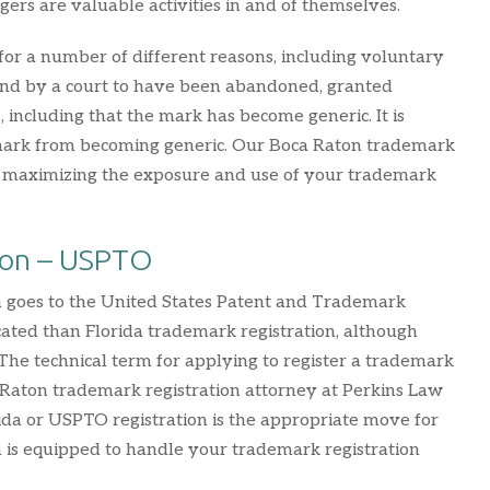
gers are valuable activities in and of themselves.
for a number of different reasons, including voluntary
found by a court to have been abandoned, granted
 including that the mark has become generic. It is
a mark from becoming generic. Our Boca Raton trademark
n maximizing the exposure and use of your trademark
ion – USPTO
on goes to the United States Patent and Trademark
ated than Florida trademark registration, although
 The technical term for applying to register a trademark
 Raton trademark registration attorney at Perkins Law
ida or USPTO registration is the appropriate move for
m is equipped to handle your trademark registration