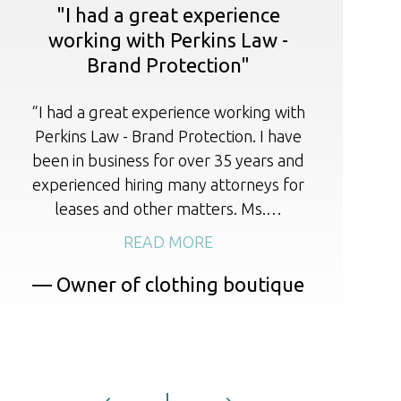
"I had a great experience
working with Perkins Law -
Brand Protection"
I 
r
“I had a great experience working with
cou
Perkins Law - Brand Protection. I have
li
been in business for over 35 years and
experienced hiring many attorneys for
leases and other matters. Ms.…
READ MORE
— Owner of clothing boutique