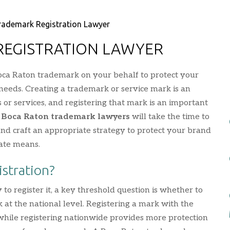
rademark Registration Lawyer
REGISTRATION LAWYER
oca Raton trademark on your behalf to protect your
needs. Creating a trademark or service mark is an
s or services, and registering that mark is an important
r
Boca Raton trademark lawyers
will take the time to
d craft an appropriate strategy to protect your brand
ate means.
istration?
 register it, a key threshold question is whether to
rk at the national level. Registering a mark with the
e, while registering nationwide provides more protection