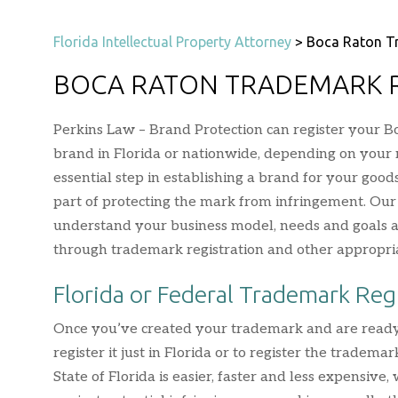
Florida Intellectual Property Attorney
>
Boca Raton T
BOCA RATON TRADEMARK 
Perkins Law – Brand Protection can register your B
brand in Florida or nationwide, depending on your 
essential step in establishing a brand for your good
part of protecting the mark from infringement. Ou
understand your business model, needs and goals an
through trademark registration and other appropri
Florida or Federal Trademark Reg
Once you’ve created your trademark and are ready to
register it just in Florida or to register the tradema
State of Florida is easier, faster and less expensiv