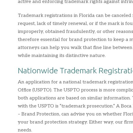
active and enforcing trademark rights against infrin
Trademark registrations in Florida can be canceled 
request, lack of timely renewal, or if the mark is 
improperly, obtained fraudulently, or other reasons,
therefore essential for brand protection to keep 
attorneys can help you walk that fine line betwee
while maintaining its distinctive nature.
Nationwide Trademark Registrat
An application for a national trademark registrati
Office (USPTO). The USPTO process is more complic
both applications are based on similar information.
with the USPTO is “trademark prosecution.” A Boca
– Brand Protection, can advise you on whether Flor
your brand protection strategy. Either way, our fir
needs.