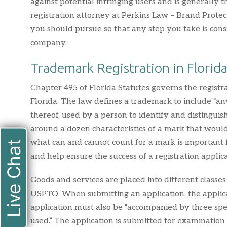
against potential infringing users and is generall
registration attorney at Perkins Law – Brand Protec
you should pursue so that any step you take is cons
company.
Trademark Registration in Florid
Chapter 495 of Florida Statutes governs the registr
Florida. The law defines a trademark to include “a
thereof, used by a person to identify and distingui
around a dozen characteristics of a mark that would 
what can and cannot count for a mark is important
Live Chat
and help ensure the success of a registration applica
Goods and services are placed into different classe
USPTO. When submitting an application, the applican
application must also be “accompanied by three spe
used.” The application is submitted for examinatio