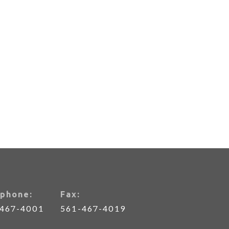
phone:
Fax:
-467-4001
561-467-4019