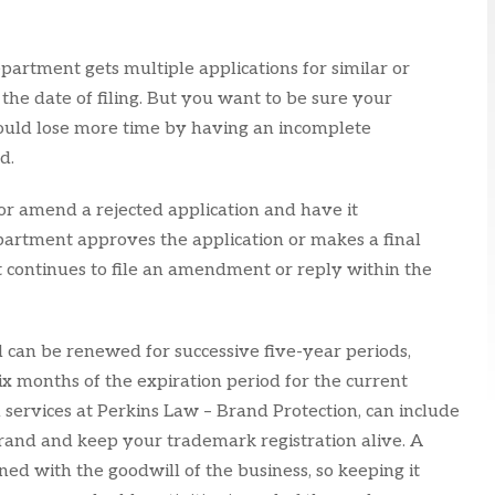
epartment gets multiple applications for similar or
 the date of filing. But you want to be sure your
u could lose more time by having an incomplete
d.
or amend a rejected application and have it
partment approves the application or makes a final
nt continues to file an amendment or reply within the
d can be renewed for successive five-year periods,
ix months of the expiration period for the current
 services at Perkins Law – Brand Protection, can include
rand and keep your trademark registration alive. A
ned with the goodwill of the business, so keeping it