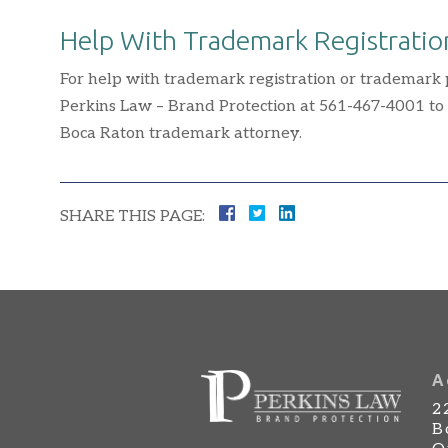
Help With Trademark Registratio
For help with trademark registration or trademark pr
Perkins Law – Brand Protection at 561-467-4001 to
Boca Raton trademark attorney.
SHARE THIS PAGE:
A
2
B