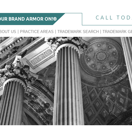
CALL TO
OUR BRAND ARMOR ON!®
BOUT US
PRACTICE AREAS
TRADEMARK SEARCH
TRADEMARK G