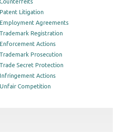
Counterfeits
Patent Litigation
Employment Agreements
Trademark Registration
Enforcement Actions
Trademark Prosecution
Trade Secret Protection
Infringement Actions
Unfair Competition