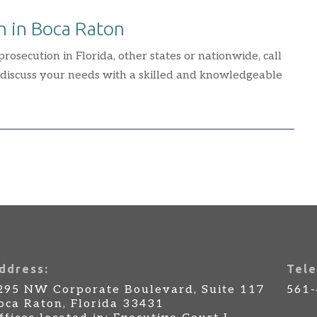
n in Boca Raton
osecution in Florida, other states or nationwide, call
 discuss your needs with a skilled and knowledgeable
ddress:
Tele
295 NW Corporate Boulevard, Suite 117
561
oca Raton, Florida 33431