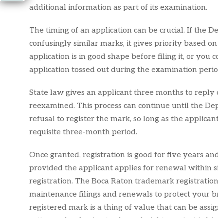
additional information as part of its examination.
The timing of an application can be crucial. If the D
confusingly similar marks, it gives priority based on
application is in good shape before filing it, or yo
application tossed out during the examination perio
State law gives an applicant three months to reply 
reexamined. This process can continue until the De
refusal to register the mark, so long as the applica
requisite three-month period.
Once granted, registration is good for five years an
provided the applicant applies for renewal within s
registration. The Boca Raton trademark registration
maintenance filings and renewals to protect your b
registered mark is a thing of value that can be assig