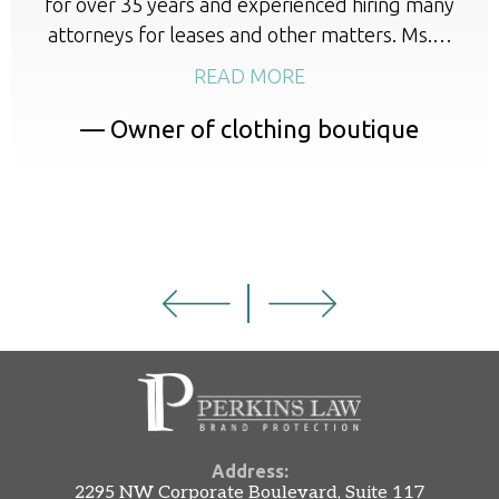
for over 35 years and experienced hiring many
attorneys for leases and other matters. Ms.…
READ MORE
— Owner of clothing boutique
Address:
2295 NW Corporate Boulevard, Suite 117