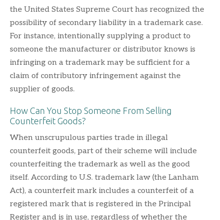
the United States Supreme Court has recognized the
possibility of secondary liability in a trademark case.
For instance, intentionally supplying a product to
someone the manufacturer or distributor knows is
infringing on a trademark may be sufficient for a
claim of contributory infringement against the
supplier of goods.
How Can You Stop Someone From Selling
Counterfeit Goods?
When unscrupulous parties trade in illegal
counterfeit goods, part of their scheme will include
counterfeiting the trademark as well as the good
itself. According to U.S. trademark law (the Lanham
Act), a counterfeit mark includes a counterfeit of a
registered mark that is registered in the Principal
Register and is in use, regardless of whether the