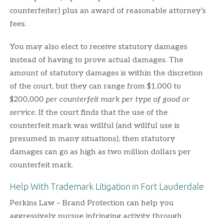
counterfeiter) plus an award of reasonable attorney’s
fees.
You may also elect to receive statutory damages
instead of having to prove actual damages. The
amount of statutory damages is within the discretion
of the court, but they can range from $1,000 to
$200,000
per counterfeit mark per type of good or
service
. If the court finds that the use of the
counterfeit mark was willful (and willful use is
presumed in many situations), then statutory
damages can go as high as two million dollars per
counterfeit mark.
Help With Trademark Litigation in Fort Lauderdale
Perkins Law – Brand Protection can help you
aggressively pursue infringing activity through