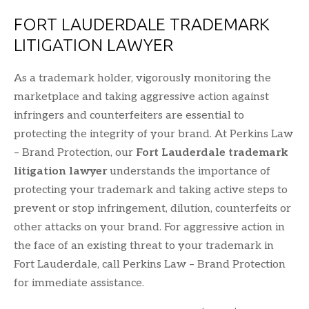
FORT LAUDERDALE TRADEMARK
LITIGATION LAWYER
As a trademark holder, vigorously monitoring the
marketplace and taking aggressive action against
infringers and counterfeiters are essential to
protecting the integrity of your brand. At Perkins Law
– Brand Protection, our
Fort Lauderdale trademark
litigation lawyer
understands the importance of
protecting your trademark and taking active steps to
prevent or stop infringement, dilution, counterfeits or
other attacks on your brand. For aggressive action in
the face of an existing threat to your trademark in
Fort Lauderdale, call Perkins Law – Brand Protection
for immediate assistance.