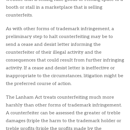
booth or stall in a marketplace that is selling
counterfeits.
As with other forms of trademark infringement, a
preliminary step to halt counterfeiting may be to
send a cease and desist letter informing the
counterfeiter of their illegal activity and the
consequences that could result from further infringing
activity. If a cease and desist letter is ineffective or
inappropriate to the circumstances, litigation might be
the preferred course of action.
The Lanham Act treats counterfeiting much more
harshly than other forms of trademark infringement.
A counterfeiter can be assessed the greater of treble
damages (triple the harm to the trademark holder or
treble profits (triple the profits made by the