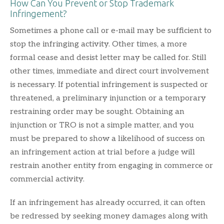
How Can You Prevent or Stop Trademark
Infringement?
Sometimes a phone call or e-mail may be sufficient to
stop the infringing activity. Other times, a more
formal cease and desist letter may be called for. Still
other times, immediate and direct court involvement
is necessary. If potential infringement is suspected or
threatened, a preliminary injunction or a temporary
restraining order may be sought. Obtaining an
injunction or TRO is not a simple matter, and you
must be prepared to show a likelihood of success on
an infringement action at trial before a judge will
restrain another entity from engaging in commerce or
commercial activity.
If an infringement has already occurred, it can often
be redressed by seeking money damages along with