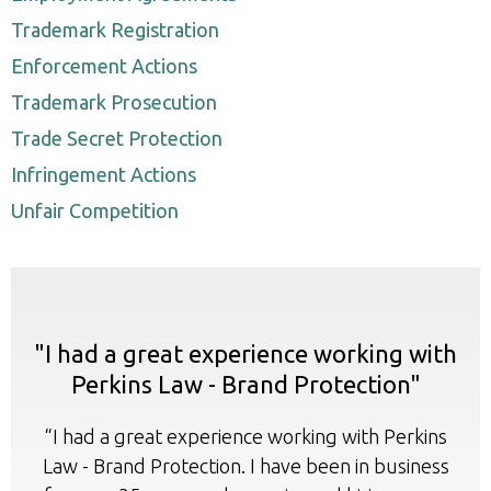
Trademark Registration
Enforcement Actions
Trademark Prosecution
Trade Secret Protection
Infringement Actions
Unfair Competition
"I had a great experience working with
Perkins Law - Brand Protection"
“I had a great experience working with Perkins
Law - Brand Protection. I have been in business