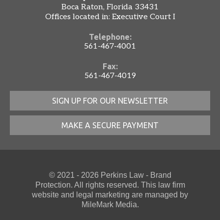
Boca Raton, Florida 33431
Offices located in: Executive Court I
Telephone:
561-467-4001
Fax:
561-467-4019
SIGN UP FOR OUR NEWSLETTER
MAKE A SECURE PAYMENT
© 2021 - 2026 Perkins Law - Brand
Protection. All rights reserved. This law firm
website
and
legal marketing
are managed by
MileMark Media.