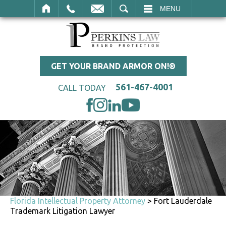
SEARCH
MENU
GET YOUR BRAND ARMOR ON!®
561-467-4001
CALL TODAY
Florida Intellectual Property Attorney
>
Fort Lauderdale
Trademark Litigation Lawyer