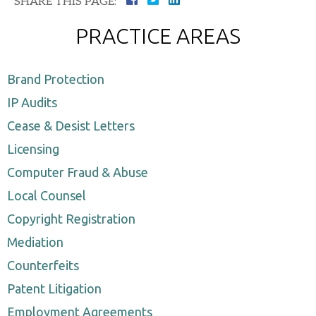
SHARE THIS PAGE:
PRACTICE AREAS
Brand Protection
IP Audits
Cease & Desist Letters
Licensing
Computer Fraud & Abuse
Local Counsel
Copyright Registration
Mediation
Counterfeits
Patent Litigation
Employment Agreements