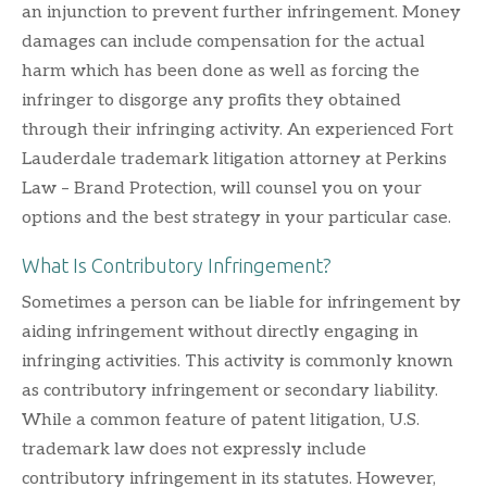
an injunction to prevent further infringement. Money
damages can include compensation for the actual
harm which has been done as well as forcing the
infringer to disgorge any profits they obtained
through their infringing activity. An experienced Fort
Lauderdale trademark litigation attorney at Perkins
Law – Brand Protection, will counsel you on your
options and the best strategy in your particular case.
What Is Contributory Infringement?
Sometimes a person can be liable for infringement by
aiding infringement without directly engaging in
infringing activities. This activity is commonly known
as contributory infringement or secondary liability.
While a common feature of patent litigation, U.S.
trademark law does not expressly include
contributory infringement in its statutes. However,