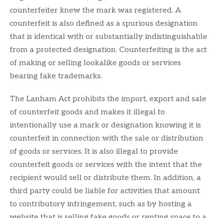
counterfeiter knew the mark was registered. A
counterfeit is also defined as a spurious designation
that is identical with or substantially indistinguishable
from a protected designation. Counterfeiting is the act
of making or selling lookalike goods or services
bearing fake trademarks.
The Lanham Act prohibits the import, export and sale
of counterfeit goods and makes it illegal to
intentionally use a mark or designation knowing it is
counterfeit in connection with the sale or distribution
of goods or services. It is also illegal to provide
counterfeit goods or services with the intent that the
recipient would sell or distribute them. In addition, a
third party could be liable for activities that amount
to contributory infringement, such as by hosting a
website that is selling fake goods or renting space to a