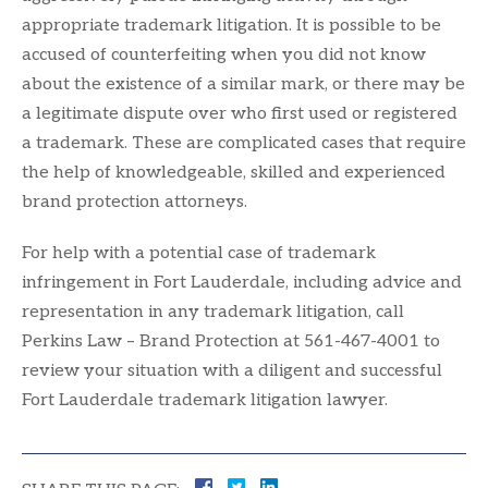
appropriate trademark litigation. It is possible to be
accused of counterfeiting when you did not know
about the existence of a similar mark, or there may be
a legitimate dispute over who first used or registered
a trademark. These are complicated cases that require
the help of knowledgeable, skilled and experienced
brand protection attorneys.
For help with a potential case of trademark
infringement in Fort Lauderdale, including advice and
representation in any trademark litigation, call
Perkins Law – Brand Protection at 561-467-4001 to
review your situation with a diligent and successful
Fort Lauderdale trademark litigation lawyer.