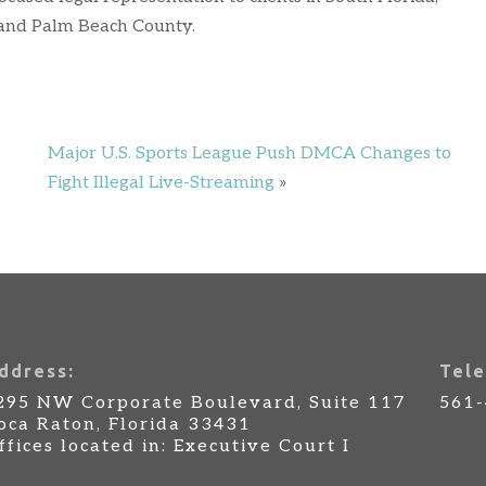
 and Palm Beach County.
Major U.S. Sports League Push DMCA Changes to
Fight Illegal Live-Streaming
»
ddress:
Tele
295 NW Corporate Boulevard, Suite 117
561
oca Raton, Florida 33431
ffices located in: Executive Court I