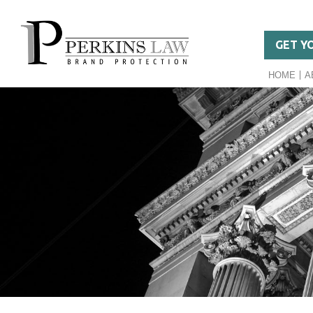
GET Y
HOME
A