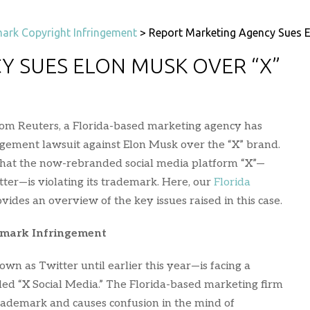
ark Copyright Infringement
>
Report Marketing Agency Sues 
Y SUES ELON MUSK OVER “X”
rom Reuters, a Florida-based marketing agency has
ngement lawsuit against Elon Musk over the “X” brand.
 that the now-rebranded social media platform “X”—
er—is violating its trademark. Here, our
Florida
vides an overview of the key issues raised in this case.
emark Infringement
n as Twitter until earlier this year—is facing a
ed “X Social Media.” The Florida-based marketing firm
trademark and causes confusion in the mind of