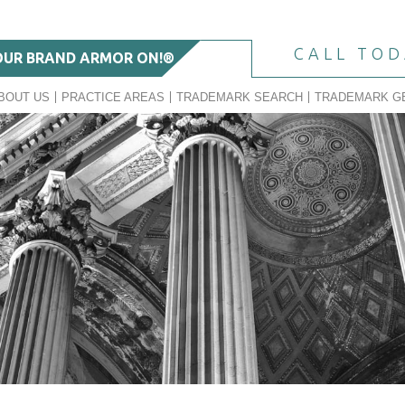
CALL TO
OUR BRAND ARMOR ON!®
BOUT US
PRACTICE AREAS
TRADEMARK SEARCH
TRADEMARK G