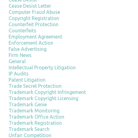
Cease Desist Letter
Computer Fraud Abuse
Copyright Registration
Counterfeit Protection
Counterfeits
Employment Agreement
Enforcement Action
False Advertising
Firm News
General
Intellectual Property Litigation
IP Audits
Patent Litigation
Trade Secret Protection
Trademark Copyright Infringement
Trademark Copyright Licensing
Trademark Genie
Trademark Monitoring
Trademark Office Action
Trademark Registration
Trademark Search
Unfair Competition