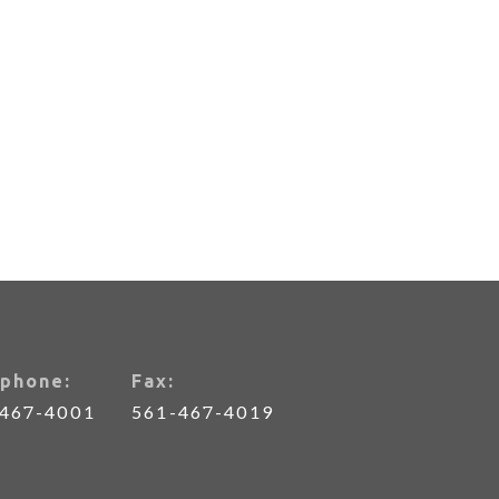
phone:
Fax:
-467-4001
561-467-4019