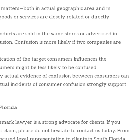
y matters—both in actual geographic area and in
oods or services are closely related or directly
roducts are sold in the same stores or advertised in
usion. Confusion is more likely if two companies are
tication of the target consumers influences the
umers might be less likely to be confused.
 any actual evidence of confusion between consumers can
ctual incidents of consumer confusion strongly support
Florida
mark lawyer is a strong advocate for clients. If you
claim, please do not hesitate to contact us today. From
ocused legal representation to clients in South Florida,