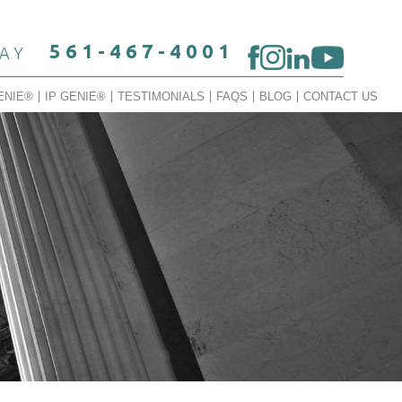
561-467-4001
DAY
ENIE®
IP GENIE®
TESTIMONIALS
FAQS
BLOG
CONTACT US