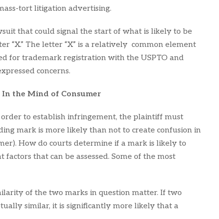
ass-tort litigation advertising.
wsuit that could signal the start of what is likely to be
ter “X.” The letter “X” is a relatively common element
ied for trademark registration with the USPTO and
expressed concerns.
 In the Mind of Consumer
rder to establish infringement, the plaintiff must
ding mark is more likely than not to create confusion in
er). How do courts determine if a mark is likely to
 factors that can be assessed. Some of the most
imilarity of the two marks in question matter. If two
ally similar, it is significantly more likely that a