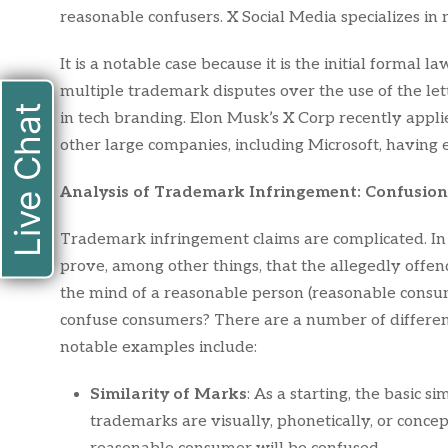
reasonable confusers. X Social Media specializes in m
It is a notable case because it is the initial formal la
multiple trademark disputes over the use of the let
Live Chat
in tech branding. Elon Musk’s X Corp recently appl
other large companies, including Microsoft, having 
Analysis of Trademark Infringement: Confusion
Trademark infringement claims are complicated. In o
prove, among other things, that the allegedly offen
the mind of a reasonable person (reasonable consum
confuse consumers? There are a number of different
notable examples include:
Similarity of Marks
: As a starting, the basic s
trademarks are visually, phonetically, or conceptu