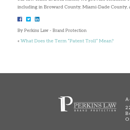
including in Broward County, Miami-Dade County,
By
Perkins Law - Brand Protection
«
What Does the Term “Patent Troll” Mean?
A
2
B
O