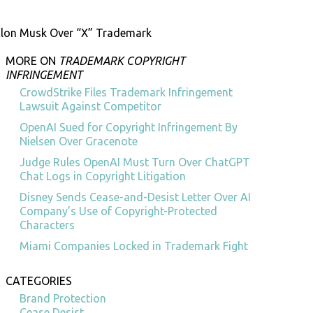
Elon Musk Over “X” Trademark
MORE ON
TRADEMARK COPYRIGHT
INFRINGEMENT
CrowdStrike Files Trademark Infringement
Lawsuit Against Competitor
OpenAI Sued for Copyright Infringement By
Nielsen Over Gracenote
Judge Rules OpenAI Must Turn Over ChatGPT
Chat Logs in Copyright Litigation
Disney Sends Cease-and-Desist Letter Over AI
Company’s Use of Copyright-Protected
Characters
Miami Companies Locked in Trademark Fight
CATEGORIES
Brand Protection
Cease Desist