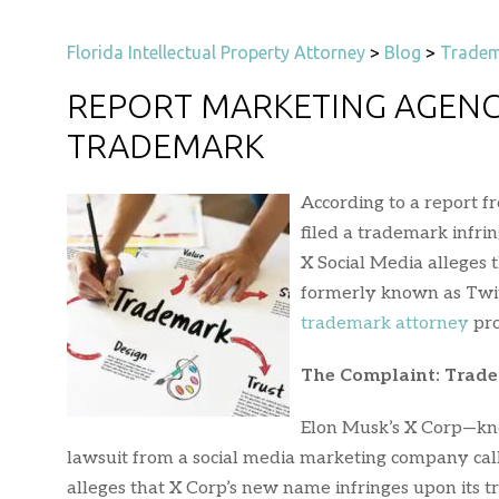
Florida Intellectual Property Attorney
>
Blog
>
Tradem
REPORT MARKETING AGENC
TRADEMARK
According to a report f
filed a trademark infri
X Social Media alleges
formerly known as Twitt
trademark attorney
pro
The Complaint: Trad
Elon Musk’s X Corp—know
lawsuit from a social media marketing company call
alleges that X Corp’s new name infringes upon its 