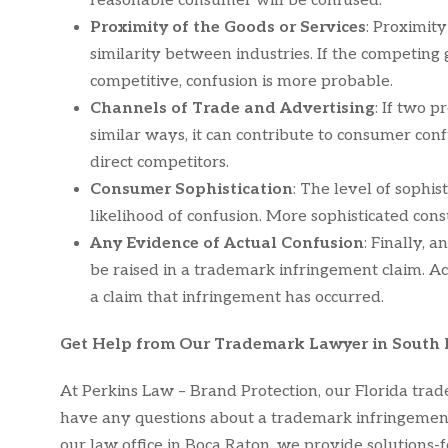
reasonable consumer will be confused.
Proximity of the Goods or Services
: Proximit
similarity between industries. If the competing g
competitive, confusion is more probable.
Channels of Trade and Advertising
: If two p
similar ways, it can contribute to consumer conf
direct competitors.
Consumer Sophistication
: The level of sophis
likelihood of confusion. More sophisticated cons
Any Evidence of Actual Confusion
: Finally,
be raised in a trademark infringement claim. A
a claim that infringement has occurred.
Get Help from Our Trademark Lawyer in South 
At Perkins Law – Brand Protection, our Florida trade
have any questions about a trademark infringement 
our law office in Boca Raton, we provide solutions-f