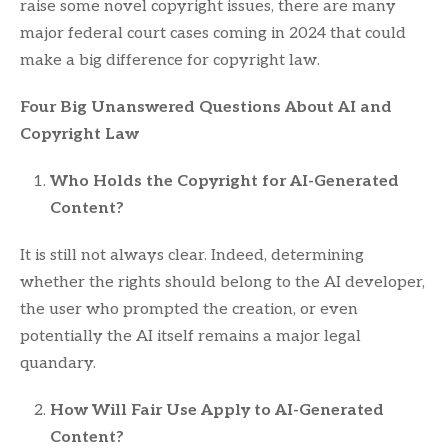
raise some novel copyright issues, there are many
major federal court cases coming in 2024 that could
make a big difference for copyright law.
Four Big Unanswered Questions About AI and
Copyright Law
Who Holds the Copyright for AI-Generated
Content?
It is still not always clear. Indeed, determining
whether the rights should belong to the AI developer,
the user who prompted the creation, or even
potentially the AI itself remains a major legal
quandary.
How Will Fair Use Apply to AI-Generated
Content?