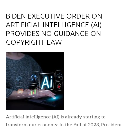
BIDEN EXECUTIVE ORDER ON
ARTIFICIAL INTELLIGENCE (AI)
PROVIDES NO GUIDANCE ON
COPYRIGHT LAW
Artificial intelligence (AI) is already starting to
transform our economy. In the Fall of 2023, President