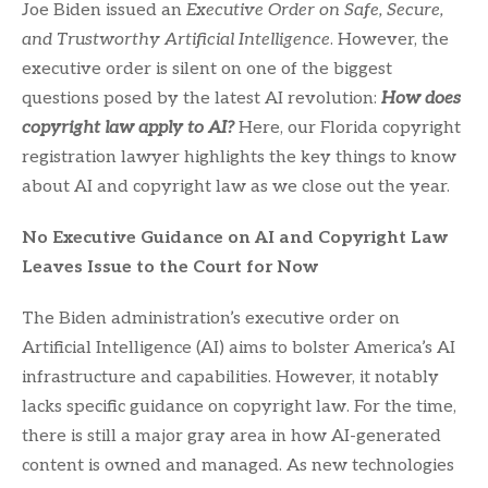
Joe Biden issued an
Executive Order on Safe, Secure,
and Trustworthy Artificial Intelligence
. However, the
executive order is silent on one of the biggest
questions posed by the latest AI revolution:
How does
copyright law apply to AI?
Here, our Florida copyright
registration lawyer highlights the key things to know
about AI and copyright law as we close out the year.
No Executive Guidance on AI and Copyright Law
Leaves Issue to the Court for Now
The Biden administration’s executive order on
Artificial Intelligence (AI) aims to bolster America’s AI
infrastructure and capabilities. However, it notably
lacks specific guidance on copyright law. For the time,
there is still a major gray area in how AI-generated
content is owned and managed. As new technologies