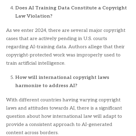
Does AI Training Data Constitute a Copyright
Law Violation?
As we enter 2024, there are several major copyright
cases that are actively pending in U.S. courts
regarding AI-training data. Authors allege that their
copyright-protected work was improperly used to
train artificial intelligence.
How will international copyright laws
harmonize to address AI?
With different countries having varying copyright
laws and attitudes towards AI, there is a significant
question about how international law will adapt to
provide a consistent approach to AI-generated
content across borders.