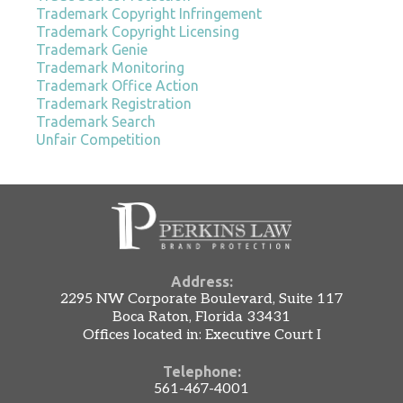
Trademark Copyright Infringement
Trademark Copyright Licensing
Trademark Genie
Trademark Monitoring
Trademark Office Action
Trademark Registration
Trademark Search
Unfair Competition
Address:
2295 NW Corporate Boulevard, Suite 117
Boca Raton, Florida 33431
Offices located in: Executive Court I
Telephone:
561-467-4001