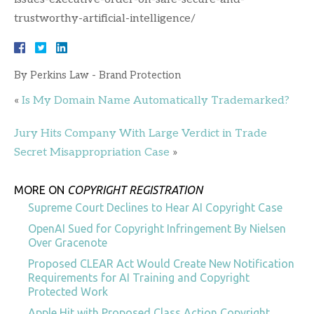
trustworthy-artificial-intelligence/
By
Perkins Law - Brand Protection
«
Is My Domain Name Automatically Trademarked?
Jury Hits Company With Large Verdict in Trade
Secret Misappropriation Case
»
MORE ON
COPYRIGHT REGISTRATION
Supreme Court Declines to Hear AI Copyright Case
OpenAI Sued for Copyright Infringement By Nielsen
Over Gracenote
Proposed CLEAR Act Would Create New Notification
Requirements for AI Training and Copyright
Protected Work
Apple Hit with Proposed Class Action Copyright