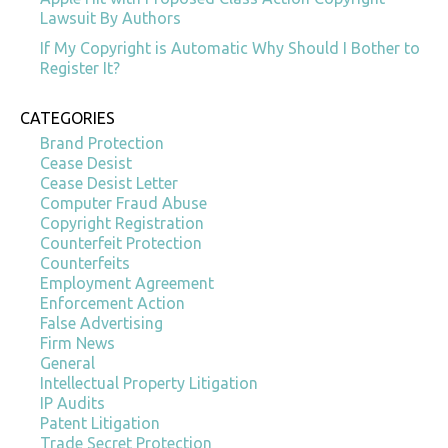
Lawsuit By Authors
If My Copyright is Automatic Why Should I Bother to
Register It?
CATEGORIES
Brand Protection
Cease Desist
Cease Desist Letter
Computer Fraud Abuse
Copyright Registration
Counterfeit Protection
Counterfeits
Employment Agreement
Enforcement Action
False Advertising
Firm News
General
Intellectual Property Litigation
IP Audits
Patent Litigation
Trade Secret Protection