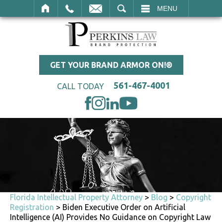
SEARCH
MENU
GET YOUR BRAND ARMOR ON!®
561-467-4001
CALL TODAY
Florida Intellectual Property Attorney
>
Blog
>
Copyright
Registration
>
Biden Executive Order on Artificial
Intelligence (AI) Provides No Guidance on Copyright Law