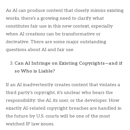
As AI can produce content that closely mimics existing
works, there’s a growing need to clarify what
constitutes fair use in this new context, especially
when AI creations can be transformative or
derivative. There are some major outstanding
questions about AI and fair use.
Can AI Infringe on Existing Copyrights—and if
so Who is Liable?
If an AI inadvertently creates content that violates a
third party’s copyright, it’s unclear who bears the
responsibility: the AI, its user, or the developer. How
exactly AI-related copyright breaches are handled in
the future by U.S. courts will be one of the most
watched IP law issues.