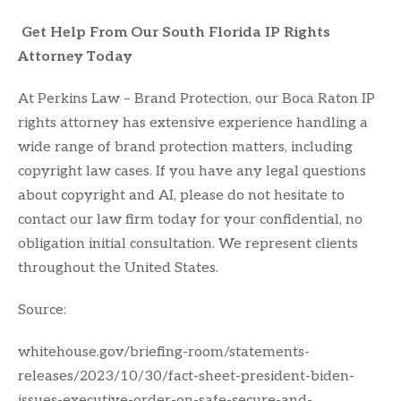
Get Help From Our South Florida IP Rights
Attorney Today
At Perkins Law – Brand Protection, our Boca Raton IP
rights attorney has extensive experience handling a
wide range of brand protection matters, including
copyright law cases. If you have any legal questions
about copyright and AI, please do not hesitate to
contact our law firm today for your confidential, no
obligation initial consultation. We represent clients
throughout the United States.
Source:
whitehouse.gov/briefing-room/statements-
releases/2023/10/30/fact-sheet-president-biden-
issues-executive-order-on-safe-secure-and-