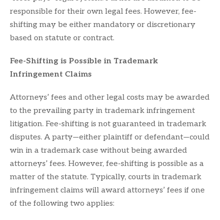
responsible for their own legal fees. However, fee-
shifting may be either mandatory or discretionary
based on statute or contract.
Fee-Shifting is Possible in Trademark
Infringement Claims
Attorneys’ fees and other legal costs may be awarded
to the prevailing party in trademark infringement
litigation. Fee-shifting is not guaranteed in trademark
disputes. A party—either plaintiff or defendant—could
win in a trademark case without being awarded
attorneys’ fees. However, fee-shifting is possible as a
matter of the statute. Typically, courts in trademark
infringement claims will award attorneys’ fees if one
of the following two applies: