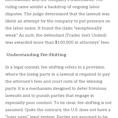
ruling came amidst a backdrop of ongoing labor
disputes. The judge determined that the lawsuit was
likely an attempt by the company to put pressure on
the labor union. It found the claim “exceptionally
weak.” As such, the defendant (Trader Joe’s United)
was awarded more than $100,000 in attorneys’ fees.
Understanding Fee-Shifting
In a legal context, fee-shifting refers to a provision
where the losing party in a lawsuit is required to pay
the attorney’s fees and court costs of the winning
party. It is a mechanism designed to deter frivolous
lawsuits and to punish parties that engage in
especially poor conduct. To be clear, fee-shifting is not
assumed. Quite the contrary, the U.S. does not have a
“loser pays” legal system. Parties are assumed to be