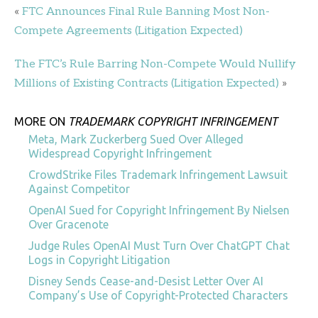
«
FTC Announces Final Rule Banning Most Non-
Compete Agreements (Litigation Expected)
The FTC’s Rule Barring Non-Compete Would Nullify
Millions of Existing Contracts (Litigation Expected)
»
MORE ON
TRADEMARK COPYRIGHT INFRINGEMENT
Meta, Mark Zuckerberg Sued Over Alleged
Widespread Copyright Infringement
CrowdStrike Files Trademark Infringement Lawsuit
Against Competitor
OpenAI Sued for Copyright Infringement By Nielsen
Over Gracenote
Judge Rules OpenAI Must Turn Over ChatGPT Chat
Logs in Copyright Litigation
Disney Sends Cease-and-Desist Letter Over AI
Company’s Use of Copyright-Protected Characters