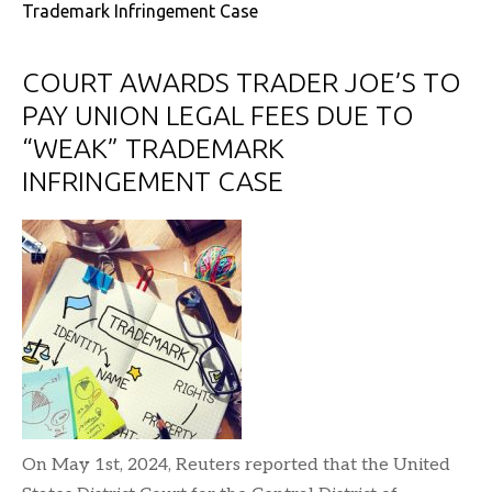
Trademark Infringement Case
COURT AWARDS TRADER JOE’S TO
PAY UNION LEGAL FEES DUE TO
“WEAK” TRADEMARK
INFRINGEMENT CASE
On May 1st, 2024, Reuters reported that the United