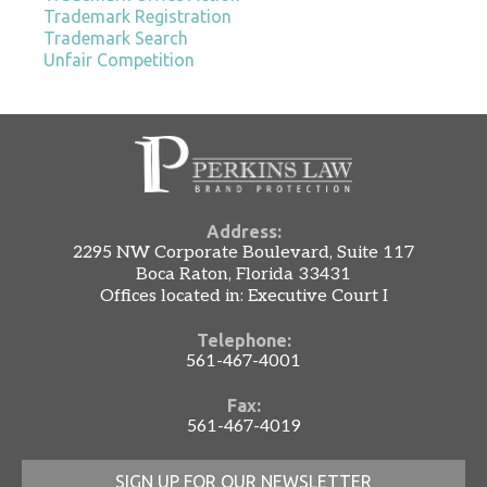
Trademark Registration
Trademark Search
Unfair Competition
Address:
2295 NW Corporate Boulevard, Suite 117
Boca Raton, Florida 33431
Offices located in: Executive Court I
Telephone:
561-467-4001
Fax:
561-467-4019
SIGN UP FOR OUR NEWSLETTER