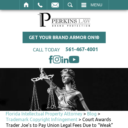
SEARCH
MENU
GET YOUR BRAND ARMOR ON!®
561-467-4001
CALL TODAY
Florida Intellectual Property Attorney
>
Blog
>
Trademark Copyright Infringement
>
Court Awards
Trader Joe’s to Pay Union Legal Fees Due to “Weak”