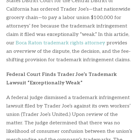
States District Court for the Central District of
California has ordered Trader Joe’s—that nationwide
grocery chain—to pay a labor union $100,000 for
attorneys’ fee because the trademark infringement
claim it filed was exceptionally “weak.” In this article,
our
Boca Raton trademark rights attorney
provides
an overview of the dispute, the decision, and the fee-
shifting provision for trademark infringement claims.
Federal Court Finds Trader Joe’s Trademark
Lawsuit “Exceptionally Weak”
A federal judge dismissed a trademark infringement
lawsuit filed by Trader Joe’s against its own workers’
union (Trader Joe’s United.) Upon review of the
matter. The judge determined that there was no
likelihood of consumer confusion between the union’s
merchandise and the company’s trademarks. The