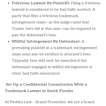
Frivolous Lawsuit By Plaintiff:
Filing a frivolous
lawsuit is considered to be bad faith conduct. A
party that files a frivolous trademark
infringement claim—as the judge ruled that
Trader Joe’s did in this case—can be required to
pay the defendant’s fees.
Willful Infringement By Defendant:
A
prevailing plaintiff in a trademark infringement
claim may also be entitled to attorney’s fees.
Typically, fees will only be awarded if the
defendant engaged in willful infringement or
other bad faith misconduct.
Set Up a Confidential Consultation With a
Trademark Lawyer in South Florida
At Perkins Law – Brand Protection, we are a brand