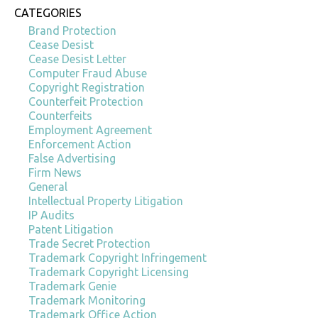
CATEGORIES
Brand Protection
Cease Desist
Cease Desist Letter
Computer Fraud Abuse
Copyright Registration
Counterfeit Protection
Counterfeits
Employment Agreement
Enforcement Action
False Advertising
Firm News
General
Intellectual Property Litigation
IP Audits
Patent Litigation
Trade Secret Protection
Trademark Copyright Infringement
Trademark Copyright Licensing
Trademark Genie
Trademark Monitoring
Trademark Office Action