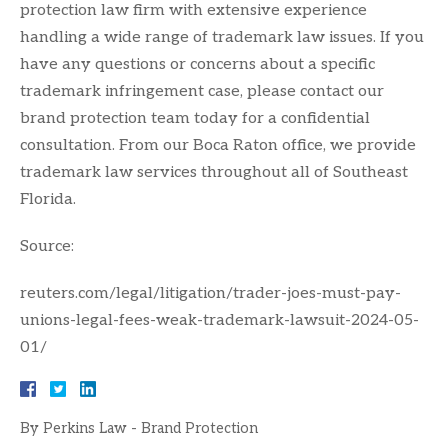
protection law firm with extensive experience
handling a wide range of trademark law issues. If you
have any questions or concerns about a specific
trademark infringement case, please contact our
brand protection team today for a confidential
consultation. From our Boca Raton office, we provide
trademark law services throughout all of Southeast
Florida.
Source:
reuters.com/legal/litigation/trader-joes-must-pay-
unions-legal-fees-weak-trademark-lawsuit-2024-05-
01/
By
Perkins Law - Brand Protection