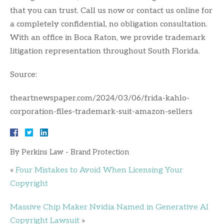
that you can trust. Call us now or contact us online for
a completely confidential, no obligation consultation.
With an office in Boca Raton, we provide trademark
litigation representation throughout South Florida.
Source:
theartnewspaper.com/2024/03/06/frida-kahlo-
corporation-files-trademark-suit-amazon-sellers
By
Perkins Law - Brand Protection
«
Four Mistakes to Avoid When Licensing Your
Copyright
Massive Chip Maker Nvidia Named in Generative AI
Copyright Lawsuit
»