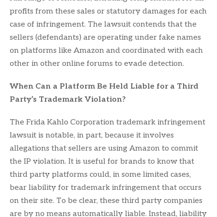
profits from these sales or statutory damages for each
case of infringement. The lawsuit contends that the
sellers (defendants) are operating under fake names
on platforms like Amazon and coordinated with each
other in other online forums to evade detection.
When Can a Platform Be Held Liable for a Third
Party’s Trademark Violation?
The Frida Kahlo Corporation trademark infringement
lawsuit is notable, in part, because it involves
allegations that sellers are using Amazon to commit
the IP violation. It is useful for brands to know that
third party platforms could, in some limited cases,
bear liability for trademark infringement that occurs
on their site. To be clear, these third party companies
are by no means automatically liable. Instead, liability