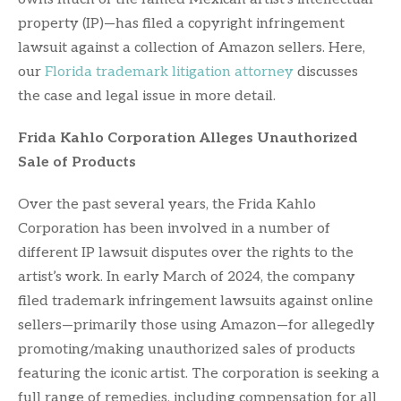
property (IP)—has filed a copyright infringement
lawsuit against a collection of Amazon sellers. Here,
our
Florida trademark litigation attorney
discusses
the case and legal issue in more detail.
Frida Kahlo Corporation Alleges Unauthorized
Sale of Products
Over the past several years, the Frida Kahlo
Corporation has been involved in a number of
different IP lawsuit disputes over the rights to the
artist’s work. In early March of 2024, the company
filed trademark infringement lawsuits against online
sellers—primarily those using Amazon—for allegedly
promoting/making unauthorized sales of products
featuring the iconic artist. The corporation is seeking a
full range of remedies, including compensation for all