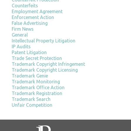
Counterfeits
Employment Agreement
Enforcement Action
False Advertising
Firm News
General
Intellectual Property Litigation
IP Audits
Patent Litigation
Trade Secret Protection
Trademark Copyright Infringement
Trademark Copyright Licensing
Trademark Genie
Trademark Monitoring
Trademark Office Action
Trademark Registration
Trademark Search
Unfair Competition