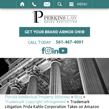
SEARCH
MENU
GET YOUR BRAND ARMOR ON!®
561-467-4001
CALL TODAY
Florida Intellectual Property Attorney
>
Blog
>
Trademark Copyright Infringement
>
Trademark
Litigation: Frida Kahlo Corporation Takes on Amazon