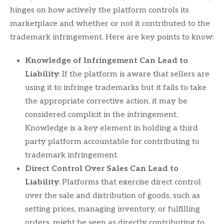
hinges on how actively the platform controls its
marketplace and whether or not it contributed to the
trademark infringement. Here are key points to know:
Knowledge of Infringement Can Lead to
Liability
: If the platform is aware that sellers are
using it to infringe trademarks but it fails to take
the appropriate corrective action, it may be
considered complicit in the infringement.
Knowledge is a key element in holding a third
party platform accountable for contributing to
trademark infringement.
Direct Control Over Sales Can Lead to
Liability
: Platforms that exercise direct control
over the sale and distribution of goods, such as
setting prices, managing inventory, or fulfilling
orders, might be seen as directly contributing to