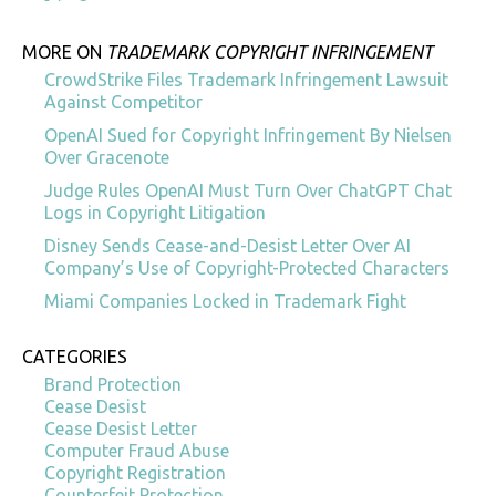
MORE ON
TRADEMARK COPYRIGHT INFRINGEMENT
CrowdStrike Files Trademark Infringement Lawsuit
Against Competitor
OpenAI Sued for Copyright Infringement By Nielsen
Over Gracenote
Judge Rules OpenAI Must Turn Over ChatGPT Chat
Logs in Copyright Litigation
Disney Sends Cease-and-Desist Letter Over AI
Company’s Use of Copyright-Protected Characters
Miami Companies Locked in Trademark Fight
CATEGORIES
Brand Protection
Cease Desist
Cease Desist Letter
Computer Fraud Abuse
Copyright Registration
Counterfeit Protection