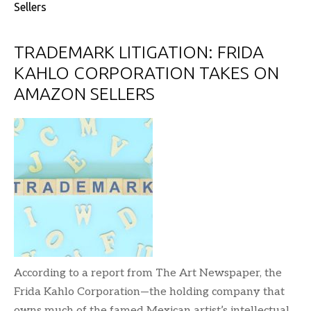
Sellers
TRADEMARK LITIGATION: FRIDA
KAHLO CORPORATION TAKES ON
AMAZON SELLERS
According to a report from The Art Newspaper, the
Frida Kahlo Corporation—the holding company that
owns much of the famed Mexican artist’s intellectual