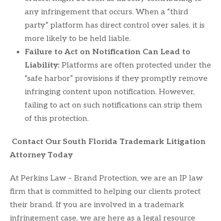
any infringement that occurs. When a “third
party” platform has direct control over sales, it is
more likely to be held liable.
Failure to Act on Notification Can Lead to
Liability:
Platforms are often protected under the
“safe harbor” provisions if they promptly remove
infringing content upon notification. However,
failing to act on such notifications can strip them
of this protection.
Contact Our South Florida Trademark Litigation
Attorney Today
At Perkins Law – Brand Protection, we are an IP law
firm that is committed to helping our clients protect
their brand. If you are involved in a trademark
infringement case, we are here as a legal resource