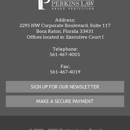
Address:
2295 NW Corporate Boulevard, Suite 117
Boca Raton, Florida 33431
Offices located in: Executive Court I
Telephone:
561-467-4001
Fax:
561-467-4019
SIGN UP FOR OUR NEWSLETTER
MAKE A SECURE PAYMENT