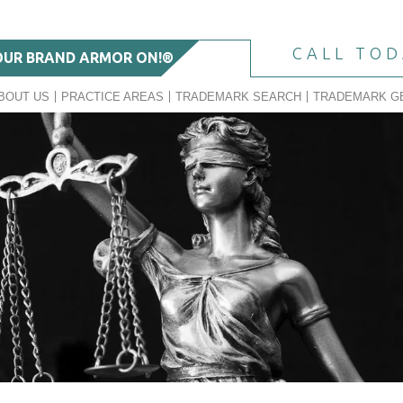
CALL TO
OUR BRAND ARMOR ON!®
BOUT US
PRACTICE AREAS
TRADEMARK SEARCH
TRADEMARK G