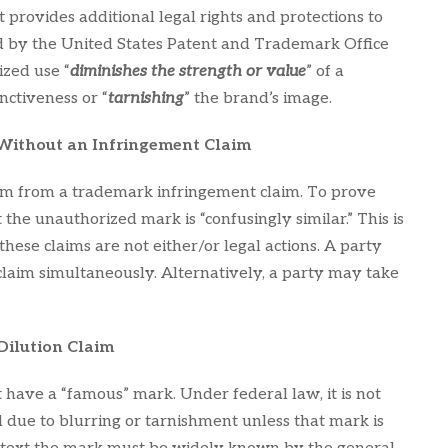
 provides additional legal rights and protections to
d by the United States Patent and Trademark Office
zed use “
diminishes the strength or value
” of a
tinctiveness or “
tarnishing
” the brand’s image.
 Without an Infringement Claim
aim from a trademark infringement claim. To prove
the unauthorized mark is “confusingly similar.” This is
these claims are not either/or legal actions. A party
claim simultaneously. Alternatively, a party may take
Dilution Claim
t have a “famous” mark. Under federal law, it is not
 due to blurring or tarnishment unless that mark is