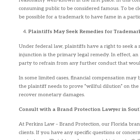
reasonably well-known in the first place. In this 
consuming public to be considered famous. To be cle
be possible for a trademark to have fame in a parti
Plaintiffs May Seek Remedies for Trademark
Under federal law, plaintiffs have a right to seek a
injunction is the primary legal remedy. In effect, an
party to refrain from any further conduct that wou
In some limited cases, financial compensation may b
the plaintiff needs to prove “willful dilution” on the
recover monetary damages.
Consult with a Brand Protection Lawyer in Sout
At Perkins Law – Brand Protection, our Florida bran
clients. If you have any specific questions or conce