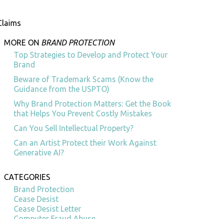
Claims
MORE ON
BRAND PROTECTION
Top Strategies to Develop and Protect Your
Brand
Beware of Trademark Scams (Know the
Guidance from the USPTO)
Why Brand Protection Matters: Get the Book
that Helps You Prevent Costly Mistakes
Can You Sell Intellectual Property?
Can an Artist Protect their Work Against
Generative AI?
CATEGORIES
Brand Protection
Cease Desist
Cease Desist Letter
Computer Fraud Abuse