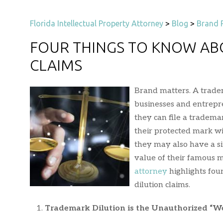
Florida Intellectual Property Attorney
>
Blog
>
Brand 
FOUR THINGS TO KNOW AB
CLAIMS
Brand matters. A tradem
businesses and entrepr
they can file a tradema
their protected mark w
they may also have a sim
value of their famous ma
attorney
highlights fou
dilution claims.
Trademark Dilution is the Unauthorized “W