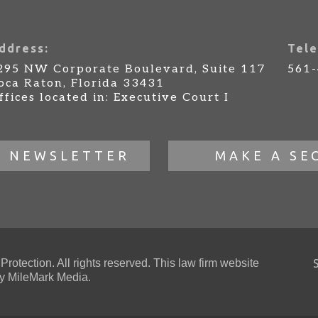
ddress:
Tele
295 NW Corporate Boulevard, Suite 117
561
oca Raton, Florida 33431
ffices located in: Executive Court I
R NEWSLETTER
MAKE A SE
otection. All rights reserved. This law firm website
 MileMark Media.