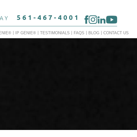
561-467-4001
DAY
ENIE®
IP GENIE®
TESTIMONIALS
FAQS
BLOG
CONTACT US