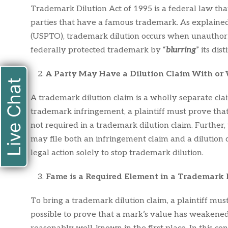
Trademark Dilution Act of 1995 is a federal law that
parties that have a famous trademark. As explaine
(USPTO), trademark dilution occurs when unauthori
federally protected trademark by “
blurring
” its dis
A Party May Have a Dilution Claim With or
Live Chat
A trademark dilution claim is a wholly separate cl
trademark infringement, a plaintiff must prove that 
not required in a trademark dilution claim. Further, 
may file both an infringement claim and a dilution 
legal action solely to stop trademark dilution.
Fame is a Required Element in a Trademark 
To bring a trademark dilution claim, a plaintiff mus
possible to prove that a mark’s value has weakened