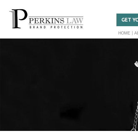
GET Y
HOME
A