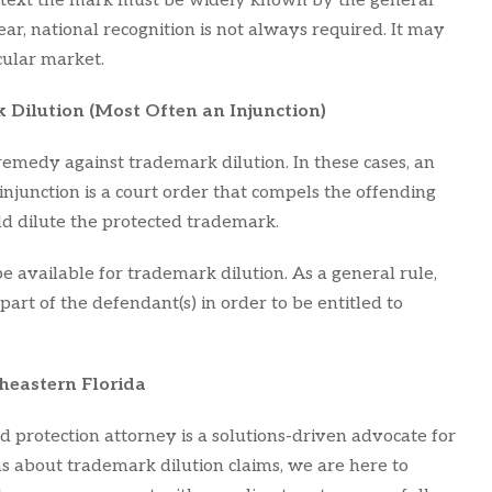
context the mark must be widely known by the general
ar, national recognition is not always required. It may
cular market.
 Dilution (Most Often an Injunction)
 remedy against trademark dilution. In these cases, an
 injunction is a court order that compels the offending
ld dilute the protected trademark.
e available for trademark dilution. As a general rule,
 part of the defendant(s) in order to be entitled to
heastern Florida
d protection attorney is a solutions-driven advocate for
rns about trademark dilution claims, we are here to