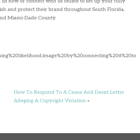
l us now or connect with us online to set up your fully
ish and protect their brand throughout South Florida,
 and Miami-Dade County.
iming%20likelihood,image%20by%20connecting%20it%20to
How To Respond To A Cease And Desist Letter
Alleging A Copyright Violation
»