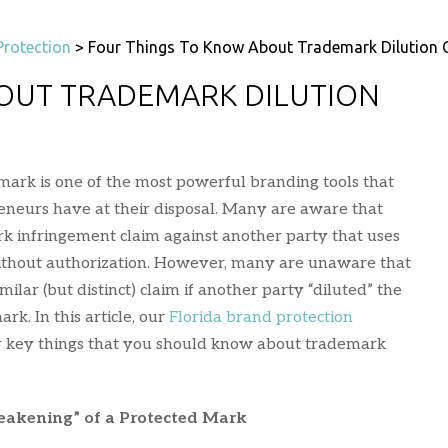
Protection
>
Four Things To Know About Trademark Dilution 
OUT TRADEMARK DILUTION
ark is one of the most powerful branding tools that
eneurs have at their disposal. Many are aware that
rk infringement claim against another party that uses
ithout authorization. However, many are unaware that
ilar (but distinct) claim if another party “diluted” the
rk. In this article, our
Florida brand protection
r key things that you should know about trademark
eakening” of a Protected Mark