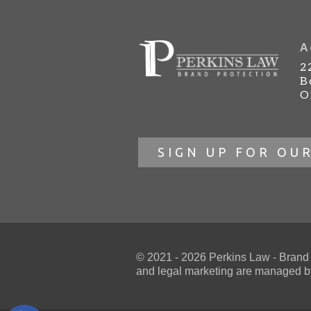
A
2
B
O
SIGN UP FOR OU
© 2021 - 2026 Perkins Law - Brand Pr
and
legal marketing
are managed by