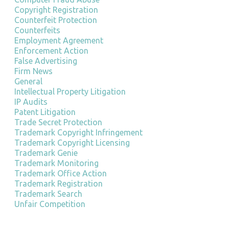
Copyright Registration
Counterfeit Protection
Counterfeits
Employment Agreement
Enforcement Action
False Advertising
Firm News
General
Intellectual Property Litigation
IP Audits
Patent Litigation
Trade Secret Protection
Trademark Copyright Infringement
Trademark Copyright Licensing
Trademark Genie
Trademark Monitoring
Trademark Office Action
Trademark Registration
Trademark Search
Unfair Competition