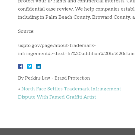
protect your IP rights and commercial interests. Cal
confidential case review. We help companies establ
including in Palm Beach County, Broward County,
Source:
uspto.gov/page/about-trademark-
infringement#:~:text=In%20addition%20to%20cla
By
Perkins Law - Brand Protection
«
North Face Settles Trademark Infringement
Dispute With Famed Graffiti Artist