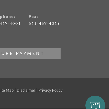
phone:
Fax:
-467-4001
561-467-4019
CURE PAYMENT
Site Map
Disclaimer
Privacy Policy