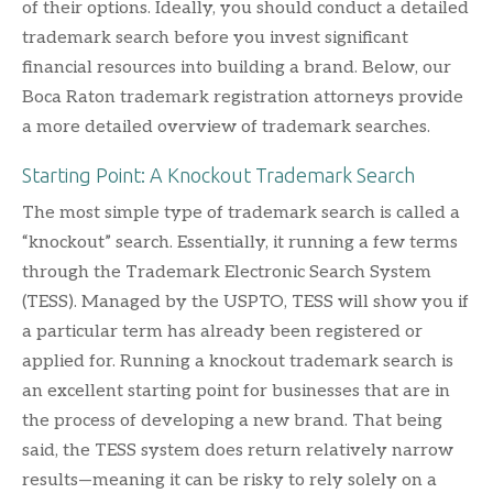
of their options. Ideally, you should conduct a detailed
trademark search before you invest significant
financial resources into building a brand. Below, our
Boca Raton trademark registration attorneys provide
a more detailed overview of trademark searches.
Starting Point: A Knockout Trademark Search
The most simple type of trademark search is called a
“knockout” search. Essentially, it running a few terms
through the Trademark Electronic Search System
(TESS). Managed by the USPTO, TESS will show you if
a particular term has already been registered or
applied for. Running a knockout trademark search is
an excellent starting point for businesses that are in
the process of developing a new brand. That being
said, the TESS system does return relatively narrow
results—meaning it can be risky to rely solely on a