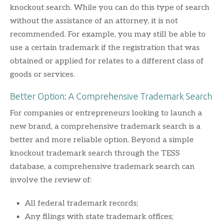
knockout search. While you can do this type of search
without the assistance of an attorney, it is not
recommended. For example, you may still be able to
use a certain trademark if the registration that was
obtained or applied for relates to a different class of
goods or services.
Better Option: A Comprehensive Trademark Search
For companies or entrepreneurs looking to launch a
new brand, a comprehensive trademark search is a
better and more reliable option. Beyond a simple
knockout trademark search through the TESS
database, a comprehensive trademark search can
involve the review of:
All federal trademark records;
Any filings with state trademark offices;