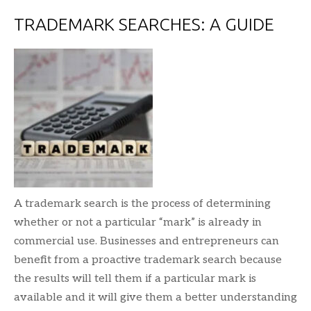
TRADEMARK SEARCHES: A GUIDE
A trademark search is the process of determining
whether or not a particular “mark” is already in
commercial use. Businesses and entrepreneurs can
benefit from a proactive trademark search because
the results will tell them if a particular mark is
available and it will give them a better understanding