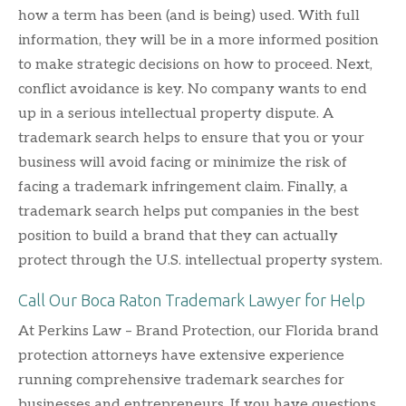
how a term has been (and is being) used. With full
information, they will be in a more informed position
to make strategic decisions on how to proceed. Next,
conflict avoidance is key. No company wants to end
up in a serious intellectual property dispute. A
trademark search helps to ensure that you or your
business will avoid facing or minimize the risk of
facing a trademark infringement claim. Finally, a
trademark search helps put companies in the best
position to build a brand that they can actually
protect through the U.S. intellectual property system.
Call Our Boca Raton Trademark Lawyer for Help
At Perkins Law – Brand Protection, our Florida brand
protection attorneys have extensive experience
running comprehensive trademark searches for
businesses and entrepreneurs. If you have questions