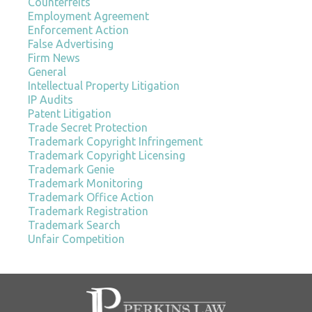
Counterfeits
Employment Agreement
Enforcement Action
False Advertising
Firm News
General
Intellectual Property Litigation
IP Audits
Patent Litigation
Trade Secret Protection
Trademark Copyright Infringement
Trademark Copyright Licensing
Trademark Genie
Trademark Monitoring
Trademark Office Action
Trademark Registration
Trademark Search
Unfair Competition