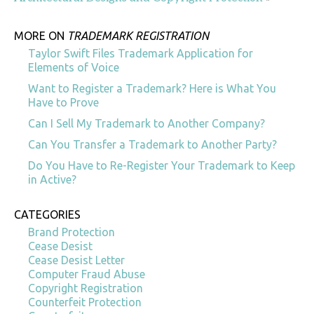
MORE ON
TRADEMARK REGISTRATION
Taylor Swift Files Trademark Application for
Elements of Voice
Want to Register a Trademark? Here is What You
Have to Prove
Can I Sell My Trademark to Another Company?
Can You Transfer a Trademark to Another Party?
Do You Have to Re-Register Your Trademark to Keep
in Active?
CATEGORIES
Brand Protection
Cease Desist
Cease Desist Letter
Computer Fraud Abuse
Copyright Registration
Counterfeit Protection