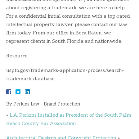
about registering a trademark, we are here to help.
For a confidential initial consultation with a top-rated
intellectual property lawyer, please contact our law
firm today. From our office in Boca Raton, we
represent clients in South Florida and nationwide.
Resource:
uspto.gov/trademarks-application-process/search-
trademark-database
By
Perkins Law - Brand Protection
«
L.A. Perkins Installed as President of the South Palm
Beach County Bar Association
Architectural Designs and Copyright Protection
»