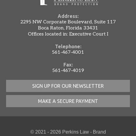
Address:
2295 NW Corporate Boulevard, Suite 117
Boca Raton, Florida 33431
Offices located in: Executive Court I
Telephone:
561-467-4001
Fax:
561-467-4019
SIGN UP FOR OUR NEWSLETTER
MAKE A SECURE PAYMENT
© 2021 - 2026 Perkins Law - Brand