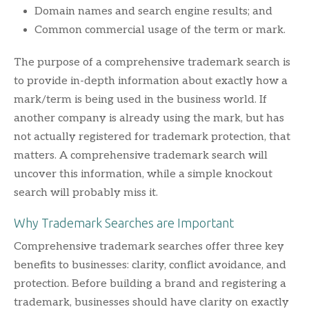
Domain names and search engine results; and
Common commercial usage of the term or mark.
The purpose of a comprehensive trademark search is
to provide in-depth information about exactly how a
mark/term is being used in the business world. If
another company is already using the mark, but has
not actually registered for trademark protection, that
matters. A comprehensive trademark search will
uncover this information, while a simple knockout
search will probably miss it.
Why Trademark Searches are Important
Comprehensive trademark searches offer three key
benefits to businesses: clarity, conflict avoidance, and
protection. Before building a brand and registering a
trademark, businesses should have clarity on exactly