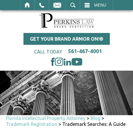
SEARCH
MENU
GET YOUR BRAND ARMOR ON!®
561-467-4001
CALL TODAY
Florida Intellectual Property Attorney
>
Blog
>
Trademark Registration
>
Trademark Searches: A Guide