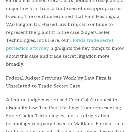
Florida has denied Coca-Cola’s petition to disqualify a
major law firm from a trade secret misappropriation
lawsuit. The court determined that Paul Hastings, a
Washington D.C.-based law firm, can continue to
represent the plaintiff in the case (SuperCooler
Technologies, Inc.). Here, our
Florida trade secret
protection attorney
highlights the key things to know
about this case and trade secret litigation more
broadly.
Federal Judge: Previous Work by Law Firm is
Unrelated to Trade Secret Case
A federal judge has refused Coca-Cola’s request to
disqualify law firm Paul Hastings from representing
SuperCooler Technologies, Inc.—a refrigeration
technology company based in Maitland, Florida—in a
trade-secrets lawsuit. The decision comes despite Paul