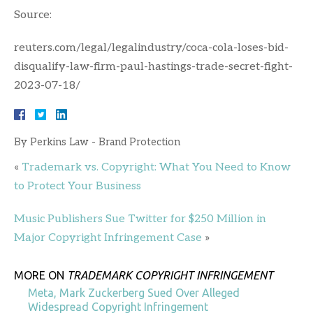
Source:
reuters.com/legal/legalindustry/coca-cola-loses-bid-
disqualify-law-firm-paul-hastings-trade-secret-fight-
2023-07-18/
By
Perkins Law - Brand Protection
«
Trademark vs. Copyright: What You Need to Know
to Protect Your Business
Music Publishers Sue Twitter for $250 Million in
Major Copyright Infringement Case
»
MORE ON
TRADEMARK COPYRIGHT INFRINGEMENT
Meta, Mark Zuckerberg Sued Over Alleged
Widespread Copyright Infringement