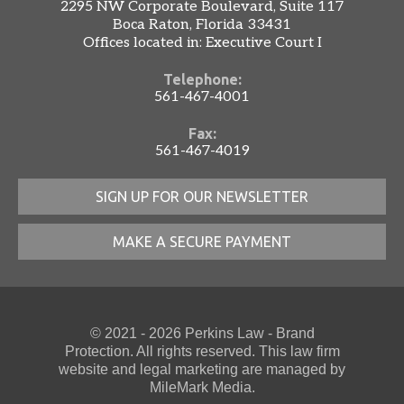
2295 NW Corporate Boulevard, Suite 117
Boca Raton, Florida 33431
Offices located in: Executive Court I
Telephone:
561-467-4001
Fax:
561-467-4019
SIGN UP FOR OUR NEWSLETTER
MAKE A SECURE PAYMENT
© 2021 - 2026 Perkins Law - Brand
Protection. All rights reserved. This law firm
website
and
legal marketing
are managed by
MileMark Media.