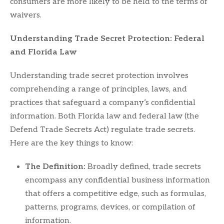
consumers are more likely to be held to the terms of
waivers.
Understanding Trade Secret Protection: Federal
and Florida Law
Understanding trade secret protection involves
comprehending a range of principles, laws, and
practices that safeguard a company’s confidential
information. Both Florida law and federal law (the
Defend Trade Secrets Act) regulate trade secrets.
Here are the key things to know:
The Definition:
Broadly defined, trade secrets
encompass any confidential business information
that offers a competitive edge, such as formulas,
patterns, programs, devices, or compilation of
information.