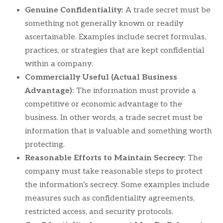
Genuine Confidentiality:
A trade secret must be
something not generally known or readily
ascertainable. Examples include secret formulas,
practices, or strategies that are kept confidential
within a company.
Commercially Useful (Actual Business
Advantage):
The information must provide a
competitive or economic advantage to the
business. In other words, a trade secret must be
information that is valuable and something worth
protecting.
Reasonable Efforts to Maintain Secrecy:
The
company must take reasonable steps to protect
the information’s secrecy. Some examples include
measures such as confidentiality agreements,
restricted access, and security protocols.