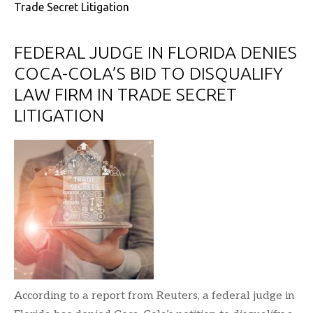
Trade Secret Litigation
FEDERAL JUDGE IN FLORIDA DENIES
COCA-COLA’S BID TO DISQUALIFY
LAW FIRM IN TRADE SECRET
LITIGATION
According to a report from Reuters, a federal judge in