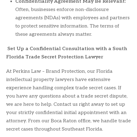
Confidentiality Agreement May Be Relevant:
Often, businesses enforce non-disclosure
agreements (NDAs) with employees and partners
to protect sensitive information. The terms of
these agreements always matter.
S
et Up a Confidential Consultation with a South
Florida Trade Secret Protection Lawyer
At Perkins Law – Brand Protection, our Florida
intellectual property lawyers have extensive
experience handling complex trade secret cases. If
you have any questions about a trade secret dispute,
we are here to help. Contact us right away to set up
your strictly confidential initial appointment with an
attorney. From our Boca Raton office, we handle trade
secret cases throughout Southeast Florida.