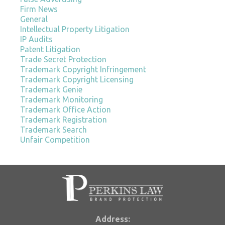
Firm News
General
Intellectual Property Litigation
IP Audits
Patent Litigation
Trade Secret Protection
Trademark Copyright Infringement
Trademark Copyright Licensing
Trademark Genie
Trademark Monitoring
Trademark Office Action
Trademark Registration
Trademark Search
Unfair Competition
Address: