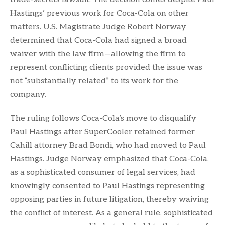
Hastings’ previous work for Coca-Cola on other
matters. U.S. Magistrate Judge Robert Norway
determined that Coca-Cola had signed a broad
waiver with the law firm—allowing the firm to
represent conflicting clients provided the issue was
not “substantially related” to its work for the
company.
The ruling follows Coca-Cola’s move to disqualify
Paul Hastings after SuperCooler retained former
Cahill attorney Brad Bondi, who had moved to Paul
Hastings. Judge Norway emphasized that Coca-Cola,
as a sophisticated consumer of legal services, had
knowingly consented to Paul Hastings representing
opposing parties in future litigation, thereby waiving
the conflict of interest. As a general rule, sophisticated