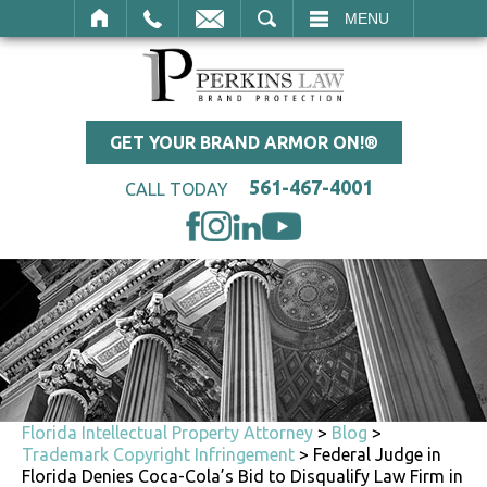
SEARCH
MENU
GET YOUR BRAND ARMOR ON!®
561-467-4001
CALL TODAY
Florida Intellectual Property Attorney
>
Blog
>
Trademark Copyright Infringement
>
Federal Judge in
Florida Denies Coca-Cola’s Bid to Disqualify Law Firm in