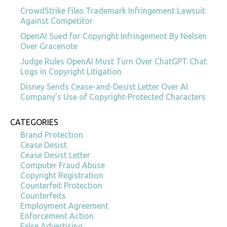
CrowdStrike Files Trademark Infringement Lawsuit
Against Competitor
OpenAI Sued for Copyright Infringement By Nielsen
Over Gracenote
Judge Rules OpenAI Must Turn Over ChatGPT Chat
Logs in Copyright Litigation
Disney Sends Cease-and-Desist Letter Over AI
Company’s Use of Copyright-Protected Characters
CATEGORIES
Brand Protection
Cease Desist
Cease Desist Letter
Computer Fraud Abuse
Copyright Registration
Counterfeit Protection
Counterfeits
Employment Agreement
Enforcement Action
False Advertising