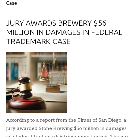
Case
JURY AWARDS BREWERY $56
MILLION IN DAMAGES IN FEDERAL
TRADEMARK CASE
According to a report from the Times of San Diego, a
jury awarded Stone Brewing $56 million in damages
in a federal trademark infringement lawsuit. The jury