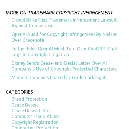
MORE ON
TRADEMARK COPYRIGHT INFRINGEMENT
CrowdStrike Files Trademark Infringement Lawsuit
Against Competitor
OpenAI Sued for Copyright Infringement By Nielsen
Over Gracenote
Judge Rules OpenAI Must Turn Over ChatGPT Chat
Logs in Copyright Litigation
Disney Sends Cease-and-Desist Letter Over AI
Company’s Use of Copyright-Protected Characters
Miami Companies Locked in Trademark Fight
CATEGORIES
Brand Protection
Cease Desist
Cease Desist Letter
Computer Fraud Abuse
Copyright Registration
Counterfeit Protection