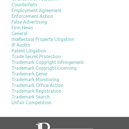
Counterfeits
Employment Agreement
Enforcement Action
False Advertising
Firm News
General
Intellectual Property Litigation
IP Audits
Patent Litigation
Trade Secret Protection
Trademark Copyright Infringement
Trademark Copyright Licensing
Trademark Genie
Trademark Monitoring
Trademark Office Action
Trademark Registration
Trademark Search
Unfair Competition