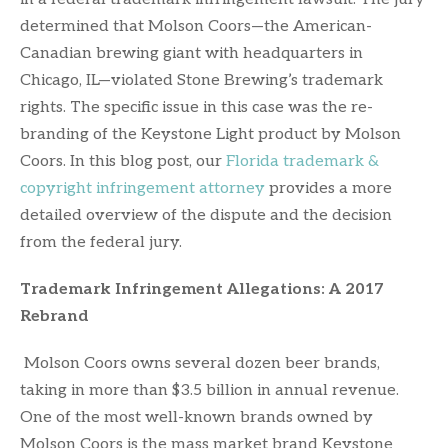
determined that Molson Coors—the American-
Canadian brewing giant with headquarters in
Chicago, IL—violated Stone Brewing’s trademark
rights. The specific issue in this case was the re-
branding of the Keystone Light product by Molson
Coors. In this blog post, our
Florida trademark &
copyright infringement attorney
provides a more
detailed overview of the dispute and the decision
from the federal jury.
Trademark Infringement Allegations: A 2017
Rebrand
Molson Coors owns several dozen beer brands,
taking in more than $3.5 billion in annual revenue.
One of the most well-known brands owned by
Molson Coors is the mass market brand Keystone