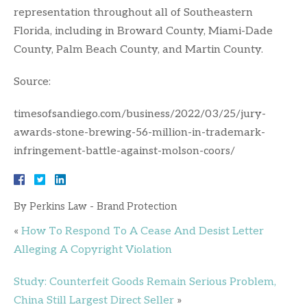
representation throughout all of Southeastern
Florida, including in Broward County, Miami-Dade
County, Palm Beach County, and Martin County.
Source:
timesofsandiego.com/business/2022/03/25/jury-
awards-stone-brewing-56-million-in-trademark-
infringement-battle-against-molson-coors/
By
Perkins Law - Brand Protection
«
How To Respond To A Cease And Desist Letter
Alleging A Copyright Violation
Study: Counterfeit Goods Remain Serious Problem,
China Still Largest Direct Seller
»