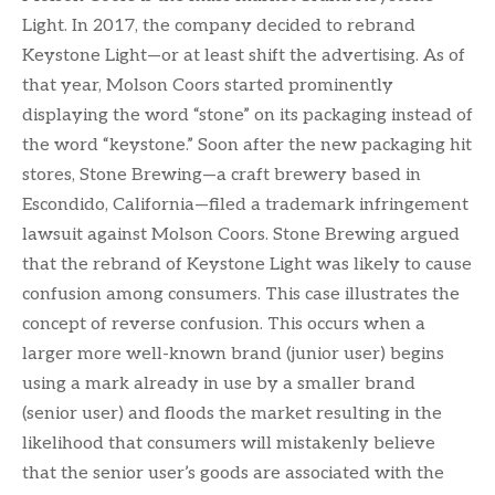
Light. In 2017, the company decided to rebrand
Keystone Light—or at least shift the advertising. As of
that year, Molson Coors started prominently
displaying the word “stone” on its packaging instead of
the word “keystone.” Soon after the new packaging hit
stores, Stone Brewing—a craft brewery based in
Escondido, California—filed a trademark infringement
lawsuit against Molson Coors. Stone Brewing argued
that the rebrand of Keystone Light was likely to cause
confusion among consumers. This case illustrates the
concept of reverse confusion. This occurs when a
larger more well-known brand (junior user) begins
using a mark already in use by a smaller brand
(senior user) and floods the market resulting in the
likelihood that consumers will mistakenly believe
that the senior user’s goods are associated with the