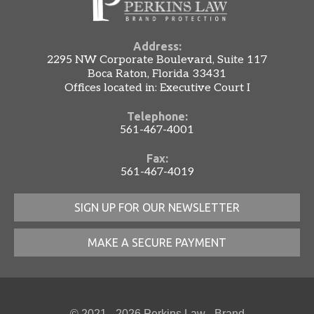
Address:
2295 NW Corporate Boulevard, Suite 117
Boca Raton, Florida 33431
Offices located in: Executive Court I
Telephone:
561-467-4001
Fax:
561-467-4019
SIGN UP FOR OUR NEWSLETTER
MAKE A SECURE PAYMENT
© 2021 - 2026 Perkins Law - Brand