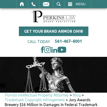
SEARCH
MENU
GET YOUR BRAND ARMOR ON!®
561-467-4001
CALL TODAY
Florida Intellectual Property Attorney
>
Blog
>
Trademark Copyright Infringement
>
Jury Awards
Brewery $56 Million In Damages In Federal Trademark