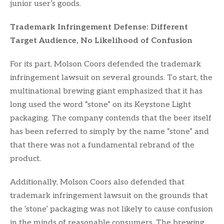
junior user’s goods.
Trademark Infringement Defense: Different
Target Audience, No Likelihood of Confusion
For its part, Molson Coors defended the trademark
infringement lawsuit on several grounds. To start, the
multinational brewing giant emphasized that it has
long used the word “stone” on its Keystone Light
packaging. The company contends that the beer itself
has been referred to simply by the name “stone” and
that there was not a fundamental rebrand of the
product.
Additionally, Molson Coors also defended that
trademark infringement lawsuit on the grounds that
the ‘stone’ packaging was not likely to cause confusion
in the minds of reasonable consumers. The brewing