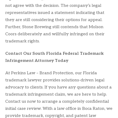
not agree with the decision. The company’s legal
representatives issued a statement indicating that
they are still considering their options for appeal.
Further, Stone Brewing still contends that Molson
Coors deliberately and willfully infringed on their
trademark rights.
Contact Our South Florida Federal Trademark
Infringement Attorney Today
At Perkins Law – Brand Protection, our Florida
trademark lawyer provides solutions-driven legal
advocacy to clients. If you have any questions about a
trademark infringement claim, we are here to help.
Contact us now to arrange a completely confidential
initial case review. With a law office in Boca Raton, we
provide trademark, copyright, and patent law