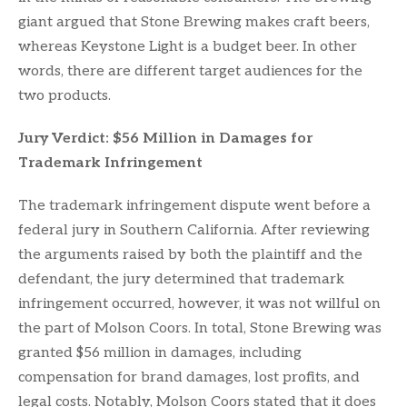
giant argued that Stone Brewing makes craft beers,
whereas Keystone Light is a budget beer. In other
words, there are different target audiences for the
two products.
Jury Verdict: $56 Million in Damages for
Trademark Infringement
The trademark infringement dispute went before a
federal jury in Southern California. After reviewing
the arguments raised by both the plaintiff and the
defendant, the jury determined that trademark
infringement occurred, however, it was not willful on
the part of Molson Coors. In total, Stone Brewing was
granted $56 million in damages, including
compensation for brand damages, lost profits, and
legal costs. Notably, Molson Coors stated that it does