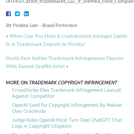
00143/Caribe_trademarks_LLC_v._Stevina_Food_Company
By
Perkins Law - Brand Protection
«
When Can You Hold A Contributory Infringer Liable
In A Trademark Dispute In Florida?
North Face Settles Trademark Infringement Dispute
With Famed Graffiti Artist
»
MORE ON
TRADEMARK COPYRIGHT INFRINGEMENT
CrowdStrike Files Trademark Infringement Lawsuit
Against Competitor
OpenAI Sued for Copyright Infringement By Nielsen
Over Gracenote
Judge Rules OpenAI Must Turn Over ChatGPT Chat
Logs in Copyright Litigation