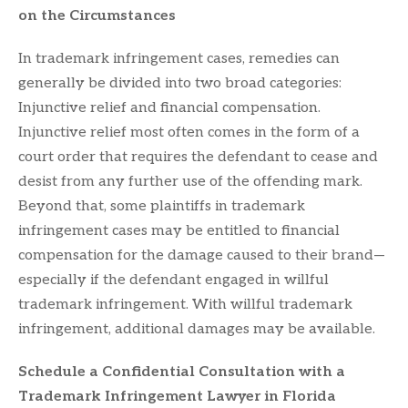
on the Circumstances
In trademark infringement cases, remedies can
generally be divided into two broad categories:
Injunctive relief and financial compensation.
Injunctive relief most often comes in the form of a
court order that requires the defendant to cease and
desist from any further use of the offending mark.
Beyond that, some plaintiffs in trademark
infringement cases may be entitled to financial
compensation for the damage caused to their brand—
especially if the defendant engaged in willful
trademark infringement. With willful trademark
infringement, additional damages may be available.
Schedule a Confidential Consultation with a
Trademark Infringement Lawyer in Florida