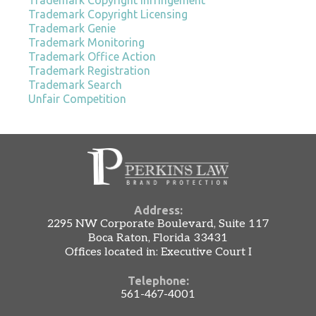
Trademark Copyright Licensing
Trademark Genie
Trademark Monitoring
Trademark Office Action
Trademark Registration
Trademark Search
Unfair Competition
Address:
2295 NW Corporate Boulevard, Suite 117
Boca Raton, Florida 33431
Offices located in: Executive Court I
Telephone:
561-467-4001