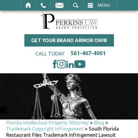
SEARCH
MENU
GET YOUR BRAND ARMOR ON!®
561-467-4001
CALL TODAY
Florida Intellectual Property Attorney
>
Blog
>
Trademark Copyright Infringement
>
South Florida
Restaurant Files Trademark Infringement Lawsuit