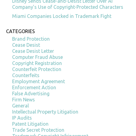
Disney Sends Cease-and-Desist Letter Over AI
Company’s Use of Copyright-Protected Characters
Miami Companies Locked in Trademark Fight
CATEGORIES
Brand Protection
Cease Desist
Cease Desist Letter
Computer Fraud Abuse
Copyright Registration
Counterfeit Protection
Counterfeits
Employment Agreement
Enforcement Action
False Advertising
Firm News
General
Intellectual Property Litigation
IP Audits
Patent Litigation
Trade Secret Protection
Trademark Copyright Infringement