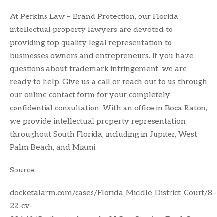
At Perkins Law – Brand Protection, our Florida
intellectual property lawyers are devoted to
providing top quality legal representation to
businesses owners and entrepreneurs. If you have
questions about trademark infringement, we are
ready to help. Give us a call or reach out to us through
our online contact form for your completely
confidential consultation. With an office in Boca Raton,
we provide intellectual property representation
throughout South Florida, including in Jupiter, West
Palm Beach, and Miami.
Source:
docketalarm.com/cases/Florida_Middle_District_Court/8–
22-cv-