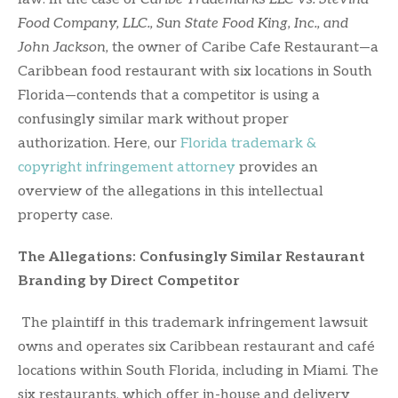
Food Company, LLC., Sun State Food King, Inc., and
John Jackson,
the owner of Caribe Cafe Restaurant—a
Caribbean food restaurant with six locations in South
Florida—contends that a competitor is using a
confusingly similar mark without proper
authorization. Here, our
Florida trademark &
copyright infringement attorney
provides an
overview of the allegations in this intellectual
property case.
The Allegations: Confusingly Similar Restaurant
Branding by Direct Competitor
The plaintiff in this trademark infringement lawsuit
owns and operates six Caribbean restaurant and café
locations within South Florida, including in Miami. The
six restaurants, which offer in-house and delivery