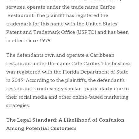
services, operate under the trade name Caribe
Restaurant. The plaintiff has registered the
trademark for this name with the United States
Patent and Trademark Office (USPTO) and has been
in effect since 1979.
The defendants own and operate a Caribbean
restaurant under the name Cafe Caribe. The business
was registered with the Florida Department of State
in 2019. According to the plaintiffs, the defendant’s
restaurant is confusingly similar—particularly due to
their social media and other online-based marketing
strategies.
The Legal Standard: A Likelihood of Confusion
Among Potential Customers