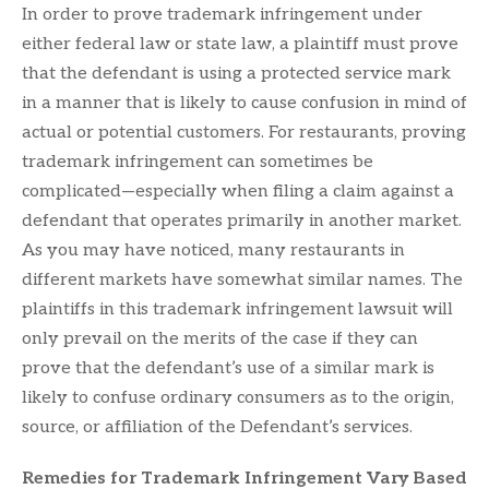
In order to prove trademark infringement under
either federal law or state law, a plaintiff must prove
that the defendant is using a protected service mark
in a manner that is likely to cause confusion in mind of
actual or potential customers. For restaurants, proving
trademark infringement can sometimes be
complicated—especially when filing a claim against a
defendant that operates primarily in another market.
As you may have noticed, many restaurants in
different markets have somewhat similar names. The
plaintiffs in this trademark infringement lawsuit will
only prevail on the merits of the case if they can
prove that the defendant’s use of a similar mark is
likely to confuse ordinary consumers as to the origin,
source, or affiliation of the Defendant’s services.
Remedies for Trademark Infringement Vary Based