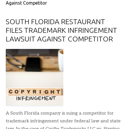
Against Competitor
SOUTH FLORIDA RESTAURANT
FILES TRADEMARK INFRINGEMENT
LAWSUIT AGAINST COMPETITOR
A South Florida company is suing a competitor for
trademark infringement under federal law and state
law. In the case of
Caribe Trademarks LLC vs. Stevina