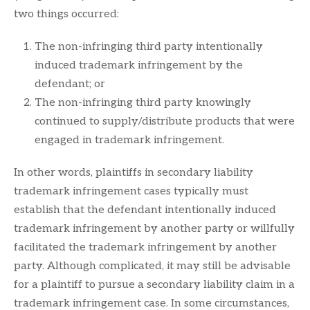
two things occurred:
The non-infringing third party intentionally
induced trademark infringement by the
defendant; or
The non-infringing third party knowingly
continued to supply/distribute products that were
engaged in trademark infringement.
In other words, plaintiffs in secondary liability
trademark infringement cases typically must
establish that the defendant intentionally induced
trademark infringement by another party or willfully
facilitated the trademark infringement by another
party. Although complicated, it may still be advisable
for a plaintiff to pursue a secondary liability claim in a
trademark infringement case. In some circumstances,