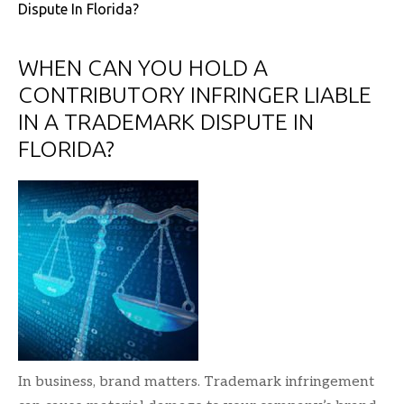
Dispute In Florida?
WHEN CAN YOU HOLD A
CONTRIBUTORY INFRINGER LIABLE
IN A TRADEMARK DISPUTE IN
FLORIDA?
In business, brand matters. Trademark infringement