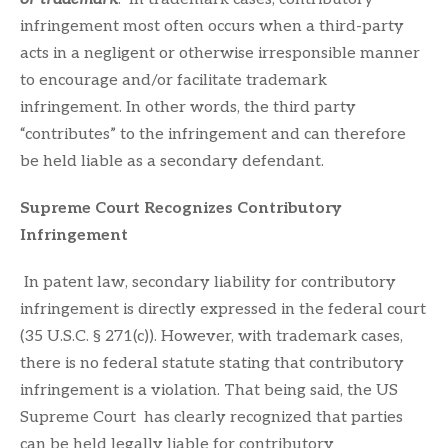
infringement most often occurs when a third-party
acts in a negligent or otherwise irresponsible manner
to encourage and/or facilitate trademark
infringement. In other words, the third party
“contributes” to the infringement and can therefore
be held liable as a secondary defendant.
Supreme Court Recognizes Contributory
Infringement
In patent law, secondary liability for contributory
infringement is directly expressed in the federal court
(35 U.S.C. § 271(c)). However, with trademark cases,
there is no federal statute stating that contributory
infringement is a violation. That being said, the US
Supreme Court has clearly recognized that parties
can be held legally liable for contributory