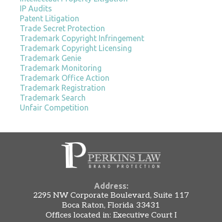
IP Audits
Patent Litigation
Trade Secret Protection
Trademark Copyright Infringement
Trademark Copyright Licensing
Trademark Genie
Trademark Monitoring
Trademark Office Action
Trademark Registration
Trademark Search
Unfair Competition
Address:
2295 NW Corporate Boulevard, Suite 117
Boca Raton, Florida 33431
Offices located in: Executive Court I