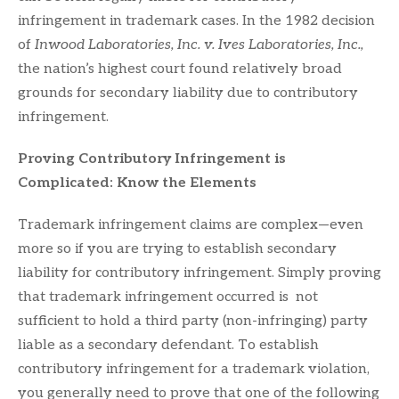
infringement in trademark cases. In the 1982 decision
of
Inwood Laboratories, Inc. v. Ives Laboratories, Inc.,
the nation’s highest court found relatively broad
grounds for secondary liability due to contributory
infringement.
Proving Contributory Infringement is
Complicated: Know the Elements
Trademark infringement claims are complex—even
more so if you are trying to establish secondary
liability for contributory infringement. Simply proving
that trademark infringement occurred is not
sufficient to hold a third party (non-infringing) party
liable as a secondary defendant. To establish
contributory infringement for a trademark violation,
you generally need to prove that one of the following