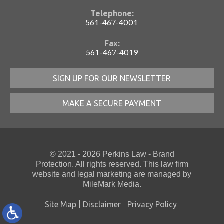
Telephone:
561-467-4001
Fax:
561-467-4019
SIGN UP FOR OUR NEWSLETTER
MAKE A SECURE PAYMENT
© 2021 - 2026 Perkins Law - Brand
Protection. All rights reserved. This law firm
website
and
legal marketing
are managed by
MileMark Media.
Site Map
Disclaimer
Privacy Policy