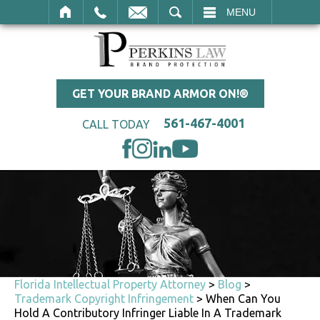
SEARCH
MENU
GET YOUR BRAND ARMOR ON!®
561-467-4001
CALL TODAY
Florida Intellectual Property Attorney
>
Blog
>
Trademark Copyright Infringement
>
When Can You
Hold A Contributory Infringer Liable In A Trademark