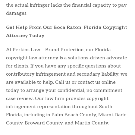
the actual infringer lacks the financial capacity to pay
damages.
Get Help From Our Boca Raton, Florida Copyright
Attorney Today
At Perkins Law – Brand Protection, our Florida
copyright law attorney is a solutions-driven advocate
for clients. If you have any specific questions about
contributory infringement and secondary liability, we
are available to help. Call us or contact us online
today to arrange your confidential, no commitment
case review. Our law firm provides copyright
infringement representation throughout South
Florida, including in Palm Beach County, Miami-Dade
County, Broward County, and Martin County.