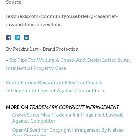
Source:
lexisnexis.com/community/casebrief/p/casebrief-
inwood-labs-v-ives-labs
By
Perkins Law - Brand Protection
«
Six Tips For Writing A Cease-And-Desist Letter In An
Intellectual Property Case
South Florida Restaurant Files Trademark
Infringement Lawsuit Against Competitor
»
MORE ON
TRADEMARK COPYRIGHT INFRINGEMENT
CrowdStrike Files Trademark Infringement Lawsuit
Against Competitor
OpenAI Sued for Copyright Infringement By Nielsen
Over Gracenote