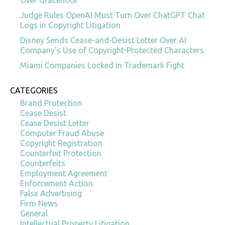
Judge Rules OpenAI Must Turn Over ChatGPT Chat
Logs in Copyright Litigation
Disney Sends Cease-and-Desist Letter Over AI
Company’s Use of Copyright-Protected Characters
Miami Companies Locked in Trademark Fight
CATEGORIES
Brand Protection
Cease Desist
Cease Desist Letter
Computer Fraud Abuse
Copyright Registration
Counterfeit Protection
Counterfeits
Employment Agreement
Enforcement Action
False Advertising
Firm News
General
Intellectual Property Litigation