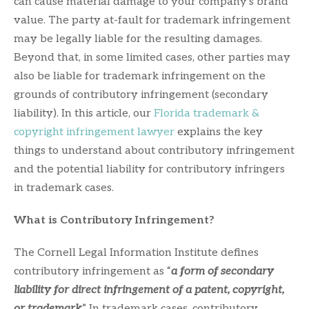
can cause material damage to your company’s brand
value. The party at-fault for trademark infringement
may be legally liable for the resulting damages.
Beyond that, in some limited cases, other parties may
also be liable for trademark infringement on the
grounds of contributory infringement (secondary
liability). In this article, our
Florida trademark &
copyright infringement lawyer
explains the key
things to understand about contributory infringement
and the potential liability for contributory infringers
in trademark cases.
What is Contributory Infringement?
The Cornell Legal Information Institute defines
contributory infringement as “
a form of secondary
liability for direct infringement of a patent, copyright,
or trademark
.” In trademark cases, contributory