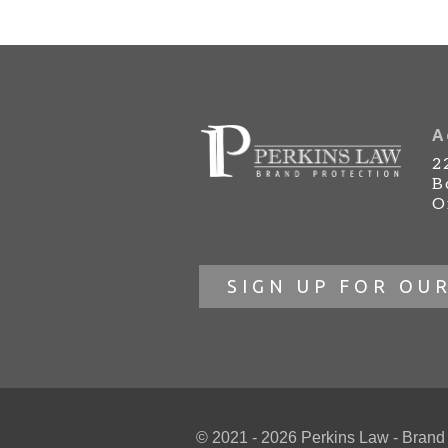
A
2
B
O
SIGN UP FOR OU
© 2021 - 2026 Perkins Law - Brand Pr