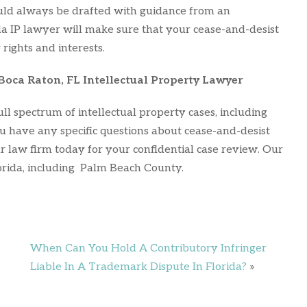
ould always be drafted with guidance from an
da IP lawyer will make sure that your cease-and-desist
 rights and interests.
Boca Raton, FL Intellectual Property Lawyer
ll spectrum of intellectual property cases, including
u have any specific questions about cease-and-desist
r law firm today for your confidential case review. Our
rida, including Palm Beach County.
When Can You Hold A Contributory Infringer
Liable In A Trademark Dispute In Florida?
»