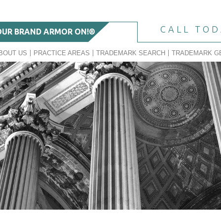
CALL TO
OUR BRAND ARMOR ON!®
BOUT US
PRACTICE AREAS
TRADEMARK SEARCH
TRADEMARK G