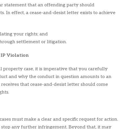
ear statement that an offending party should
ts. In effect, a cease-and-desist letter exists to achieve
lating your rights; and
rough settlement or litigation.
 IP Violation
al property case, it is imperative that you carefully
nduct and why the conduct in question amounts to an
 receives that cease-and-desist letter should come
ghts.
 cases must make a clear and specific request for action.
 stop any further infringement. Beyond that, it may