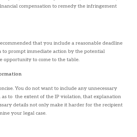
 financial compensation to remedy the infringement
ly recommended that you include a reasonable deadline
h to prompt immediate action by the potential
e opportunity to come to the table.
formation
concise. You do not want to include any unnecessary
as to the extent of the IP violation, that explanation
sary details not only make it harder for the recipient
ine your legal case.