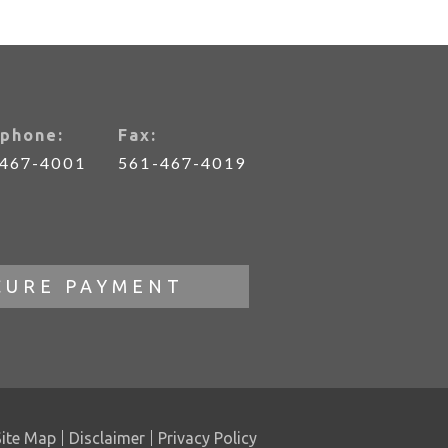
phone:
Fax:
-467-4001
561-467-4019
CURE PAYMENT
Site Map
Disclaimer
Privacy Policy