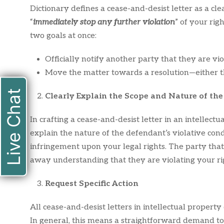
Dictionary defines a cease-and-desist letter as a cl
“
immediately stop any further violation
” of your righ
two goals at once:
Officially notify another party that they are vio
Move the matter towards a resolution—either th
Live Chat
Clearly Explain the Scope and Nature of the
In crafting a cease-and-desist letter in an intellectu
explain the nature of the defendant’s violative co
infringement upon your legal rights. The party that
away understanding that they are violating your ri
Request Specific Action
All cease-and-desist letters in intellectual property
In general, this means a straightforward demand to