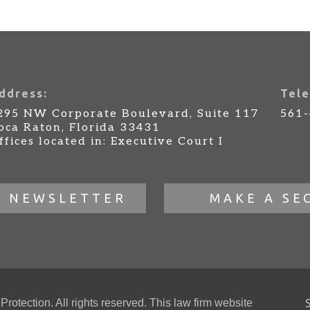
ddress:
Tele
295 NW Corporate Boulevard, Suite 117
561
oca Raton, Florida 33431
ffices located in: Executive Court I
R NEWSLETTER
MAKE A SE
otection. All rights reserved. This law firm website