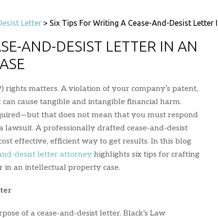
esist Letter
>
Six Tips For Writing A Cease-And-Desist Letter I
ASE-AND-DESIST LETTER IN AN
CASE
P) rights matters. A violation of your company’s patent,
 can cause tangible and intangible financial harm.
quired—but that does not mean that you must respond
 a lawsuit. A professionally drafted cease-and-desist
cost effective, efficient way to get results. In this blog
and-desist letter attorney
highlights six tips for crafting
r in an intellectual property case.
ter
urpose of a cease-and-desist letter. Black’s Law