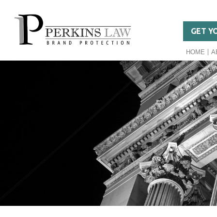
GET Y
HOME
A