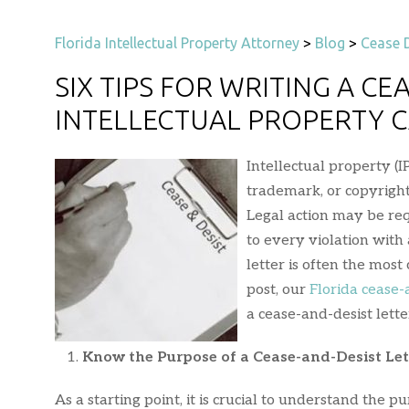
Florida Intellectual Property Attorney
>
Blog
>
Cease D
SIX TIPS FOR WRITING A CE
INTELLECTUAL PROPERTY 
Intellectual property (I
trademark, or copyright
Legal action may be re
to every violation with
letter is often the most 
post, our
Florida cease-
a cease-and-desist lette
Know the Purpose of a Cease-and-Desist Let
As a starting point, it is crucial to understand the p