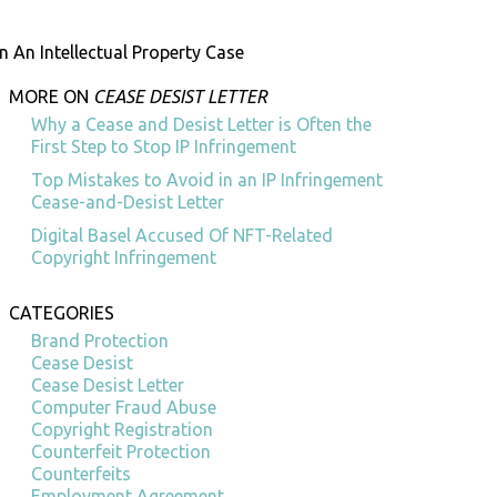
n An Intellectual Property Case
MORE ON
CEASE DESIST LETTER
Why a Cease and Desist Letter is Often the
First Step to Stop IP Infringement
Top Mistakes to Avoid in an IP Infringement
Cease-and-Desist Letter
Digital Basel Accused Of NFT-Related
Copyright Infringement
CATEGORIES
Brand Protection
Cease Desist
Cease Desist Letter
Computer Fraud Abuse
Copyright Registration
Counterfeit Protection
Counterfeits
Employment Agreement