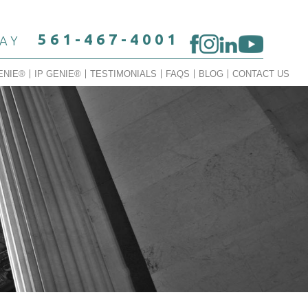
561-467-4001
DAY
ENIE®
IP GENIE®
TESTIMONIALS
FAQS
BLOG
CONTACT US