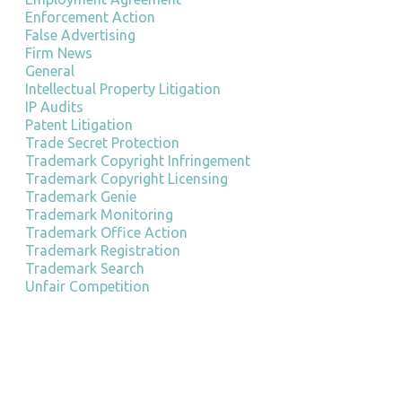
Enforcement Action
False Advertising
Firm News
General
Intellectual Property Litigation
IP Audits
Patent Litigation
Trade Secret Protection
Trademark Copyright Infringement
Trademark Copyright Licensing
Trademark Genie
Trademark Monitoring
Trademark Office Action
Trademark Registration
Trademark Search
Unfair Competition