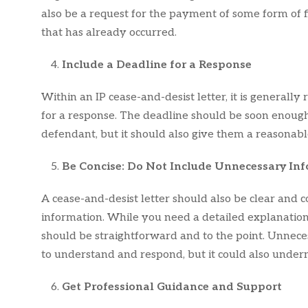
also be a request for the payment of some form of
that has already occurred.
Include a Deadline for a Response
Within an IP cease-and-desist letter, it is general
for a response. The deadline should be soon enoug
defendant, but it should also give them a reasonabl
Be Concise: Do Not Include Unnecessary In
A cease-and-desist letter should also be clear and 
information. While you need a detailed explanation 
should be straightforward and to the point. Unneces
to understand and respond, but it could also underm
Get Professional Guidance and Support