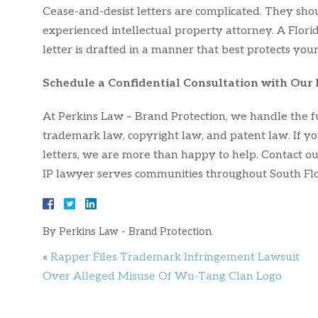
Cease-and-desist letters are complicated. They sh
experienced intellectual property attorney. A Flori
letter is drafted in a manner that best protects your
Schedule a Confidential Consultation with Our 
At Perkins Law – Brand Protection, we handle the fu
trademark law, copyright law, and patent law. If yo
letters, we are more than happy to help. Contact ou
IP lawyer serves communities throughout South Flo
By
Perkins Law - Brand Protection
«
Rapper Files Trademark Infringement Lawsuit
Over Alleged Misuse Of Wu-Tang Clan Logo