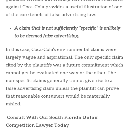
against Coca-Cola provides a useful illustration of one
of the core tenets of false advertising law:
A claim that is not sufficiently “specific” is unlikely
to be deemed false advertising.
In this case, Coca-Cola’s environmental claims were
largely vague and aspirational. The only specific claim
cited by the plaintiffs was a future commitment which
cannot yet be evaluated one way or the other. The
non-specific claims generally cannot give rise to a
false advertising claim unless the plaintiff can prove
that reasonable consumers would be materially
misled.
Consult With Our South Florida Unfair
Competition Lawyer Today