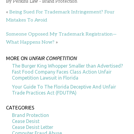
By
Perkins Law - Brand Protection
«
Being Sued For Trademark Infringement? Four
Mistakes To Avoid
Someone Opposed My Trademark Registration—
What Happens Now?
»
MORE ON
UNFAIR COMPETITION
The Burger King Whopper Smaller than Advertised?
Fast Food Company Faces Class Action Unfair
Competition Lawsuit in Florida
Your Guide To The Florida Deceptive And Unfair
Trade Practices Act (FDUTPA)
CATEGORIES
Brand Protection
Cease Desist
Cease Desist Letter
Computer Fraud Abuse