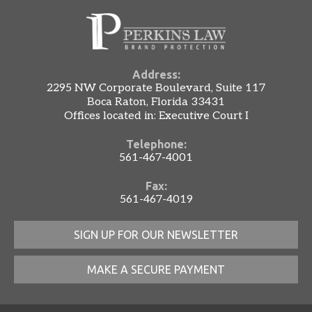
Address:
2295 NW Corporate Boulevard, Suite 117
Boca Raton, Florida 33431
Offices located in: Executive Court I
Telephone:
561-467-4001
Fax:
561-467-4019
SIGN UP FOR OUR NEWSLETTER
MAKE A SECURE PAYMENT