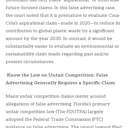
defendant has only made “aspirational” or otherwise
future-focused claims. In this false advertising case,
the court noted that it is premature to evaluate Coca-
Cola’s aspirational claim—made in 2020—to reduce its
contribution to global plastic waste by a significant
amount by the year 2030. In contrast, it would be
substantially easier to evaluate an environmental or
sustainability claim made regarding past and/or
present circumstances.
Know the Law on Unfair Competition: False
Advertising Generally Requires a Specific Claim
Many unfair competition claims center around
allegations of false advertising. Florida’s primary
unfair competition law (The FDUTPA) largely
adopted the Federal Trade Commission (FTC)
guidance on false advertising. The recent lawsuit filed