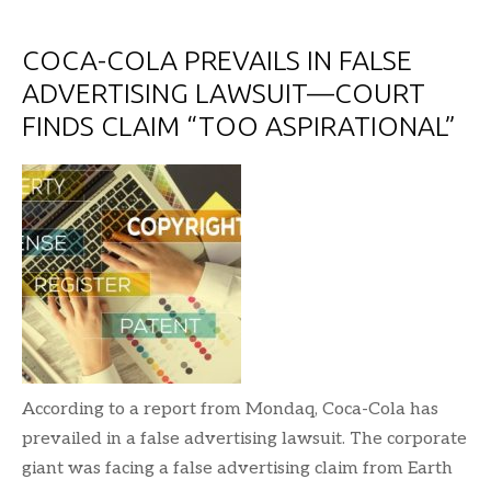
COCA-COLA PREVAILS IN FALSE
ADVERTISING LAWSUIT—COURT
FINDS CLAIM “TOO ASPIRATIONAL”
According to a report from Mondaq, Coca-Cola has
prevailed in a false advertising lawsuit. The corporate
giant was facing a false advertising claim from Earth