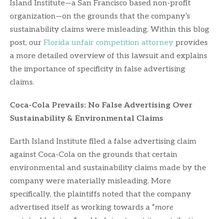
Island Institute—a San Francisco based non-profit
organization—on the grounds that the company’s
sustainability claims were misleading. Within this blog
post, our
Florida unfair competition attorney
provides
a more detailed overview of this lawsuit and explains
the importance of specificity in false advertising
claims.
Coca-Cola Prevails: No False Advertising Over
Sustainability & Environmental Claims
Earth Island Institute filed a false advertising claim
against Coca-Cola on the grounds that certain
environmental and sustainability claims made by the
company were materially misleading. More
specifically, the plaintiffs noted that the company
advertised itself as working towards a “
more