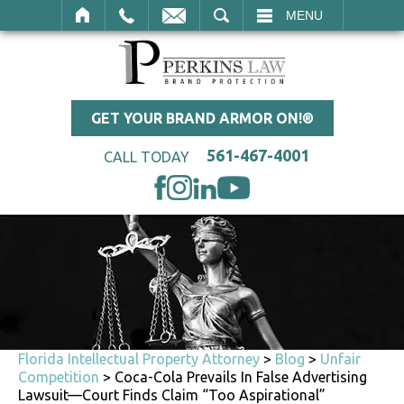
SEARCH
MENU
GET YOUR BRAND ARMOR ON!®
561-467-4001
CALL TODAY
Florida Intellectual Property Attorney
>
Blog
>
Unfair
Competition
>
Coca-Cola Prevails In False Advertising
Lawsuit—Court Finds Claim “Too Aspirational”