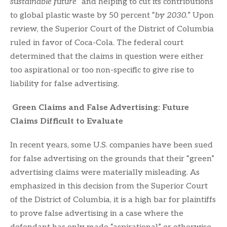
sustainable future
” and helping to cut its contributions
to global plastic waste by 50 percent “
by 2030.
” Upon
review, the Superior Court of the District of Columbia
ruled in favor of Coca-Cola. The federal court
determined that the claims in question were either
too aspirational or too non-specific to give rise to
liability for false advertising.
Green Claims and False Advertising: Future
Claims Difficult to Evaluate
In recent years, some U.S. companies have been sued
for false advertising on the grounds that their “green”
advertising claims were materially misleading. As
emphasized in this decision from the Superior Court
of the District of Columbia, it is a high bar for plaintiffs
to prove false advertising in a case where the