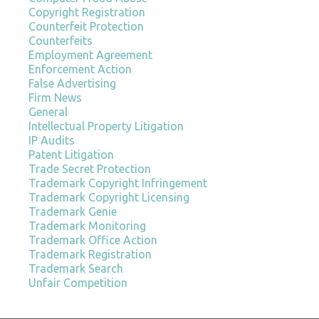
Copyright Registration
Counterfeit Protection
Counterfeits
Employment Agreement
Enforcement Action
False Advertising
Firm News
General
Intellectual Property Litigation
IP Audits
Patent Litigation
Trade Secret Protection
Trademark Copyright Infringement
Trademark Copyright Licensing
Trademark Genie
Trademark Monitoring
Trademark Office Action
Trademark Registration
Trademark Search
Unfair Competition