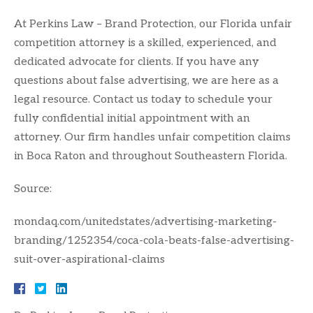
At Perkins Law – Brand Protection, our Florida unfair
competition attorney is a skilled, experienced, and
dedicated advocate for clients. If you have any
questions about false advertising, we are here as a
legal resource. Contact us today to schedule your
fully confidential initial appointment with an
attorney. Our firm handles unfair competition claims
in Boca Raton and throughout Southeastern Florida.
Source:
mondaq.com/unitedstates/advertising-marketing-
branding/1252354/coca-cola-beats-false-advertising-
suit-over-aspirational-claims