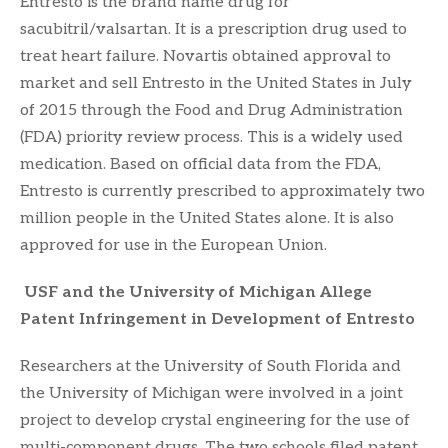
Entresto is the brand name drug for
sacubitril/valsartan. It is a prescription drug used to
treat heart failure. Novartis obtained approval to
market and sell Entresto in the United States in July
of 2015 through the Food and Drug Administration
(FDA) priority review process. This is a widely used
medication. Based on official data from the FDA,
Entresto is currently prescribed to approximately two
million people in the United States alone. It is also
approved for use in the European Union.
USF and the University of Michigan Allege
Patent Infringement in Development of Entresto
Researchers at the University of South Florida and
the University of Michigan were involved in a joint
project to develop crystal engineering for the use of
multi-component drugs. The two schools filed patent