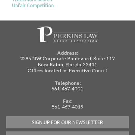
Unfair Competition
Address:
2295 NW Corporate Boulevard, Suite 117
Boca Raton, Florida 33431
Offices located in: Executive Court I
Telephone:
561-467-4001
Fax:
561-467-4019
SIGN UP FOR OUR NEWSLETTER