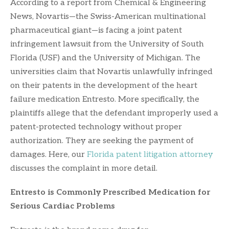
According to a report from Chemical & Engineering
News, Novartis—the Swiss-American multinational
pharmaceutical giant—is facing a joint patent
infringement lawsuit from the University of South
Florida (USF) and the University of Michigan. The
universities claim that Novartis unlawfully infringed
on their patents in the development of the heart
failure medication Entresto. More specifically, the
plaintiffs allege that the defendant improperly used a
patent-protected technology without proper
authorization. They are seeking the payment of
damages. Here, our
Florida patent litigation attorney
discusses the complaint in more detail.
Entresto is Commonly Prescribed Medication for
Serious Cardiac Problems