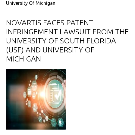
University Of Michigan
NOVARTIS FACES PATENT
INFRINGEMENT LAWSUIT FROM THE
UNIVERSITY OF SOUTH FLORIDA
(USF) AND UNIVERSITY OF
MICHIGAN