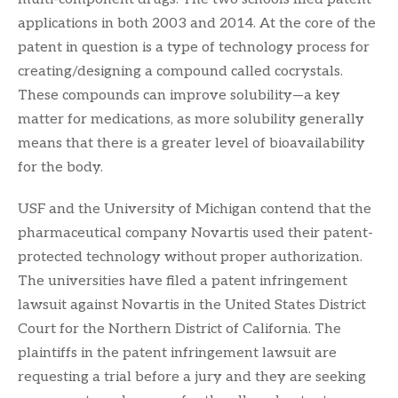
applications in both 2003 and 2014. At the core of the
patent in question is a type of technology process for
creating/designing a compound called cocrystals.
These compounds can improve solubility—a key
matter for medications, as more solubility generally
means that there is a greater level of bioavailability
for the body.
USF and the University of Michigan contend that the
pharmaceutical company Novartis used their patent-
protected technology without proper authorization.
The universities have filed a patent infringement
lawsuit against Novartis in the United States District
Court for the Northern District of California. The
plaintiffs in the patent infringement lawsuit are
requesting a trial before a jury and they are seeking