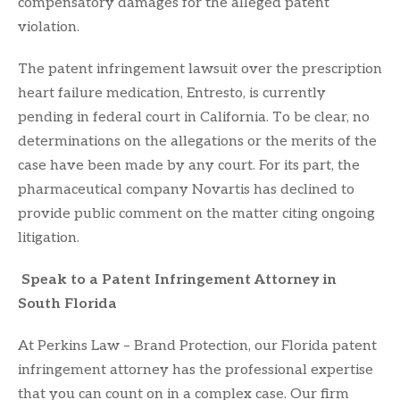
compensatory damages for the alleged patent
violation.
The patent infringement lawsuit over the prescription
heart failure medication, Entresto, is currently
pending in federal court in California. To be clear, no
determinations on the allegations or the merits of the
case have been made by any court. For its part, the
pharmaceutical company Novartis has declined to
provide public comment on the matter citing ongoing
litigation.
Speak to a Patent Infringement Attorney in
South Florida
At Perkins Law – Brand Protection, our Florida patent
infringement attorney has the professional expertise
that you can count on in a complex case. Our firm