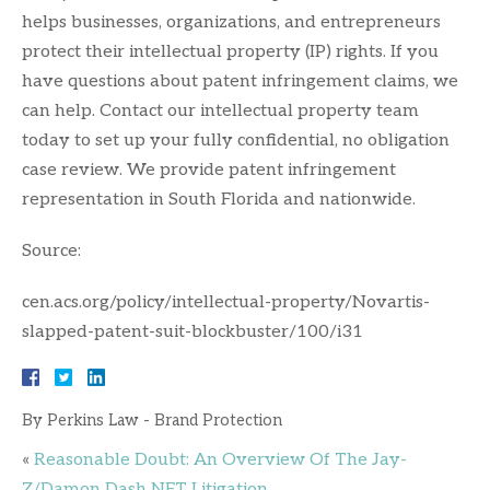
helps businesses, organizations, and entrepreneurs
protect their intellectual property (IP) rights. If you
have questions about patent infringement claims, we
can help. Contact our intellectual property team
today to set up your fully confidential, no obligation
case review. We provide patent infringement
representation in South Florida and nationwide.
Source:
cen.acs.org/policy/intellectual-property/Novartis-
slapped-patent-suit-blockbuster/100/i31
By
Perkins Law - Brand Protection
«
Reasonable Doubt: An Overview Of The Jay-
Z/Damon Dash NFT Litigation