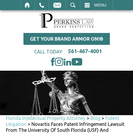
SEARCH
MENU
GET YOUR BRAND ARMOR ON!®
561-467-4001
CALL TODAY
Florida Intellectual Property Attorney
>
Blog
>
Patent
Litigation
>
Novartis Faces Patent Infringement Lawsuit
From The University Of South Florida (USF) And