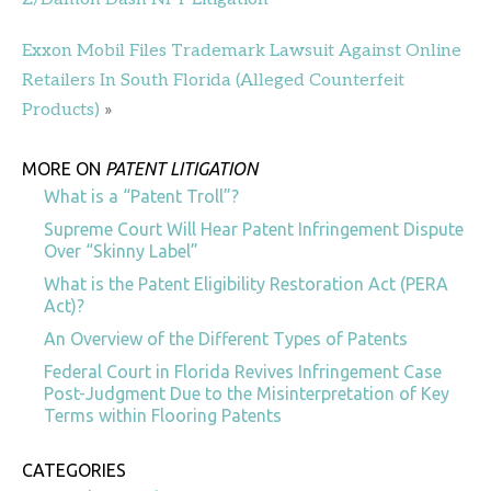
Exxon Mobil Files Trademark Lawsuit Against Online
Retailers In South Florida (Alleged Counterfeit
Products)
»
MORE ON
PATENT LITIGATION
What is a “Patent Troll”?
Supreme Court Will Hear Patent Infringement Dispute
Over “Skinny Label”
What is the Patent Eligibility Restoration Act (PERA
Act)?
An Overview of the Different Types of Patents
Federal Court in Florida Revives Infringement Case
Post-Judgment Due to the Misinterpretation of Key
Terms within Flooring Patents
CATEGORIES