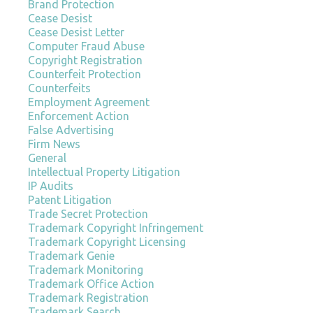
Brand Protection
Cease Desist
Cease Desist Letter
Computer Fraud Abuse
Copyright Registration
Counterfeit Protection
Counterfeits
Employment Agreement
Enforcement Action
False Advertising
Firm News
General
Intellectual Property Litigation
IP Audits
Patent Litigation
Trade Secret Protection
Trademark Copyright Infringement
Trademark Copyright Licensing
Trademark Genie
Trademark Monitoring
Trademark Office Action
Trademark Registration
Trademark Search