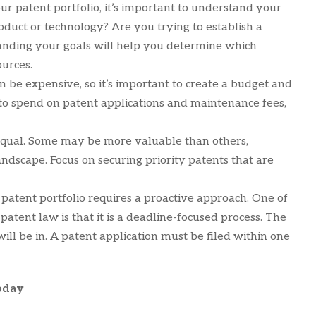
ur patent portfolio, it’s important to understand your
roduct or technology? Are you trying to establish a
tanding your goals will help you determine which
ources.
an be expensive, so it’s important to create a budget and
 to spend on patent applications and maintenance fees,
 equal. Some may be more valuable than others,
dscape. Focus on securing priority patents that are
 patent portfolio requires a proactive approach. One of
atent law is that it is a deadline-focused process. The
will be in. A patent application must be filed within one
oday