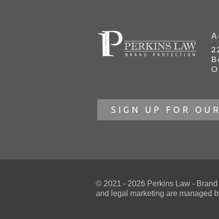
A
2
B
O
SIGN UP FOR OU
© 2021 - 2026 Perkins Law - Brand Pr
and
legal marketing
are managed by