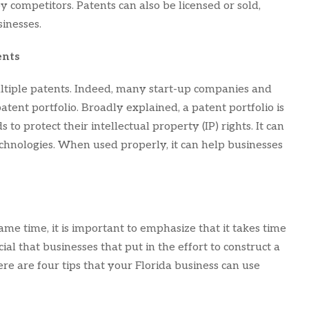
 competitors. Patents can also be licensed or sold,
inesses.
ents
iple patents. Indeed, many start-up companies and
tent portfolio. Broadly explained, a patent portfolio is
 to protect their intellectual property (IP) rights. It can
echnologies. When used properly, it can help businesses
ame time, it is important to emphasize that it takes time
cial that businesses that put in the effort to construct a
re are four tips that your Florida business can use