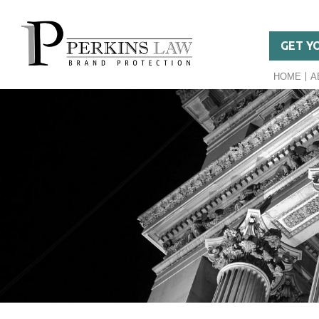
GET Y
HOME
A