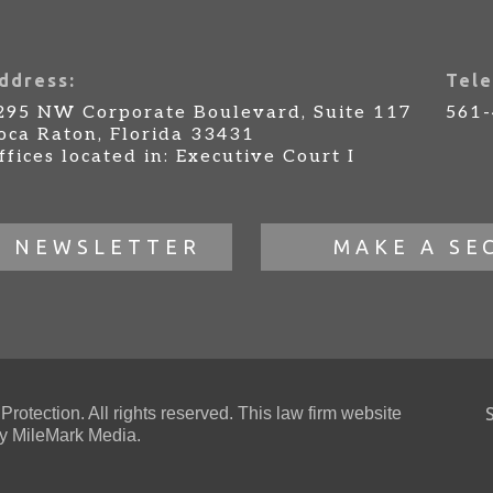
ddress:
Tele
295 NW Corporate Boulevard, Suite 117
561
oca Raton, Florida 33431
ffices located in: Executive Court I
R NEWSLETTER
MAKE A SE
otection. All rights reserved. This law firm website
 MileMark Media.