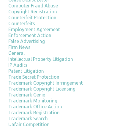
Computer Fraud Abuse
Copyright Registration
Counterfeit Protection
Counterfeits
Employment Agreement
Enforcement Action
False Advertising
Firm News
General
Intellectual Property Litigation
IP Audits
Patent Litigation
Trade Secret Protection
Trademark Copyright Infringement
Trademark Copyright Licensing
Trademark Genie
Trademark Monitoring
Trademark Office Action
Trademark Registration
Trademark Search
Unfair Competition