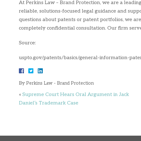
At Perkins Law – Brand Protection, we are a leading 
reliable, solutions-focused legal guidance and supp
questions about patents or patent portfolios, we are
completely confidential consultation. Our firm ser
Source:
uspto.gov/patents/basics/general-information-pate
By
Perkins Law - Brand Protection
«
Supreme Court Hears Oral Argument in Jack
Daniel’s Trademark Case