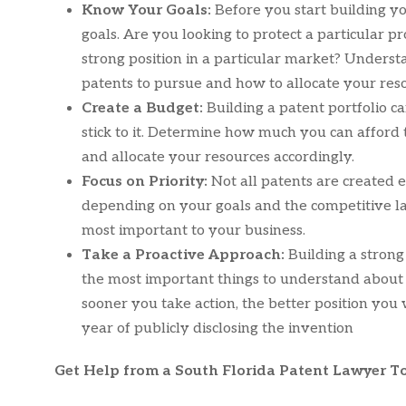
Know Your Goals:
Before you start building yo
goals. Are you looking to protect a particular p
strong position in a particular market? Unders
patents to pursue and how to allocate your res
Create a Budget:
Building a patent portfolio c
stick to it. Determine how much you can afford
and allocate your resources accordingly.
Focus on Priority:
Not all patents are created
depending on your goals and the competitive lan
most important to your business.
Take a Proactive Approach:
Building a strong
the most important things to understand about p
sooner you take action, the better position you 
year of publicly disclosing the invention
Get Help from a South Florida Patent Lawyer T