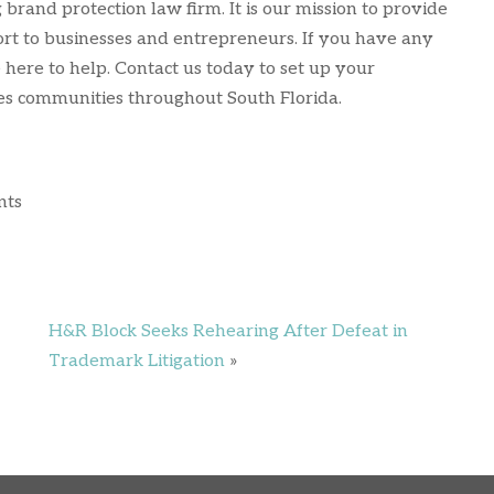
brand protection law firm. It is our mission to provide
ort to businesses and entrepreneurs. If you have any
 here to help. Contact us today to set up your
ves communities throughout South Florida.
nts
H&R Block Seeks Rehearing After Defeat in
Trademark Litigation
»