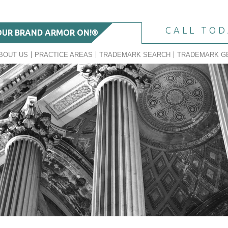
CALL TO
OUR BRAND ARMOR ON!®
BOUT US
PRACTICE AREAS
TRADEMARK SEARCH
TRADEMARK G