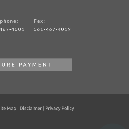
phone:
Fax:
-467-4001
561-467-4019
CURE PAYMENT
Site Map
Disclaimer
Privacy Policy