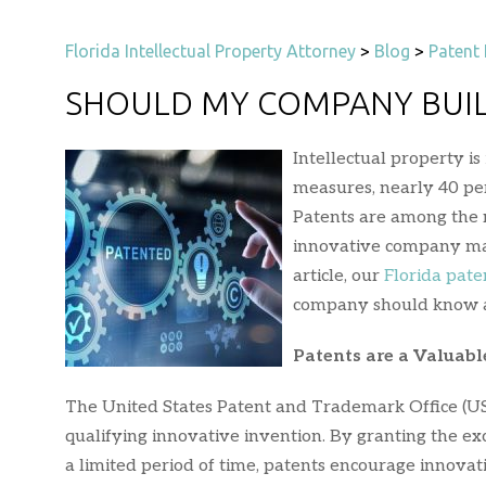
Florida Intellectual Property Attorney
>
Blog
>
Patent 
SHOULD MY COMPANY BUIL
Intellectual property i
measures, nearly 40 perc
Patents are among the m
innovative company may 
article, our
Florida pate
company should know ab
Patents are a Valuable
The United States Patent and Trademark Office (USPT
qualifying innovative invention. By granting the exc
a limited period of time, patents encourage innovat