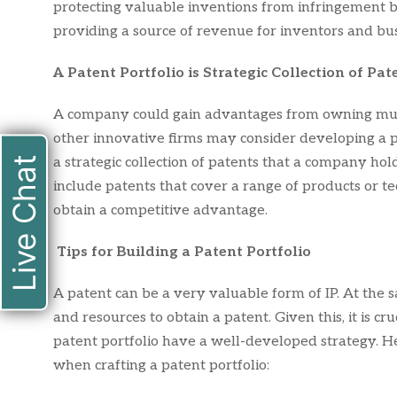
protecting valuable inventions from infringement by
providing a source of revenue for inventors and bus
A Patent Portfolio is Strategic Collection of Pat
A company could gain advantages from owning mult
other innovative firms may consider developing a pa
Live Chat
a strategic collection of patents that a company holds
include patents that cover a range of products or t
obtain a competitive advantage.
Tips for Building a Patent Portfolio
A patent can be a very valuable form of IP. At the s
and resources to obtain a patent. Given this, it is cru
patent portfolio have a well-developed strategy. He
when crafting a patent portfolio: