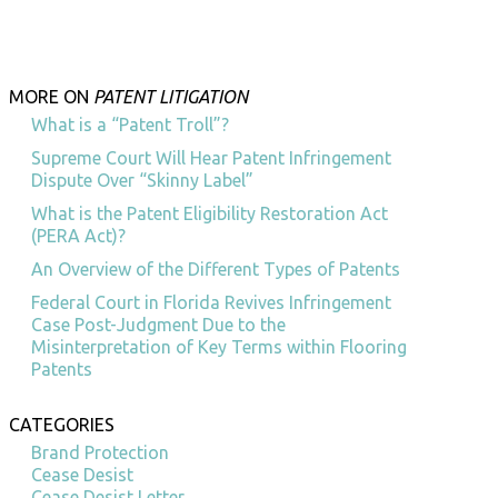
MORE ON
PATENT LITIGATION
What is a “Patent Troll”?
Supreme Court Will Hear Patent Infringement
Dispute Over “Skinny Label”
What is the Patent Eligibility Restoration Act
(PERA Act)?
An Overview of the Different Types of Patents
Federal Court in Florida Revives Infringement
Case Post-Judgment Due to the
Misinterpretation of Key Terms within Flooring
Patents
CATEGORIES
Brand Protection
Cease Desist
Cease Desist Letter