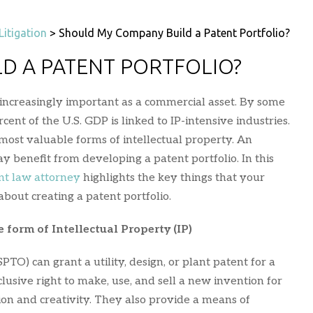
Litigation
>
Should My Company Build a Patent Portfolio?
D A PATENT PORTFOLIO?
s increasingly important as a commercial asset. By some
ent of the U.S. GDP is linked to IP-intensive industries.
ost valuable forms of intellectual property. An
benefit from developing a patent portfolio. In this
nt law attorney
highlights the key things that your
out creating a patent portfolio.
 form of Intellectual Property (IP)
O) can grant a utility, design, or plant patent for a
lusive right to make, use, and sell a new invention for
ion and creativity. They also provide a means of