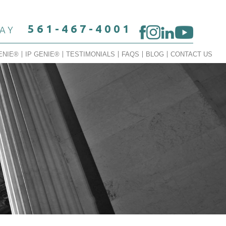
561-467-4001
DAY
ENIE®
IP GENIE®
TESTIMONIALS
FAQS
BLOG
CONTACT US