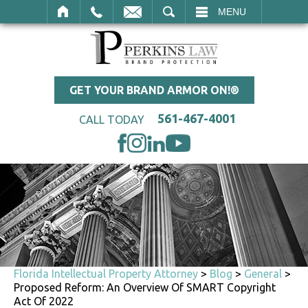
SEARCH
MENU
GET YOUR BRAND ARMOR ON!®
561-467-4001
CALL TODAY
Florida Intellectual Property Attorney
>
Blog
>
General
>
Proposed Reform: An Overview Of SMART Copyright
Act Of 2022