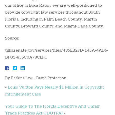
our office in Boca Raton, we are well-positioned to
provide copyright law services throughout South
Florida, including in Palm Beach County, Martin
County, Broward County, and Miami-Dade County.
Source:
tillis.senate.gov/services/files/435EB2FD-145A-4AD6-
BF01-855C0A78CEFC
By
Perkins Law - Brand Protection
«
Louis Vuitton Pays Nearly $1 Million In Copyright
Infringement Case
Your Guide To The Florida Deceptive And Unfair
Trade Practices Act (FDUTPA)
»