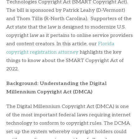
Technologies Copyright Act (SMART Copyright Act).
The bill is sponsored by Patrick Leahy (D-Vermont)
and Thom Tillis (R-North Carolina). Supporters of the
Act state that the law is designed to modernize U.S.
copyright law as it pertains to online service providers
and content creators. In this article, our
Florida
copyright registration attorney
highlights the key
things to know about the SMART Copyright Act of
2022.
Background: Understanding the Digital
Millennium Copyright Act (DMCA)
The Digital Millennium Copyright Act (DMCA) is one
of the most important federal laws requiring internet
technology to conform to copyright rules. The DCMA
set up the system whereby copyright holders could