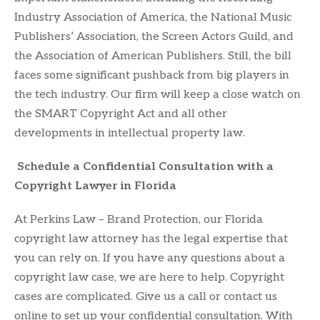
Industry Association of America, the National Music
Publishers’ Association, the Screen Actors Guild, and
the Association of American Publishers. Still, the bill
faces some significant pushback from big players in
the tech industry. Our firm will keep a close watch on
the SMART Copyright Act and all other
developments in intellectual property law.
Schedule a Confidential Consultation with a
Copyright Lawyer in Florida
At Perkins Law – Brand Protection, our Florida
copyright law attorney has the legal expertise that
you can rely on. If you have any questions about a
copyright law case, we are here to help. Copyright
cases are complicated. Give us a call or contact us
online to set up your confidential consultation. With