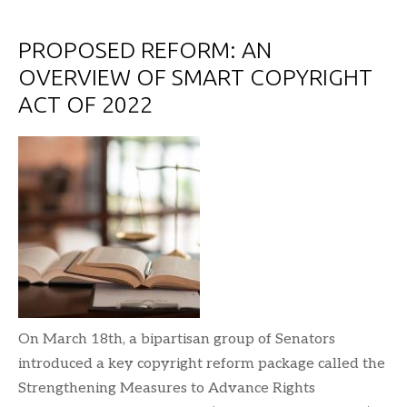
PROPOSED REFORM: AN
OVERVIEW OF SMART COPYRIGHT
ACT OF 2022
On March 18th, a bipartisan group of Senators
introduced a key copyright reform package called the
Strengthening Measures to Advance Rights