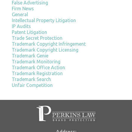
False Advertising
Firm News
General
Intellectual Property Litigation
IP Audits
Patent Litigation
Trade Secret Protection
Trademark Copyright Infringement
Trademark Copyright Licensing
Trademark Genie
Trademark Monitoring
Trademark Office Action
Trademark Registration
Trademark Search
Unfair Competition
Address: