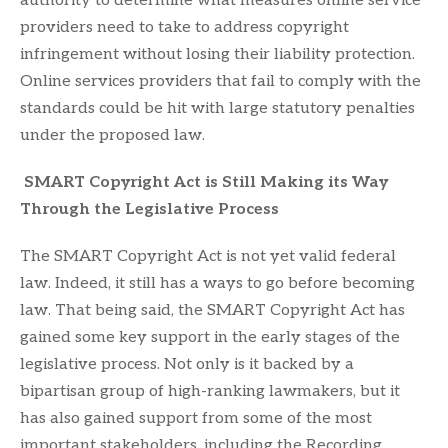
authority to determine what measures online service
providers need to take to address copyright
infringement without losing their liability protection.
Online services providers that fail to comply with the
standards could be hit with large statutory penalties
under the proposed law.
SMART Copyright Act is Still Making its Way
Through the Legislative Process
The SMART Copyright Act is not yet valid federal
law. Indeed, it still has a ways to go before becoming
law. That being said, the SMART Copyright Act has
gained some key support in the early stages of the
legislative process. Not only is it backed by a
bipartisan group of high-ranking lawmakers, but it
has also gained support from some of the most
important stakeholders, including the Recording