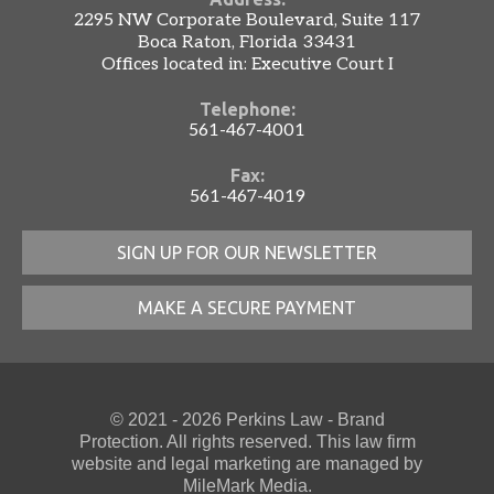
2295 NW Corporate Boulevard, Suite 117
Boca Raton, Florida 33431
Offices located in: Executive Court I
Telephone:
561-467-4001
Fax:
561-467-4019
SIGN UP FOR OUR NEWSLETTER
MAKE A SECURE PAYMENT
© 2021 - 2026 Perkins Law - Brand
Protection. All rights reserved. This law firm
website
and
legal marketing
are managed by
MileMark Media.