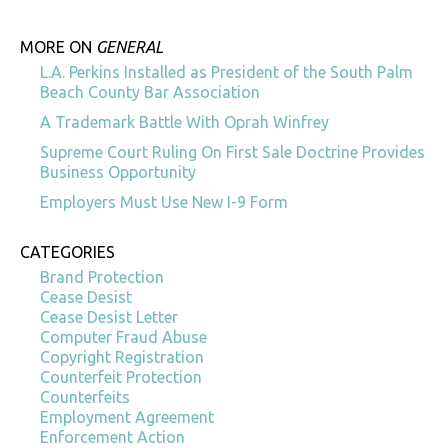
MORE ON
GENERAL
L.A. Perkins Installed as President of the South Palm
Beach County Bar Association
A Trademark Battle With Oprah Winfrey
Supreme Court Ruling On First Sale Doctrine Provides
Business Opportunity
Employers Must Use New I-9 Form
CATEGORIES
Brand Protection
Cease Desist
Cease Desist Letter
Computer Fraud Abuse
Copyright Registration
Counterfeit Protection
Counterfeits
Employment Agreement
Enforcement Action