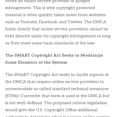
notify an online service provider of alleged
infringement. This is why copyright protected
material is often quickly taken down from websites
such as Youtube, Facebook, and Twitter. The DMCA
holds clearly that online service providers cannot be
held directly liable for copyright infringement so long
as they meet some basic standards of the law.
The SMART Copyright Act Seeks to Modernize
Some Elements of the System
The SMART Copyright Act seeks to clarify aspects of
the DMCA that require online service providers to
accommodate so-called standard technical measures
(STMs). Currently, that term is used in the DMCA but
is not well-defined. The proposed reform legislation
would give the U.S. Copyright Office additional